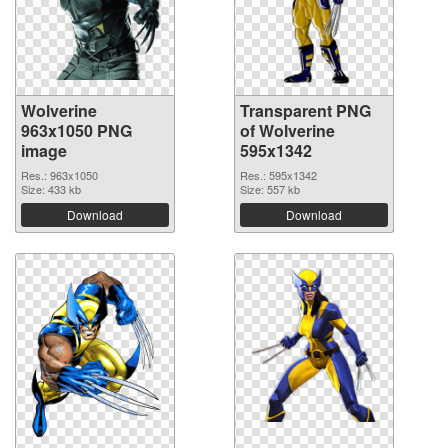
Wolverine
Transparent PNG
963x1050 PNG
of Wolverine
image
595x1342
Res.: 963x1050
Res.: 595x1342
Size: 433 kb
Size: 557 kb
Download
Download