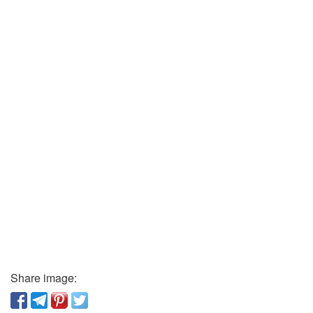
Share image: