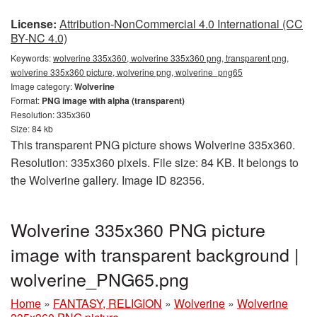
License:
Attribution-NonCommercial 4.0 International (CC
BY-NC 4.0)
Keywords:
wolverine 335x360, wolverine 335x360 png, transparent png,
wolverine 335x360 picture, wolverine png, wolverine_png65
Image category:
Wolverine
Format:
PNG image with alpha (transparent)
Resolution: 335x360
Size: 84 kb
This transparent PNG picture shows Wolverine 335x360.
Resolution: 335x360 pixels. File size: 84 KB. It belongs to
the Wolverine gallery. Image ID 82356.
Wolverine 335x360 PNG picture
image with transparent background |
wolverine_PNG65.png
Home
»
FANTASY, RELIGION
»
Wolverine
»
Wolverine