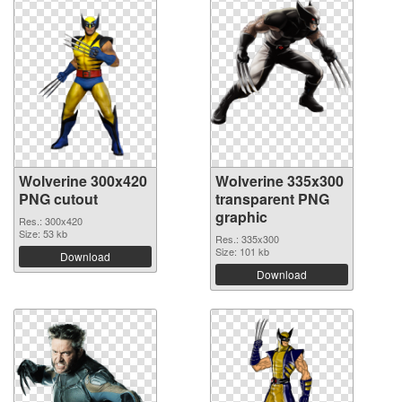
Wolverine 300x420
Wolverine 335x300
PNG cutout
transparent PNG
graphic
Res.: 300x420
Size: 53 kb
Res.: 335x300
Size: 101 kb
Download
Download