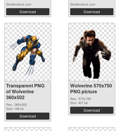
Shutterstock.com
Shutterstock.com
Download
Download
Transparent PNG
Wolverine 570x750
of Wolverine
PNG picture
360x502
Res.: 570x750
Size: 407 kb
Res.: 360x502
Size: 148 kb
Download
Download