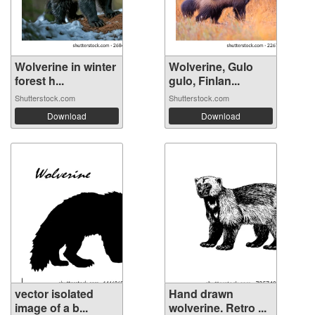
Wolverine in winter
Wolverine, Gulo
forest h...
gulo, Finlan...
Shutterstock.com
Shutterstock.com
Download
Download
vector isolated
Hand drawn
image of a b...
wolverine. Retro ...