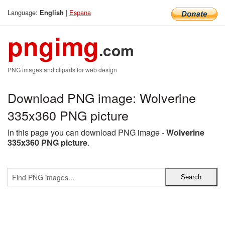
Language:
|
Espana
English
pngimg
.com
PNG images and cliparts for web design
Download PNG image: Wolverine
335x360 PNG picture
In this page you can download PNG image -
Wolverine
335x360 PNG picture
.