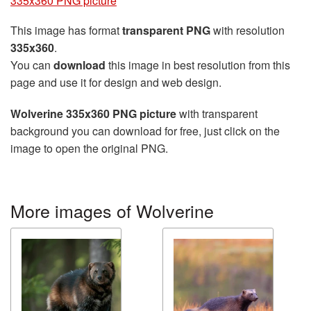
335x360 PNG picture
This image has format
transparent PNG
with resolution
335x360
.
You can
download
this image in best resolution from this
page and use it for design and web design.
Wolverine 335x360 PNG picture
with transparent
background you can download for free, just click on the
image to open the original PNG.
More images of Wolverine