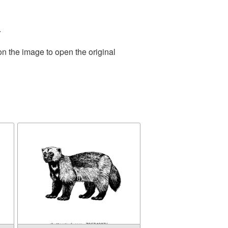
.
on the image to open the original