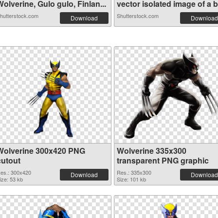
olverine, Gulo gulo, Finlan...
vector isolated image of a b.
hutterstock.com
Shutterstock.com
Download
Download
Wolverine 300x420 PNG
Wolverine 335x300
cutout
transparent PNG graphic
es.: 300x420
Res.: 335x300
Download
Download
ize: 53 kb
Size: 101 kb