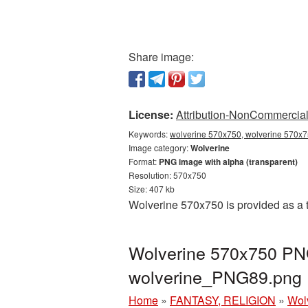
Share image:
License:
Attribution-NonCommercial 
Keywords:
wolverine 570x750, wolverine 570x75
Image category:
Wolverine
Format:
PNG image with alpha (transparent)
Resolution: 570x750
Size: 407 kb
Wolverine 570x750 is provided as a 
Wolverine 570x750 PNG
wolverine_PNG89.png
Home
»
FANTASY, RELIGION
»
Wol