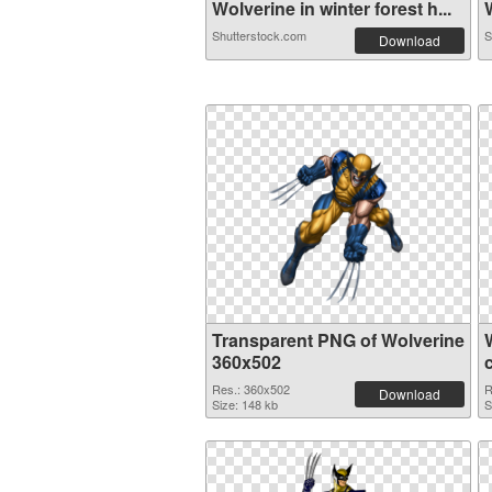
Wolverine in winter forest h...
W
Shutterstock.com
S
Download
Transparent PNG of Wolverine
360x502
Res.: 360x502
R
Download
Size: 148 kb
S