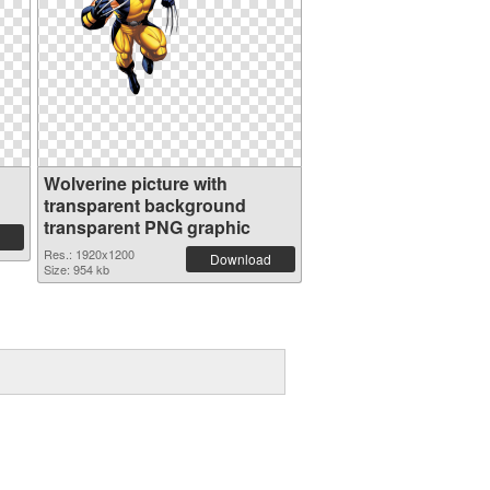
Wolverine picture with
transparent background
transparent PNG graphic
Res.: 1920x1200
Download
Size: 954 kb