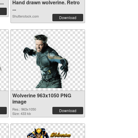
..
Hand drawn wolverine. Retro
...
Shutterstock.com
Download
Wolverine 963x1050 PNG
image
Res.: 963x1050
Download
Size: 433 kb