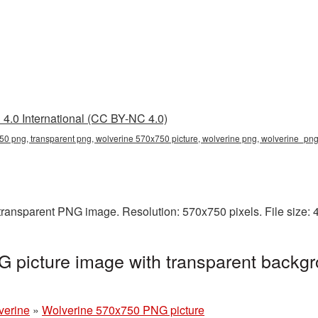
4.0 International (CC BY-NC 4.0)
0 png, transparent png, wolverine 570x750 picture, wolverine png, wolverine_pn
transparent PNG image. Resolution: 570x750 pixels. File size:
 picture image with transparent backgr
verine
»
Wolverine 570x750 PNG picture