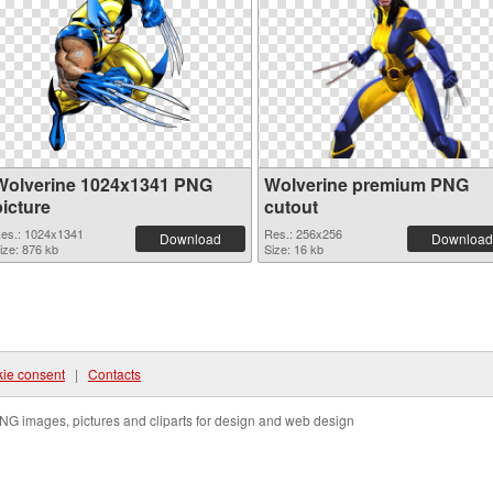
Wolverine 1024x1341 PNG
Wolverine premium PNG
picture
cutout
es.: 1024x1341
Res.: 256x256
Download
Download
ize: 876 kb
Size: 16 kb
ie consent
|
Contacts
NG images, pictures and cliparts for design and web design