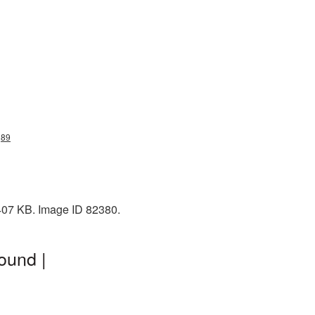
g89
 407 KB. Image ID 82380.
ound |