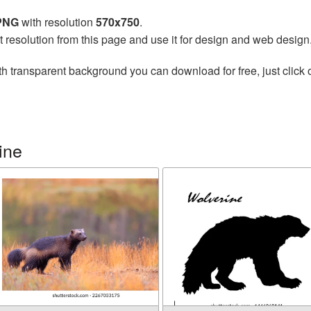
 PNG
with resolution
570x750
.
t resolution from this page and use it for design and web design
h transparent background you can download for free, just click 
ine