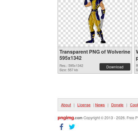
Transparent PNG of Wolverine
595x1342
Res.: 595x1342
R
Download
Size: 557 kb
S
About
|
License
|
News
|
Donate
|
Cook
pngimg
.com
Copyright © 2013 - 2026. Free P