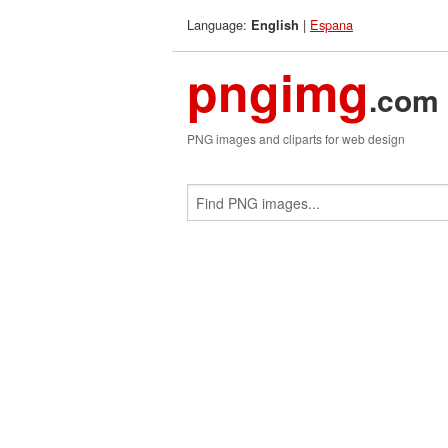
Language:
|
Espana
English
pngimg
.com
PNG images and cliparts for web design