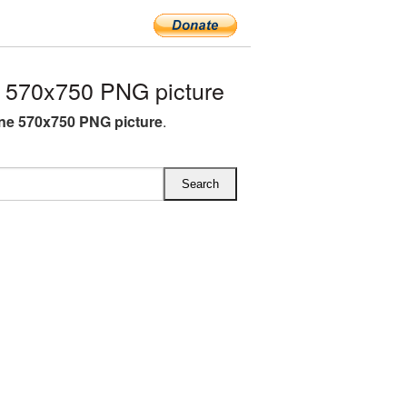
 570x750 PNG picture
ne 570x750 PNG picture
.