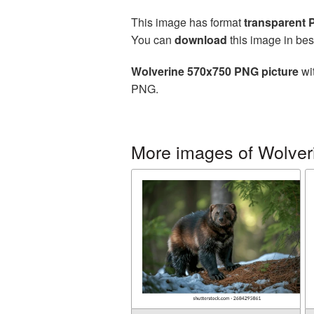
This image has format
transparent
You can
download
this image in bes
Wolverine 570x750 PNG picture
wit
PNG.
More images of Wolver