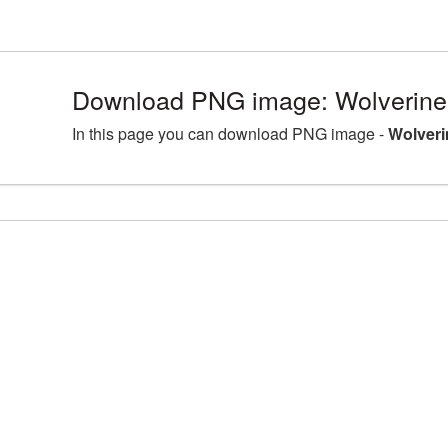
Download PNG image: Wolverine
In this page you can download PNG image -
Wolveri