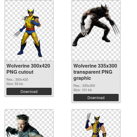
Wolverine 300x420
Wolverine 335x300
PNG cutout
transparent PNG
graphic
Res.: 300x420
Size: 53 kb
Res.: 335x300
Size: 101 kb
Download
Download