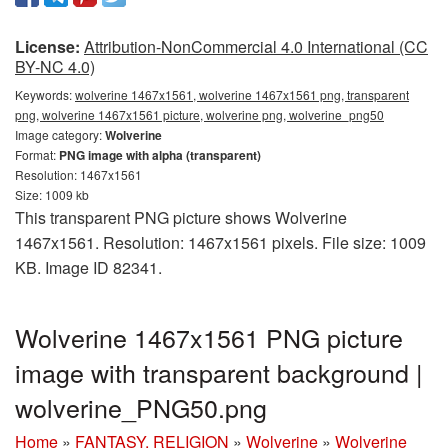
License:
Attribution-NonCommercial 4.0 International (CC
BY-NC 4.0)
Keywords:
wolverine 1467x1561, wolverine 1467x1561 png, transparent
png, wolverine 1467x1561 picture, wolverine png, wolverine_png50
Image category:
Wolverine
Format:
PNG image with alpha (transparent)
Resolution: 1467x1561
Size: 1009 kb
This transparent PNG picture shows Wolverine
1467x1561. Resolution: 1467x1561 pixels. File size: 1009
KB. Image ID 82341.
Wolverine 1467x1561 PNG picture
image with transparent background |
wolverine_PNG50.png
Home
»
FANTASY, RELIGION
»
Wolverine
»
Wolverine