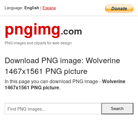
Language:
|
Espana
English
pngimg
.com
PNG images and cliparts for web design
Download PNG image: Wolverine
1467x1561 PNG picture
In this page you can download PNG image -
Wolverine
1467x1561 PNG picture
.