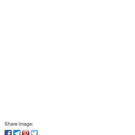
Share image: