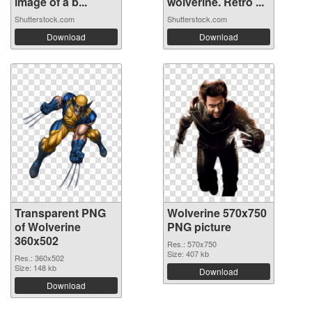
image of a b...
wolverine. Retro ...
Shutterstock.com
Shutterstock.com
Download
Download
Transparent PNG
Wolverine 570x750
of Wolverine
PNG picture
360x502
Res.: 570x750
Size: 407 kb
Res.: 360x502
Size: 148 kb
Download
Download