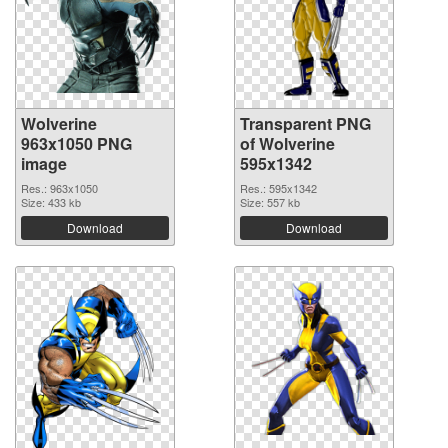
Wolverine
Transparent PNG
963x1050 PNG
of Wolverine
image
595x1342
Res.: 963x1050
Res.: 595x1342
Size: 433 kb
Size: 557 kb
Download
Download