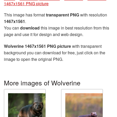
1467x1561 PNG picture
This image has format
transparent PNG
with resolution
1467x1561
.
You can
download
this image in best resolution from this
page and use it for design and web design.
Wolverine 1467x1561 PNG picture
with transparent
background you can download for free, just click on the
image to open the original PNG.
More images of Wolverine