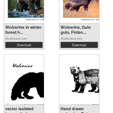
Wolverine in winter
Wolverine, Gulo
forest h...
gulo, Finlan...
Shutterstock.com
Shutterstock.com
Download
Download
vector isolated
Hand drawn