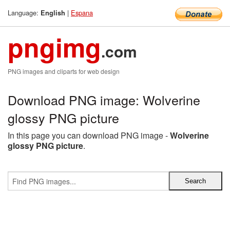
Language:
|
Espana
English
pngimg
.com
PNG images and cliparts for web design
Download PNG image: Wolverine
glossy PNG picture
In this page you can download PNG image -
Wolverine
glossy PNG picture
.