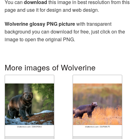
You can
download
this image in best resolution from this
page and use it for design and web design.
Wolverine glossy PNG picture
with transparent
background you can download for free, just click on the
image to open the original PNG.
More images of Wolverine