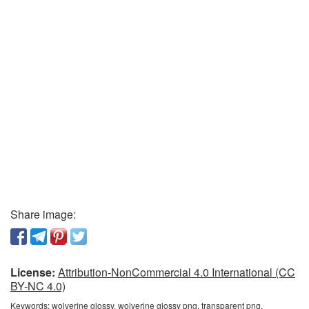
Share image:
License:
Attribution-NonCommercial 4.0 International (CC
BY-NC 4.0)
Keywords:
wolverine glossy, wolverine glossy png, transparent png,