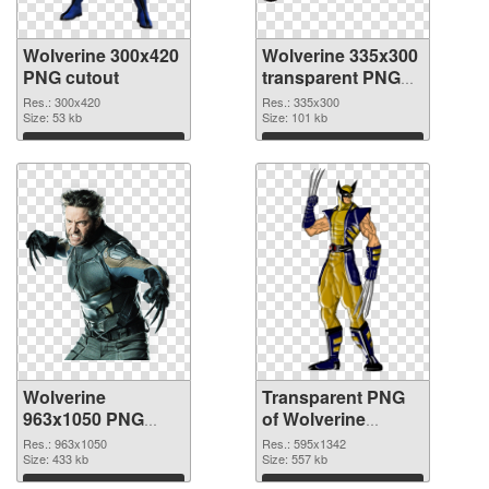
Wolverine 300x420
Wolverine 335x300
PNG cutout
transparent PNG
graphic
Res.: 300x420
Res.: 335x300
Size: 53 kb
Size: 101 kb
Download
Download
Wolverine
Transparent PNG
963x1050 PNG
of Wolverine
image
595x1342
Res.: 963x1050
Res.: 595x1342
Size: 433 kb
Size: 557 kb
Download
Download