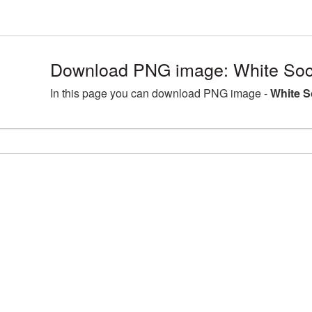
Download PNG image: White Sock
In this page you can download PNG image -
White S