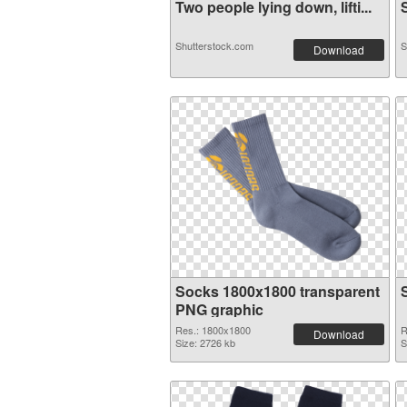
Two people lying down, lifti...
S
Shutterstock.com
S
Download
Socks 1800x1800 transparent
PNG graphic
Res.: 1800x1800
R
Download
Size: 2726 kb
S