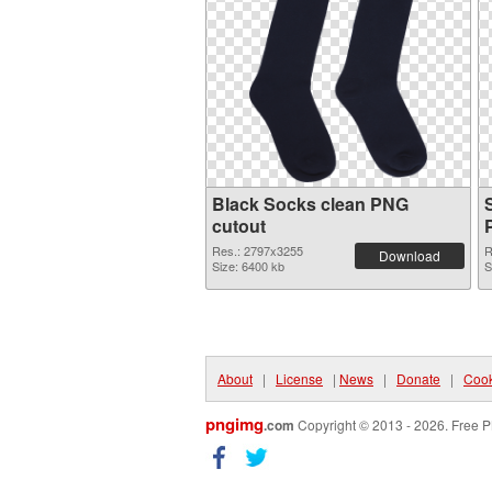
Black Socks clean PNG
cutout
Res.: 2797x3255
R
Download
Size: 6400 kb
S
About
|
License
|
News
|
Donate
|
Cook
pngimg
.com
Copyright © 2013 - 2026. Free P