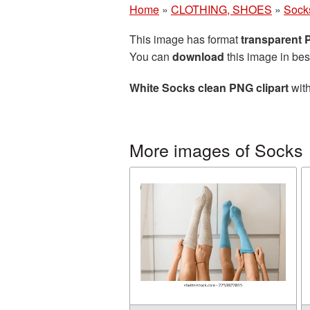
Home
»
CLOTHING, SHOES
»
Sock
This image has format
transparent
You can
download
this image in bes
White Socks clean PNG clipart
with
More images of Socks