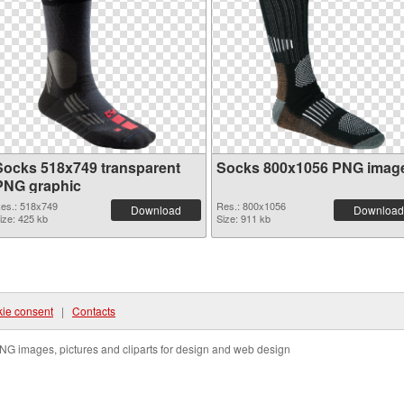
Socks 518x749 transparent
Socks 800x1056 PNG imag
PNG graphic
es.: 518x749
Res.: 800x1056
Download
Download
ize: 425 kb
Size: 911 kb
ie consent
|
Contacts
NG images, pictures and cliparts for design and web design