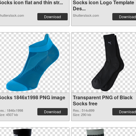
ocks icon flat and thin str...
Socks icon Logo Template
Des...
hutterstock.com
Shutterstock.com
Download
Download
Socks 1846x1998 PNG image
Transparent PNG of Black
Socks free
es.: 1846x1998
Res.: 514x899
Download
Download
ize: 4507 kb
Size: 290 kb