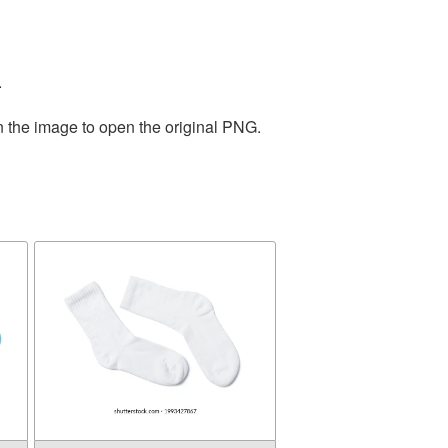
.
n the image to open the original PNG.