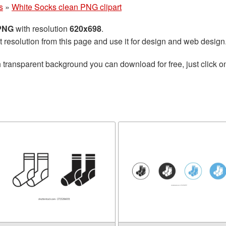
s
»
White Socks clean PNG clipart
 PNG
with resolution
620x698
.
t resolution from this page and use it for design and web design
 transparent background you can download for free, just click o