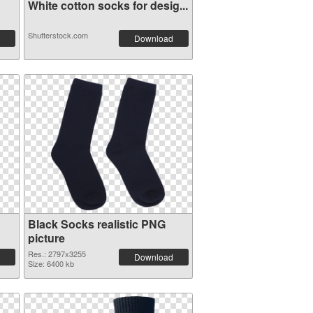
White cotton socks for desig...
Shutterstock.com
Download
Black Socks realistic PNG
picture
Res.: 2797x3255
Download
Size: 6400 kb