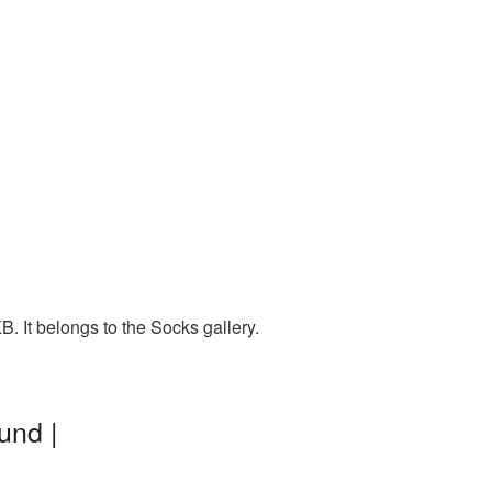
. It belongs to the Socks gallery.
und |