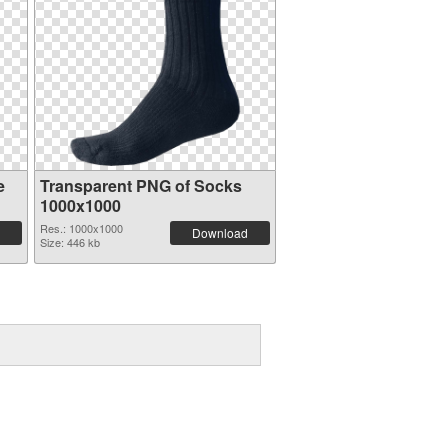
e
Transparent PNG of Socks
1000x1000
Res.: 1000x1000
Download
Size: 446 kb