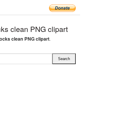
s clean PNG clipart
ocks clean PNG clipart
.