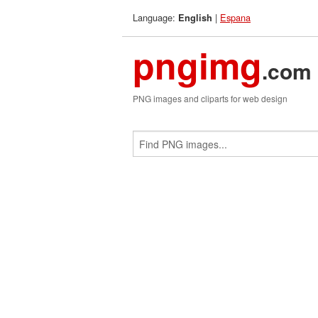
Language:
|
Espana
English
pngimg
.com
PNG images and cliparts for web design