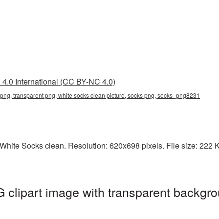
4.0 International (CC BY-NC 4.0)
 png, transparent png, white socks clean picture, socks png, socks_png8231
hite Socks clean. Resolution: 620x698 pixels. File size: 222 KB
clipart image with transparent backgro