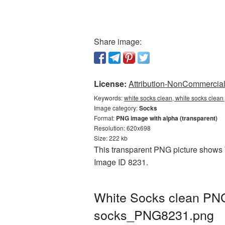
Share image:
License:
Attribution-NonCommercial 
Keywords:
white socks clean, white socks clean
Image category:
Socks
Format:
PNG image with alpha (transparent)
Resolution: 620x698
Size: 222 kb
This transparent PNG picture shows W
Image ID 8231.
White Socks clean PNG 
socks_PNG8231.png