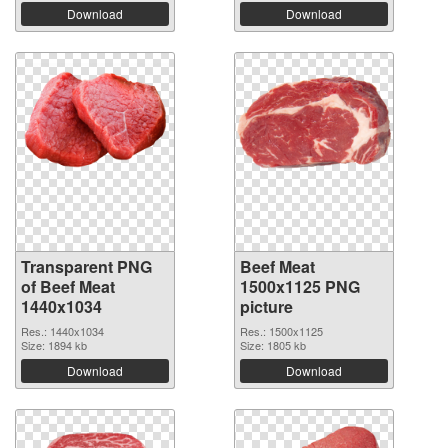
Download
Download
Transparent PNG
Beef Meat
of Beef Meat
1500x1125 PNG
1440x1034
picture
Res.: 1440x1034
Res.: 1500x1125
Size: 1894 kb
Size: 1805 kb
Download
Download