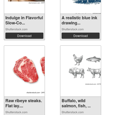
Indulge in Flavorful
A realistic blue ink
Slow-Co...
drawing...
Shutterstock.com
Shutterstock.com
Download
Download
Raw ribeye steaks.
Buffalo, wild
Flat lay....
salmon, fish, ...
Shutterstock.com
Shutterstock.com