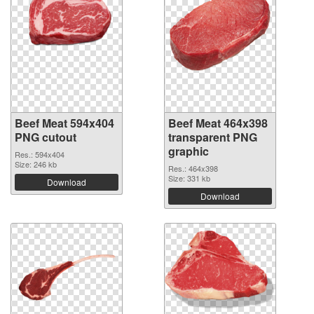
Beef Meat 594x404
Beef Meat 464x398
PNG cutout
transparent PNG
graphic
Res.: 594x404
Size: 246 kb
Res.: 464x398
Size: 331 kb
Download
Download