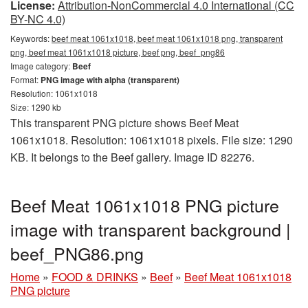
License:
Attribution-NonCommercial 4.0 International (CC
BY-NC 4.0)
Keywords:
beef meat 1061x1018, beef meat 1061x1018 png, transparent
png, beef meat 1061x1018 picture, beef png, beef_png86
Image category:
Beef
Format:
PNG image with alpha (transparent)
Resolution: 1061x1018
Size: 1290 kb
This transparent PNG picture shows Beef Meat
1061x1018. Resolution: 1061x1018 pixels. File size: 1290
KB. It belongs to the Beef gallery. Image ID 82276.
Beef Meat 1061x1018 PNG picture
image with transparent background |
beef_PNG86.png
Home
»
FOOD & DRINKS
»
Beef
»
Beef Meat 1061x1018
PNG picture