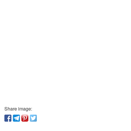
Share image: