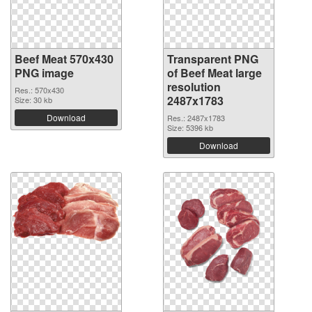
Beef Meat 570x430
Transparent PNG
PNG image
of Beef Meat large
resolution
Res.: 570x430
2487x1783
Size: 30 kb
Download
Res.: 2487x1783
Size: 5396 kb
Download