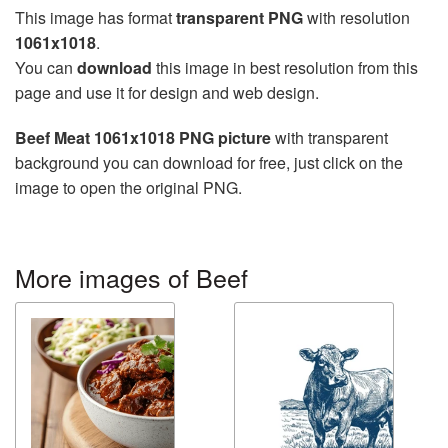
This image has format
transparent PNG
with resolution
1061x1018
.
You can
download
this image in best resolution from this
page and use it for design and web design.
Beef Meat 1061x1018 PNG picture
with transparent
background you can download for free, just click on the
image to open the original PNG.
More images of Beef