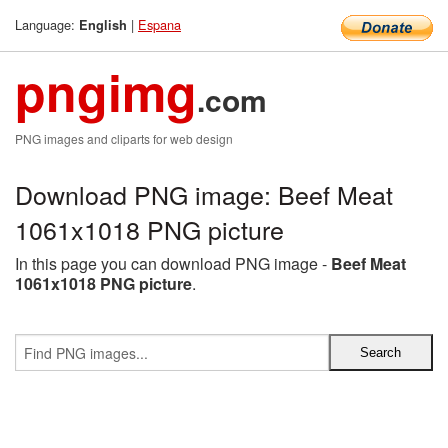
Language:
|
Espana
English
pngimg
.com
PNG images and cliparts for web design
Download PNG image: Beef Meat
1061x1018 PNG picture
In this page you can download PNG image -
Beef Meat
1061x1018 PNG picture
.