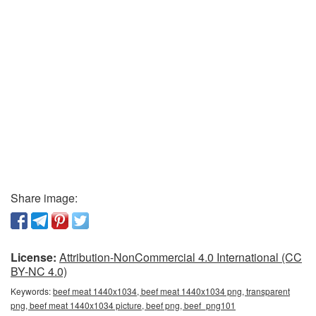
Share image:
License:
Attribution-NonCommercial 4.0 International (CC
BY-NC 4.0)
Keywords:
beef meat 1440x1034, beef meat 1440x1034 png, transparent
png, beef meat 1440x1034 picture, beef png, beef_png101