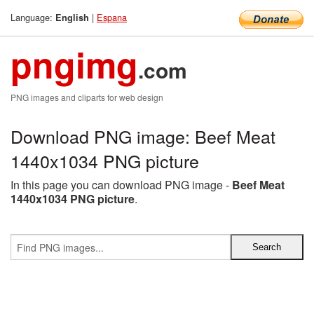
Language:
|
Espana
English
pngimg
.com
PNG images and cliparts for web design
Download PNG image: Beef Meat
1440x1034 PNG picture
In this page you can download PNG image -
Beef Meat
1440x1034 PNG picture
.