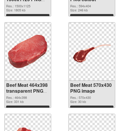
picture
Res.: 1500x1125
Res.: 594x404
Size: 1805 kb
Size: 246 kb
Download
Download
Beef Meat 464x398
Beef Meat 570x430
transparent PNG
PNG image
graphic
Res.: 464x398
Res.: 570x430
Size: 331 kb
Size: 30 kb
Download
Download