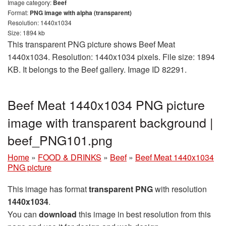
Image category:
Beef
Format:
PNG image with alpha (transparent)
Resolution: 1440x1034
Size: 1894 kb
This transparent PNG picture shows Beef Meat
1440x1034. Resolution: 1440x1034 pixels. File size: 1894
KB. It belongs to the Beef gallery. Image ID 82291.
Beef Meat 1440x1034 PNG picture
image with transparent background |
beef_PNG101.png
Home
»
FOOD & DRINKS
»
Beef
»
Beef Meat 1440x1034
PNG picture
This image has format
transparent PNG
with resolution
1440x1034
.
You can
download
this image in best resolution from this