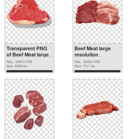
Transparent PNG
Beef Meat large
of Beef Meat large
resolution
resolution
2500x1453 PNG
Res.: 2487x1783
Res.: 2500x1453
2487x1783
Size: 5396 kb
picture
Size: 7511 kb
Download
Download