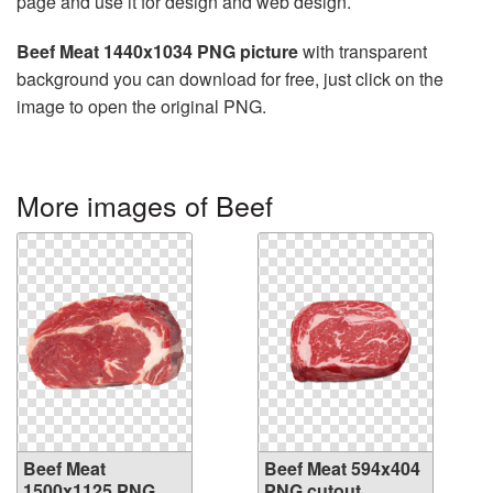
page and use it for design and web design.
Beef Meat 1440x1034 PNG picture
with transparent
background you can download for free, just click on the
image to open the original PNG.
More images of Beef
Beef Meat
Beef Meat 594x404
1500x1125 PNG
PNG cutout