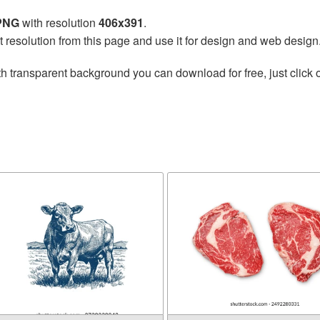
 PNG
with resolution
406x391
.
t resolution from this page and use it for design and web design
h transparent background you can download for free, just click 