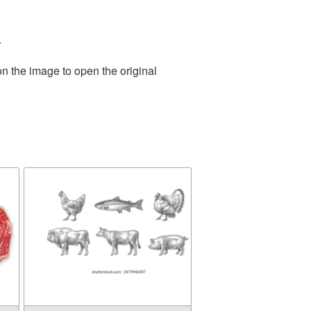
.
on the image to open the original