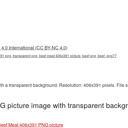
4.0 International (CC BY-NC 4.0)
91 png, transparent png, beef meat 406x391 picture, beef png, beef_png77
 a transparent background. Resolution: 406x391 pixels. File s
 picture image with transparent backgr
eef Meat 406x391 PNG picture