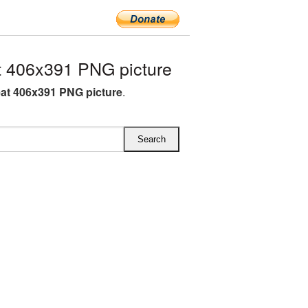
 406x391 PNG picture
at 406x391 PNG picture
.