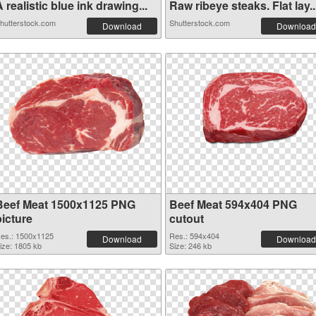
 realistic blue ink drawing...
Raw ribeye steaks. Flat lay..
hutterstock.com
Shutterstock.com
Download
Download
Beef Meat 1500x1125 PNG
Beef Meat 594x404 PNG
picture
cutout
es.: 1500x1125
Res.: 594x404
Download
Download
ize: 1805 kb
Size: 246 kb