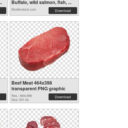
..
Buffalo, wild salmon, fish, ...
Shutterstock.com
Download
Beef Meat 464x398
transparent PNG graphic
Res.: 464x398
Download
Size: 331 kb