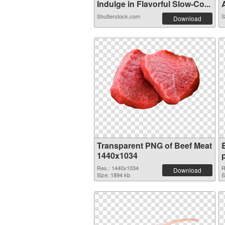
Indulge in Flavorful Slow-Co...
A
Shutterstock.com
S
Download
Transparent PNG of Beef Meat
1440x1034
Res.: 1440x1034
R
Download
Size: 1894 kb
S