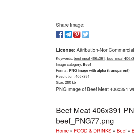
Share image:
License:
Attribution-NonCommercial 
Keywords:
beef meat 406x391, beef meat 406x3
Image category:
Beef
Format:
PNG image with alpha (transparent)
Resolution: 406x391
Size: 280 kb
PNG image of Beef Meat 406x391 with
Beef Meat 406x391 PNG
beef_PNG77.png
Home
»
FOOD & DRINKS
»
Beef
»
B