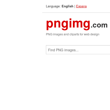
Language:
|
Espana
English
pngimg
.com
PNG images and cliparts for web design