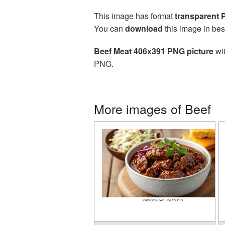
This image has format
transparent
You can
download
this image in bes
Beef Meat 406x391 PNG picture
wit
PNG.
More images of Beef