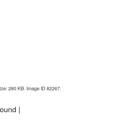
ize: 280 KB. Image ID 82267.
ound |