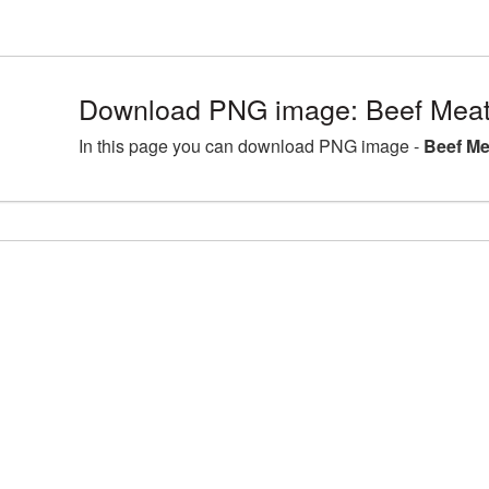
Download PNG image: Beef Meat
In this page you can download PNG image -
Beef Me