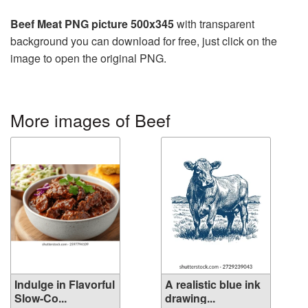
Beef Meat PNG picture 500x345
with transparent
background you can download for free, just click on the
image to open the original PNG.
More images of Beef
Indulge in Flavorful
A realistic blue ink
Slow-Co...
drawing...