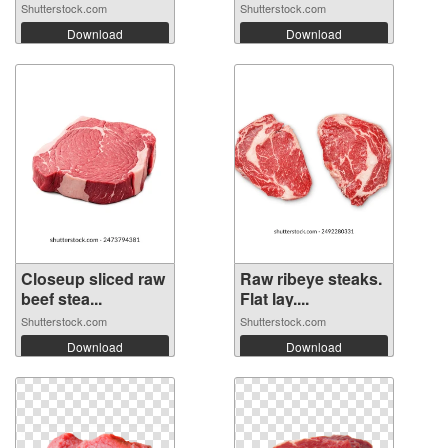
Shutterstock.com
Shutterstock.com
Download
Download
Closeup sliced raw
Raw ribeye steaks.
beef stea...
Flat lay....
Shutterstock.com
Shutterstock.com
Download
Download