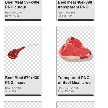
Beef Meat 594x404
Beef Meat 464x398
PNG cutout
transparent PNG
graphic
Res.: 594x404
Res.: 464x398
Size: 246 kb
Size: 331 kb
Download
Download
Beef Meat 570x430
Transparent PNG
PNG image
of Beef Meat large
resolution
Res.: 570x430
Res.: 2487x1783
Size: 30 kb
2487x1783
Size: 5396 kb
Download
Download