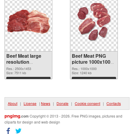
Beef Meat large
Beef Meat PNG
resolution
picture 1000x1000
2500x1453 PNG
PNG cutout
Res.: 2500x1453
Res.: 1000x1000
picture
Size: 7511 kb
Size: 1240 kb
Download
Download
About
|
License
|
News
|
Donate
|
Cookie consent
|
Contacts
pngimg
.com
Copyright © 2013 - 2026. Free PNG images, pictures and
cliparts for design and web design