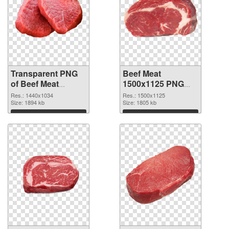
Transparent PNG
Beef Meat
of Beef Meat
1500x1125 PNG
1440x1034
picture
Res.: 1440x1034
Res.: 1500x1125
Size: 1894 kb
Size: 1805 kb
Download
Download