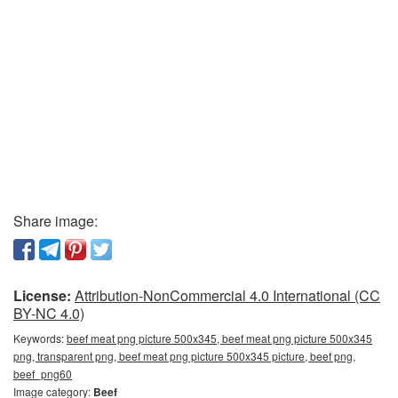
Share image:
License:
Attribution-NonCommercial 4.0 International (CC
BY-NC 4.0)
Keywords:
beef meat png picture 500x345, beef meat png picture 500x345
png, transparent png, beef meat png picture 500x345 picture, beef png,
beef_png60
Image category:
Beef