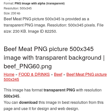
Format:
PNG image with alpha (transparent)
Resolution: 500x345
Size: 230 kb
Beef Meat PNG picture 500x345 is provided as a
transparent PNG image. Resolution: 500x345 pixels. File
size: 230 KB. Image ID 82250.
Beef Meat PNG picture 500x345
image with transparent background |
beef_PNG60.png
Home
»
FOOD & DRINKS
»
Beef
»
Beef Meat PNG picture
500x345
This image has format
transparent PNG
with resolution
500x345
.
You can
download
this image in best resolution from this
page and use it for design and web design.