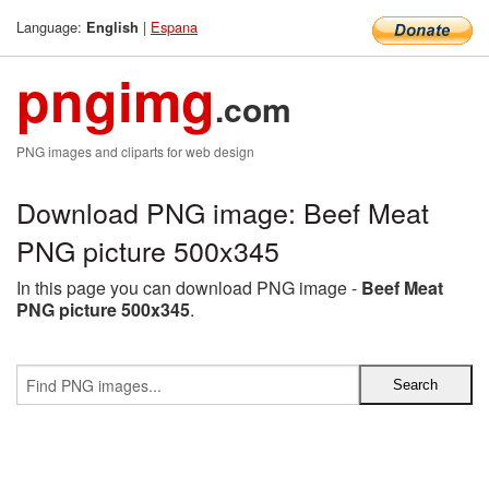
Language:
|
Espana
English
pngimg
.com
PNG images and cliparts for web design
Download PNG image: Beef Meat
PNG picture 500x345
In this page you can download PNG image -
Beef Meat
PNG picture 500x345
.