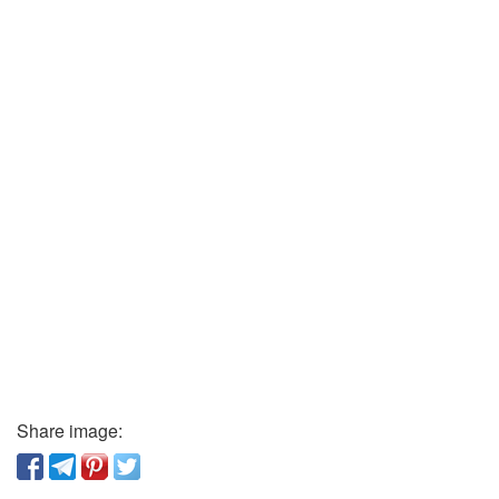
Share image: