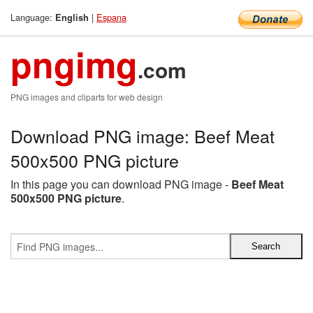
Language:
|
Espana
English
pngimg
.com
PNG images and cliparts for web design
Download PNG image: Beef Meat
500x500 PNG picture
In this page you can download PNG image -
Beef Meat
500x500 PNG picture
.