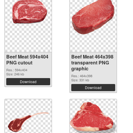
Beef Meat 594x404
Beef Meat 464x398
PNG cutout
transparent PNG
graphic
Res.: 594x404
Size: 246 kb
Res.: 464x398
Size: 331 kb
Download
Download