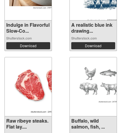
Indulge in Flavorful
A realistic blue ink
Slow-Co...
drawing...
Shutterstock.com
Shutterstock.com
Download
Download
Raw ribeye steaks.
Buffalo, wild
Flat lay....
salmon, fish, ...