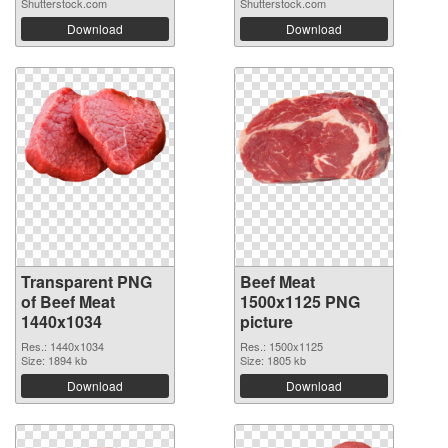
Shutterstock.com
Shutterstock.com
Download
Download
Transparent PNG
Beef Meat
of Beef Meat
1500x1125 PNG
1440x1034
picture
Res.: 1440x1034
Res.: 1500x1125
Size: 1894 kb
Size: 1805 kb
Download
Download