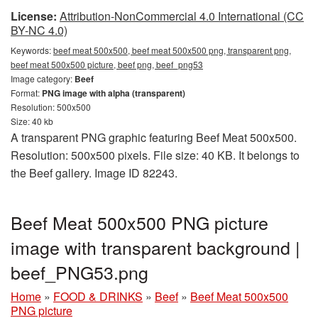
License:
Attribution-NonCommercial 4.0 International (CC
BY-NC 4.0)
Keywords:
beef meat 500x500, beef meat 500x500 png, transparent png,
beef meat 500x500 picture, beef png, beef_png53
Image category:
Beef
Format:
PNG image with alpha (transparent)
Resolution: 500x500
Size: 40 kb
A transparent PNG graphic featuring Beef Meat 500x500.
Resolution: 500x500 pixels. File size: 40 KB. It belongs to
the Beef gallery. Image ID 82243.
Beef Meat 500x500 PNG picture
image with transparent background |
beef_PNG53.png
Home
»
FOOD & DRINKS
»
Beef
»
Beef Meat 500x500
PNG picture