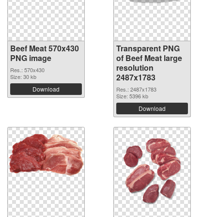
Beef Meat 570x430
Transparent PNG
PNG image
of Beef Meat large
resolution
Res.: 570x430
2487x1783
Size: 30 kb
Download
Res.: 2487x1783
Size: 5396 kb
Download