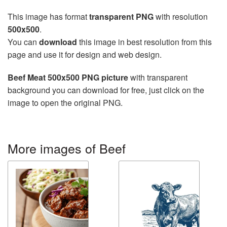
This image has format
transparent PNG
with resolution
500x500
.
You can
download
this image in best resolution from this
page and use it for design and web design.
Beef Meat 500x500 PNG picture
with transparent
background you can download for free, just click on the
image to open the original PNG.
More images of Beef