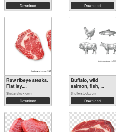
Download
Download
Raw ribeye steaks.
Buffalo, wild
Flat lay....
salmon, fish, ...
Shutterstock.com
Shutterstock.com
Download
Download