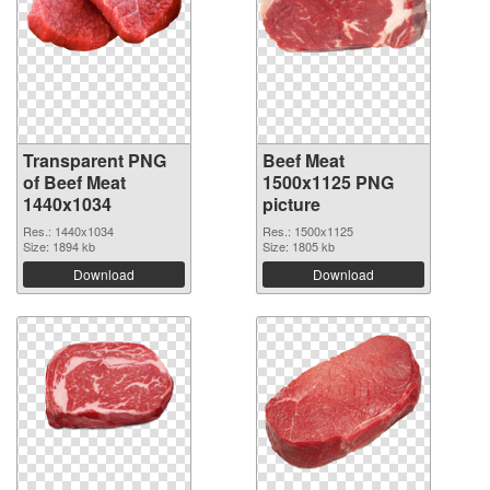
Transparent PNG
Beef Meat
of Beef Meat
1500x1125 PNG
1440x1034
picture
Res.: 1440x1034
Res.: 1500x1125
Size: 1894 kb
Size: 1805 kb
Download
Download