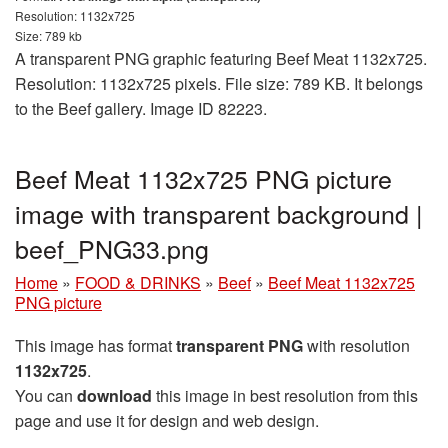
Resolution: 1132x725
Size: 789 kb
A transparent PNG graphic featuring Beef Meat 1132x725.
Resolution: 1132x725 pixels. File size: 789 KB. It belongs
to the Beef gallery. Image ID 82223.
Beef Meat 1132x725 PNG picture
image with transparent background |
beef_PNG33.png
Home
»
FOOD & DRINKS
»
Beef
»
Beef Meat 1132x725
PNG picture
This image has format
transparent PNG
with resolution
1132x725
.
You can
download
this image in best resolution from this
page and use it for design and web design.