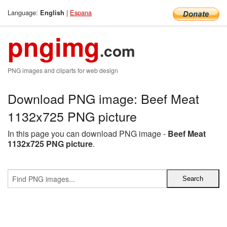
Language:
|
Espana
English
pngimg
.com
PNG images and cliparts for web design
Download PNG image: Beef Meat
1132x725 PNG picture
In this page you can download PNG image -
Beef Meat
1132x725 PNG picture
.