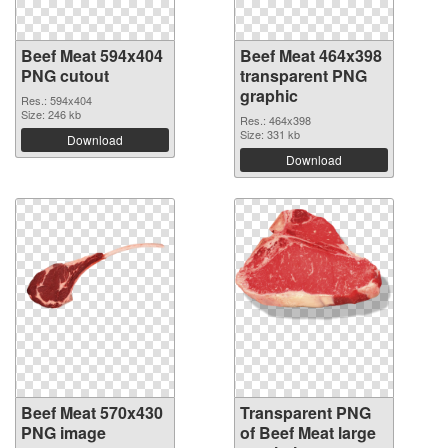
Beef Meat 594x404
Beef Meat 464x398
PNG cutout
transparent PNG
graphic
Res.: 594x404
Size: 246 kb
Res.: 464x398
Size: 331 kb
Download
Download
Beef Meat 570x430
Transparent PNG
PNG image
of Beef Meat large