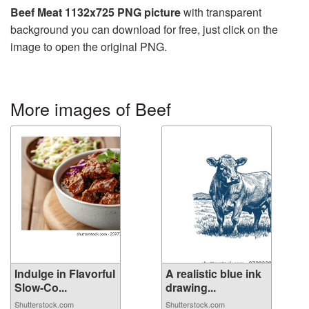
Beef Meat 1132x725 PNG picture
with transparent
background you can download for free, just click on the
image to open the original PNG.
More images of Beef
Indulge in Flavorful
A realistic blue ink
Slow-Co...
drawing...
Shutterstock.com
Shutterstock.com