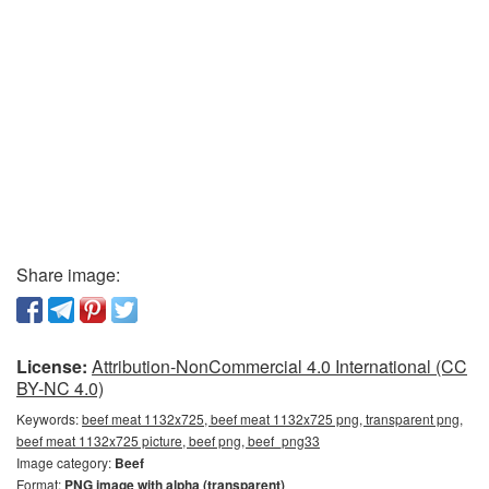
Share image:
License:
Attribution-NonCommercial 4.0 International (CC
BY-NC 4.0)
Keywords:
beef meat 1132x725, beef meat 1132x725 png, transparent png,
beef meat 1132x725 picture, beef png, beef_png33
Image category:
Beef
Format:
PNG image with alpha (transparent)