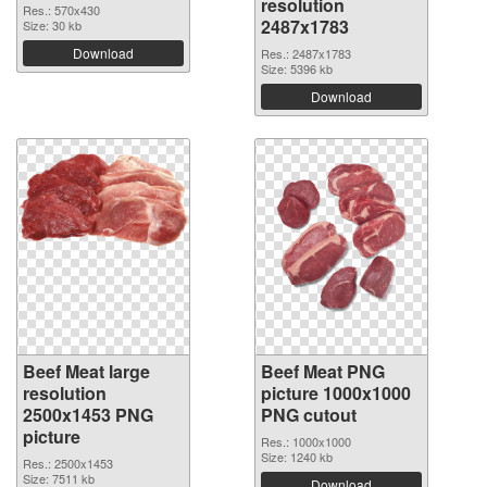
resolution
Res.: 570x430
2487x1783
Size: 30 kb
Download
Res.: 2487x1783
Size: 5396 kb
Download
Beef Meat large
Beef Meat PNG
resolution
picture 1000x1000
2500x1453 PNG
PNG cutout
picture
Res.: 1000x1000
Size: 1240 kb
Res.: 2500x1453
Size: 7511 kb
Download