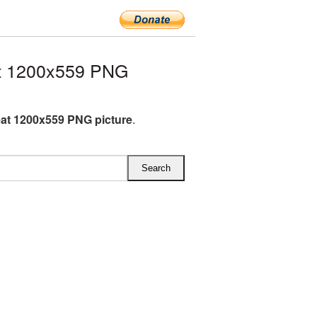
t 1200x559 PNG
at 1200x559 PNG picture
.