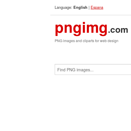
Language:
|
Espana
English
pngimg
.com
PNG images and cliparts for web design