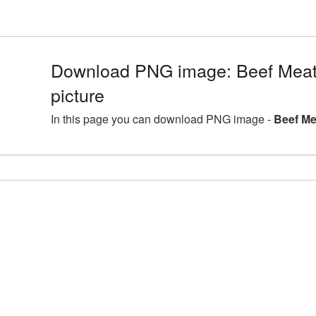
Download PNG image: Beef Mea
picture
In this page you can download PNG image -
Beef Me