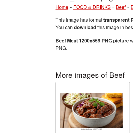
Home
»
FOOD & DRINKS
»
Beef
»
B
This image has format
transparent
You can
download
this image in bes
Beef Meat 1200x559 PNG picture
w
PNG.
More images of Beef