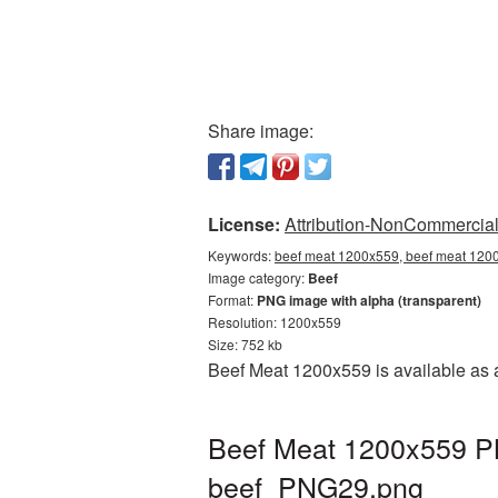
Share image:
License:
Attribution-NonCommercial 
Keywords:
beef meat 1200x559, beef meat 1200
Image category:
Beef
Format:
PNG image with alpha (transparent)
Resolution: 1200x559
Size: 752 kb
Beef Meat 1200x559 is available as 
Beef Meat 1200x559 PN
beef_PNG29.png