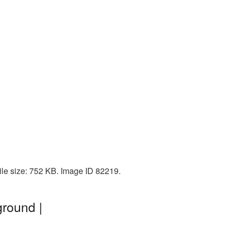
ile size: 752 KB. Image ID 82219.
round |