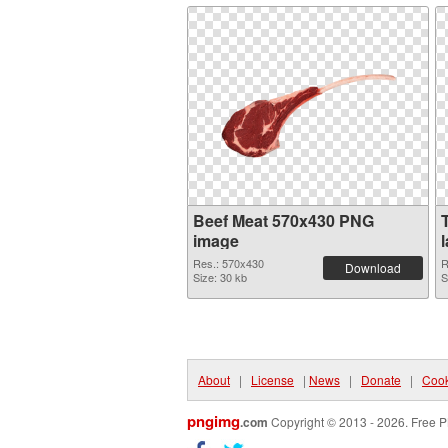
Beef Meat 570x430 PNG
image
Res.: 570x430
R
Download
Size: 30 kb
S
About
|
License
|
News
|
Donate
|
Cook
pngimg
.com
Copyright © 2013 - 2026. Free P