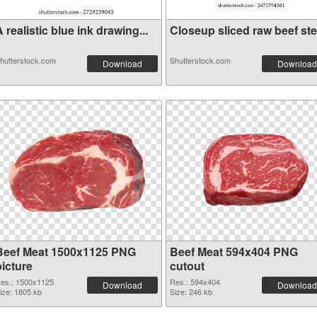
 realistic blue ink drawing...
Closeup sliced raw beef stea
hutterstock.com
Shutterstock.com
Download
Download
Beef Meat 1500x1125 PNG
Beef Meat 594x404 PNG
picture
cutout
es.: 1500x1125
Res.: 594x404
Download
Download
ize: 1805 kb
Size: 246 kb