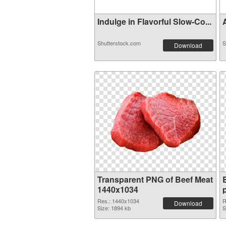
Indulge in Flavorful Slow-Co...
A
Shutterstock.com
S
Download
Transparent PNG of Beef Meat
1440x1034
Res.: 1440x1034
R
Download
Size: 1894 kb
S