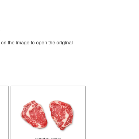
.
 on the image to open the original