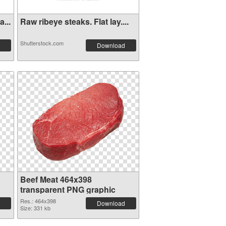
...
Raw ribeye steaks. Flat lay....
Shutterstock.com
Download
Beef Meat 464x398
transparent PNG graphic
Res.: 464x398
Download
Size: 331 kb