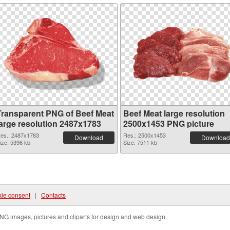
Transparent PNG of Beef Meat
Beef Meat large resolution
large resolution 2487x1783
2500x1453 PNG picture
es.: 2487x1783
Res.: 2500x1453
Download
Download
ize: 5396 kb
Size: 7511 kb
ie consent
|
Contacts
NG images, pictures and cliparts for design and web design