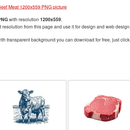
eef Meat 1200x559 PNG picture
 PNG
with resolution
1200x559
.
t resolution from this page and use it for design and web design
ith transparent background you can download for free, just click