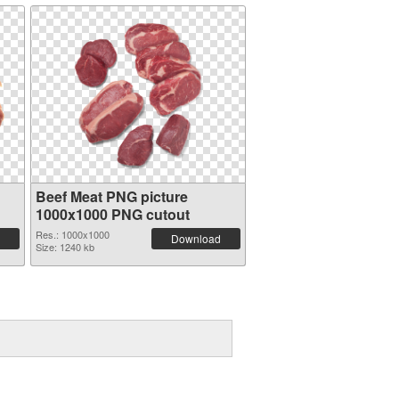
Beef Meat PNG picture
1000x1000 PNG cutout
Res.: 1000x1000
Download
Size: 1240 kb