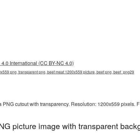
4.0 International (CC BY-NC 4.0)
x559 png, transparent png, beef meat 1200x559 picture, beef png, beef_png29
a PNG cutout with transparency. Resolution: 1200x559 pixels. F
G picture image with transparent backg