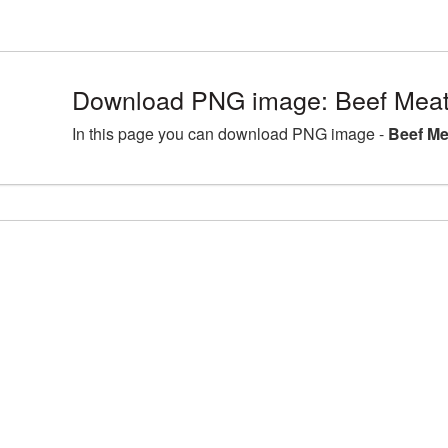
Download PNG image: Beef Meat
In this page you can download PNG image -
Beef Me