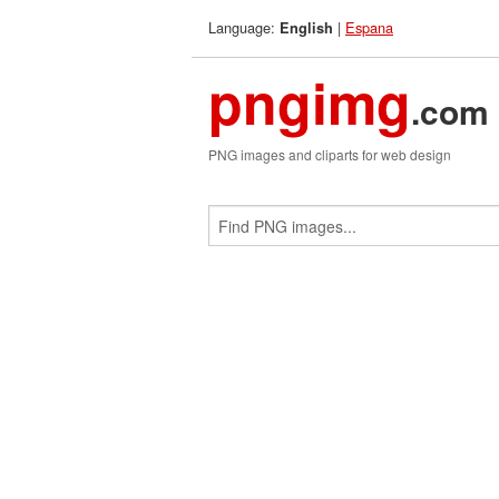
Language:
|
Espana
English
pngimg
.com
PNG images and cliparts for web design