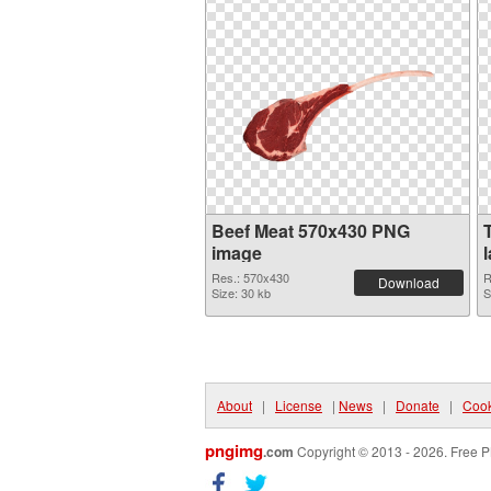
Beef Meat 570x430 PNG
image
Res.: 570x430
R
Download
Size: 30 kb
S
About
|
License
|
News
|
Donate
|
Cook
pngimg
.com
Copyright © 2013 - 2026. Free P