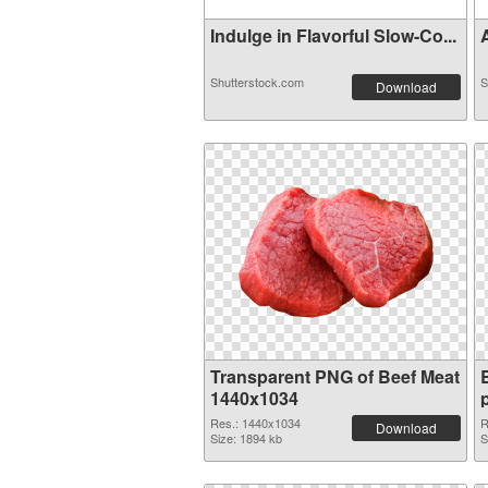
Indulge in Flavorful Slow-Co...
A
Shutterstock.com
S
Download
Transparent PNG of Beef Meat
1440x1034
Res.: 1440x1034
R
Download
Size: 1894 kb
S