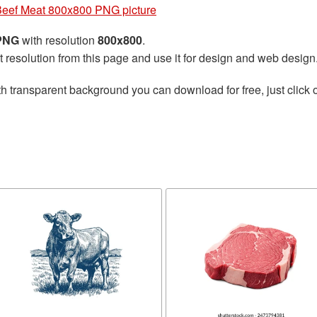
eef Meat 800x800 PNG picture
 PNG
with resolution
800x800
.
t resolution from this page and use it for design and web design
h transparent background you can download for free, just click 