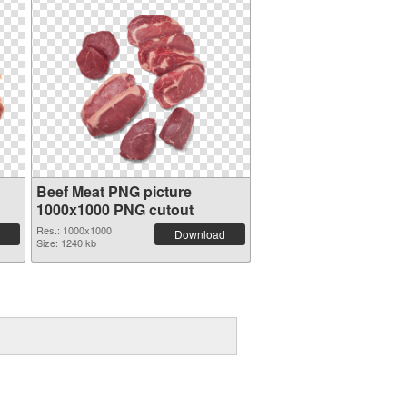
Beef Meat PNG picture
1000x1000 PNG cutout
Res.: 1000x1000
Download
Size: 1240 kb