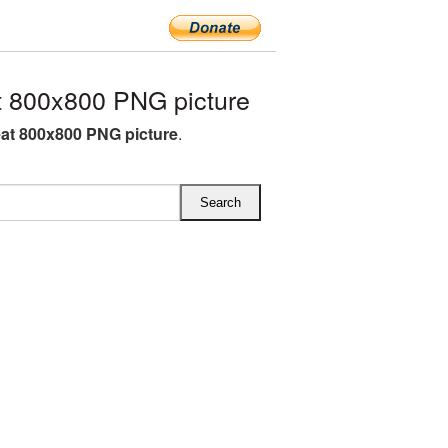
 800x800 PNG picture
at 800x800 PNG picture
.