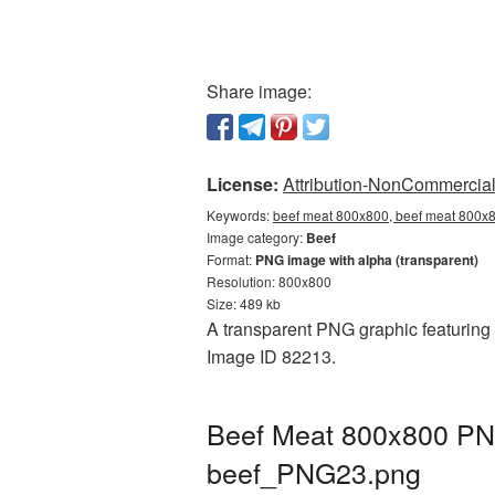
Share image:
License:
Attribution-NonCommercial 
Keywords:
beef meat 800x800, beef meat 800x8
Image category:
Beef
Format:
PNG image with alpha (transparent)
Resolution: 800x800
Size: 489 kb
A transparent PNG graphic featuring 
Image ID 82213.
Beef Meat 800x800 PNG
beef_PNG23.png