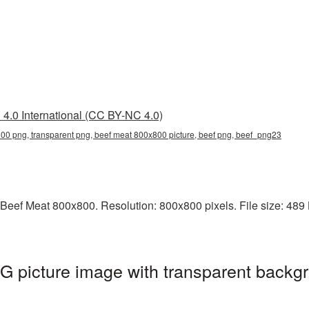
4.0 International (CC BY-NC 4.0)
00 png, transparent png, beef meat 800x800 picture, beef png, beef_png23
Beef Meat 800x800. Resolution: 800x800 pixels. File size: 489 KB
 picture image with transparent backgr