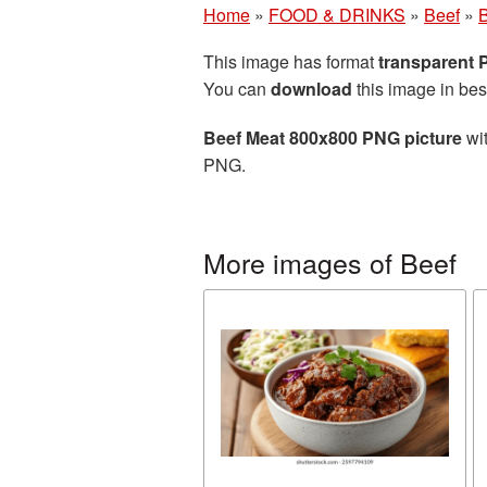
Home
»
FOOD & DRINKS
»
Beef
»
B
This image has format
transparent
You can
download
this image in bes
Beef Meat 800x800 PNG picture
wit
PNG.
More images of Beef