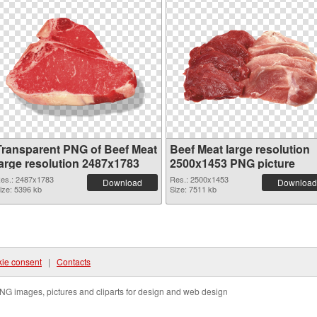
Transparent PNG of Beef Meat
Beef Meat large resolution
large resolution 2487x1783
2500x1453 PNG picture
es.: 2487x1783
Res.: 2500x1453
Download
Download
ize: 5396 kb
Size: 7511 kb
ie consent
|
Contacts
NG images, pictures and cliparts for design and web design