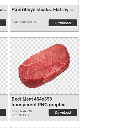
...
Raw ribeye steaks. Flat lay....
Shutterstock.com
Download
Beef Meat 464x398
transparent PNG graphic
Res.: 464x398
Download
Size: 331 kb