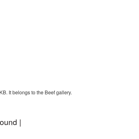
. It belongs to the Beef gallery.
ound |