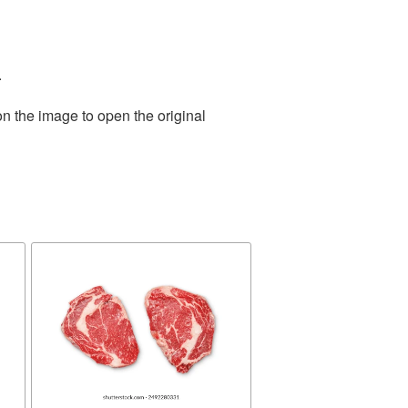
.
on the image to open the original