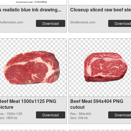
 realistic blue ink drawing...
Closeup sliced raw beef stea
hutterstock.com
Shutterstock.com
Download
Download
Beef Meat 1500x1125 PNG
Beef Meat 594x404 PNG
picture
cutout
es.: 1500x1125
Res.: 594x404
Download
Download
ize: 1805 kb
Size: 246 kb