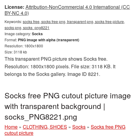
License:
Attribution-NonCommercial 4.0 International (CC
BY-NC 4.0)
Keywords:
socks free, socks free png, transparent png, socks free picture,
socks png, socks_png8221
Image category:
Socks
Format:
PNG image with alpha (transparent)
Resolution: 1800x1800
Size: 3118 kb
This transparent PNG picture shows Socks free.
Resolution: 1800x1800 pixels. File size: 3118 KB. It
belongs to the Socks gallery. Image ID 8221.
Socks free PNG cutout picture image
with transparent background |
socks_PNG8221.png
Home
»
CLOTHING, SHOES
»
Socks
»
Socks free PNG
cutout picture