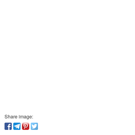
Share image: