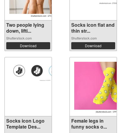
Two people lying
Socks icon flat and
down, lifti...
thin str...
Shutterstock.com
Shutterstock.com
Download
Download
Socks icon Logo
Female legs in
Template Des...
funny socks o...