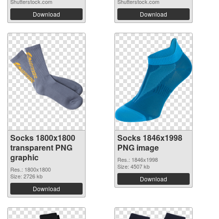
Shutterstock.com
Shutterstock.com
Download
Download
Socks 1800x1800
Socks 1846x1998
transparent PNG
PNG image
graphic
Res.: 1846x1998
Size: 4507 kb
Res.: 1800x1800
Size: 2726 kb
Download
Download