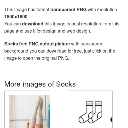
This image has format
transparent PNG
with resolution
1800x1800
.
You can
download
this image in best resolution from this
page and use it for design and web design.
Socks free PNG cutout picture
with transparent
background you can download for free, just click on the
image to open the original PNG.
More images of Socks