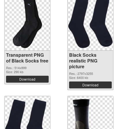
Transparent PNG
Black Socks
of Black Socks free
realistic PNG
picture
Res.: 514x899
Size: 290 kb
Res.: 2797x3255
Size: 6400 kb
Download
Download