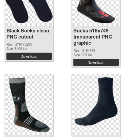
Black Socks clean
Socks 518x749
PNG cutout
transparent PNG
graphic
Res.: 2797x3255
Size: 6400 kb
Res.: 518x749
Size: 425 kb
Download
Download