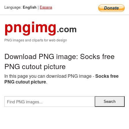
Language:
|
Espana
English
pngimg
.com
PNG images and cliparts for web design
Download PNG image: Socks free
PNG cutout picture
In this page you can download PNG image -
Socks free
PNG cutout picture
.