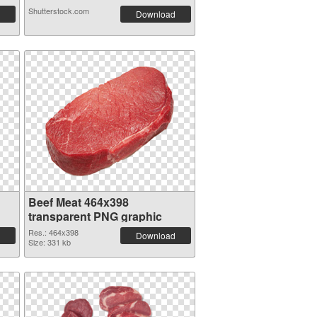
Shutterstock.com
Download
Beef Meat 464x398
transparent PNG graphic
Res.: 464x398
Download
Size: 331 kb