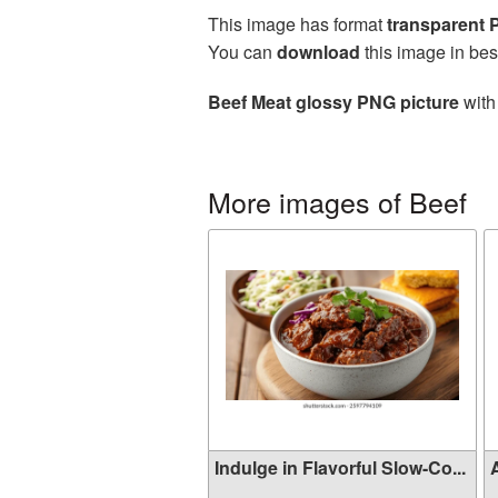
This image has format
transparent
You can
download
this image in bes
Beef Meat glossy PNG picture
with
More images of Beef
Indulge in Flavorful Slow-Co...
A