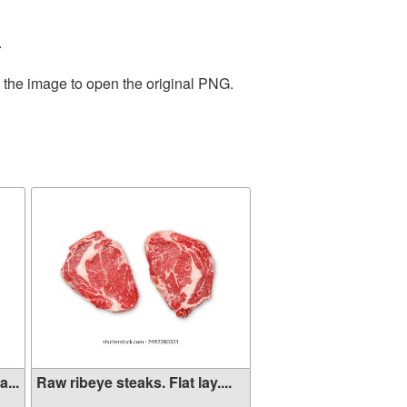
.
n the image to open the original PNG.
...
Raw ribeye steaks. Flat lay....