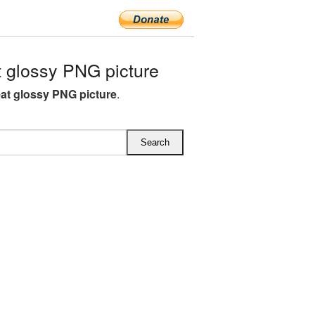
 glossy PNG picture
at glossy PNG picture
.