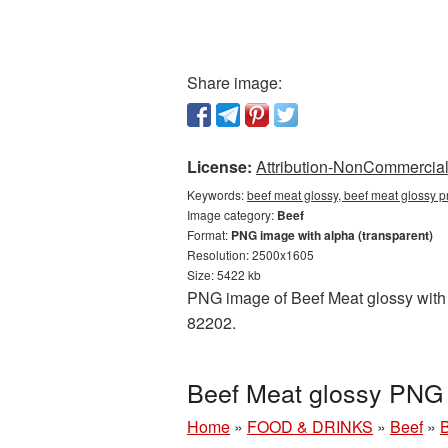
Share image:
License:
Attribution-NonCommercial 
Keywords:
beef meat glossy, beef meat glossy p
Image category:
Beef
Format:
PNG image with alpha (transparent)
Resolution: 2500x1605
Size: 5422 kb
PNG image of Beef Meat glossy with a
82202.
Beef Meat glossy PNG 
Home
»
FOOD & DRINKS
»
Beef
»
B