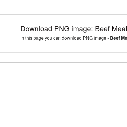
Download PNG image: Beef Meat
In this page you can download PNG image -
Beef Me