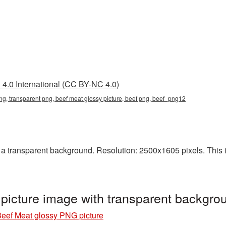
4.0 International (CC BY-NC 4.0)
ng, transparent png, beef meat glossy picture, beef png, beef_png12
 transparent background. Resolution: 2500x1605 pixels. This is 
picture image with transparent backgr
eef Meat glossy PNG picture