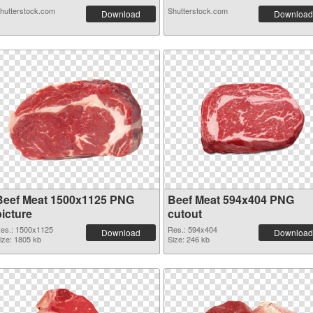
hutterstock.com
Shutterstock.com
Download
Download
Beef Meat 1500x1125 PNG
Beef Meat 594x404 PNG
picture
cutout
es.: 1500x1125
Res.: 594x404
Download
Download
ize: 1805 kb
Size: 246 kb