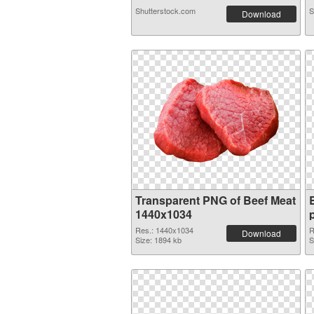
Shutterstock.com
S
Download
Transparent PNG of Beef Meat
1440x1034
Res.: 1440x1034
R
Download
Size: 1894 kb
S