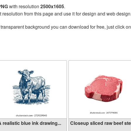
 PNG
with resolution
2500x1605
.
t resolution from this page and use it for design and web design
 transparent background you can download for free, just click o
 realistic blue ink drawing...
Closeup sliced raw beef stea