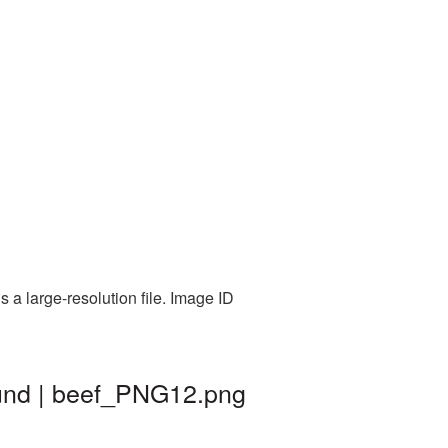
a large-resolution file. Image ID
ound | beef_PNG12.png