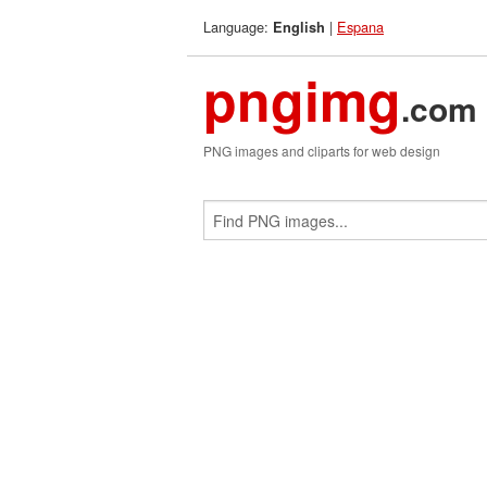
Language:
|
Espana
English
pngimg
.com
PNG images and cliparts for web design