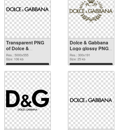
Transparent PNG
Dolce & Gabbana
of Dolce &
Logo glossy PNG
Gabbana Logo
picture
Res.: 5000x555
Res.: 300x191
large resolution
Size: 106 kb
Size: 25 kb
5000x555
Download
Download