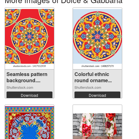
Seamless pattern
Colorful ethnic
background....
round orname...
Shutterstock.com
Shutterstock.com
Download
Download