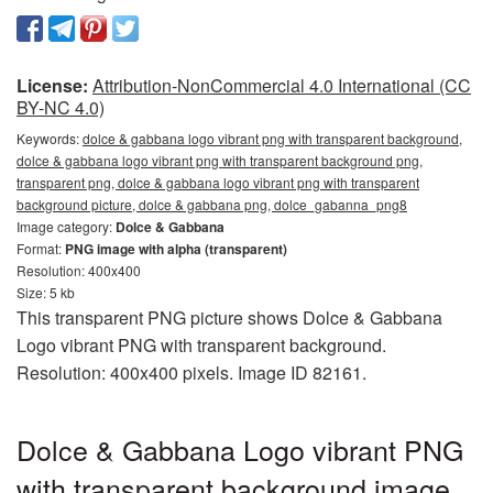
License:
Attribution-NonCommercial 4.0 International (CC
BY-NC 4.0)
Keywords:
dolce & gabbana logo vibrant png with transparent background,
dolce & gabbana logo vibrant png with transparent background png,
transparent png, dolce & gabbana logo vibrant png with transparent
background picture, dolce & gabbana png, dolce_gabanna_png8
Image category:
Dolce & Gabbana
Format:
PNG image with alpha (transparent)
Resolution: 400x400
Size: 5 kb
This transparent PNG picture shows Dolce & Gabbana
Logo vibrant PNG with transparent background.
Resolution: 400x400 pixels. Image ID 82161.
Dolce & Gabbana Logo vibrant PNG
with transparent background image