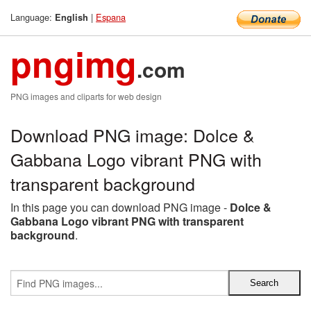
Language:
|
Espana
English
pngimg
.com
PNG images and cliparts for web design
Download PNG image: Dolce &
Gabbana Logo vibrant PNG with
transparent background
In this page you can download PNG image -
Dolce &
Gabbana Logo vibrant PNG with transparent
background
.