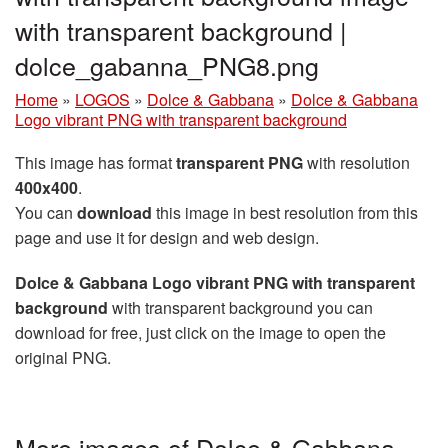
with transparent background |
dolce_gabanna_PNG8.png
Home
»
LOGOS
»
Dolce & Gabbana
»
Dolce & Gabbana
Logo vibrant PNG with transparent background
This image has format
transparent PNG
with resolution
400x400
.
You can
download
this image in best resolution from this
page and use it for design and web design.
Dolce & Gabbana Logo vibrant PNG with transparent
background
with transparent background you can
download for free, just click on the image to open the
original PNG.
More images of Dolce & Gabbana