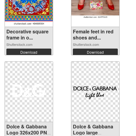
Decorative square
Female feet in red
frame in o...
shoes and...
Shutterstock.com
Shutterstock.com
Download
Download
Dolce & Gabbana
Dolce & Gabbana
Logo 326x200 PNG
Logo large