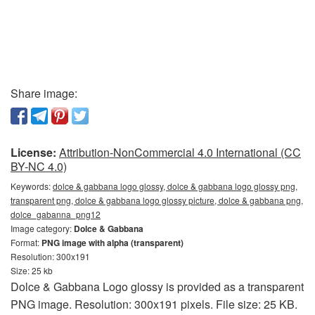
Share image:
License:
Attribution-NonCommercial 4.0 International (CC
BY-NC 4.0)
Keywords:
dolce & gabbana logo glossy, dolce & gabbana logo glossy png,
transparent png, dolce & gabbana logo glossy picture, dolce & gabbana png,
dolce_gabanna_png12
Image category:
Dolce & Gabbana
Format:
PNG image with alpha (transparent)
Resolution: 300x191
Size: 25 kb
Dolce & Gabbana Logo glossy is provided as a transparent
PNG image. Resolution: 300x191 pixels. File size: 25 KB.