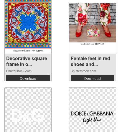
Decorative square
Female feet in red
frame in o...
shoes and...
Shutterstock.com
Shutterstock.com
Download
Download