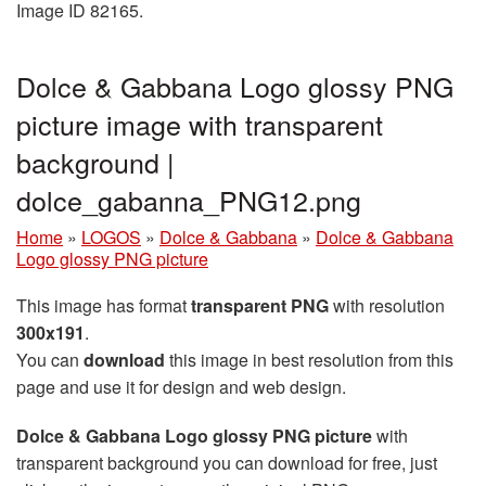
Image ID 82165.
Dolce & Gabbana Logo glossy PNG
picture image with transparent
background |
dolce_gabanna_PNG12.png
Home
»
LOGOS
»
Dolce & Gabbana
»
Dolce & Gabbana
Logo glossy PNG picture
This image has format
transparent PNG
with resolution
300x191
.
You can
download
this image in best resolution from this
page and use it for design and web design.
Dolce & Gabbana Logo glossy PNG picture
with
transparent background you can download for free, just