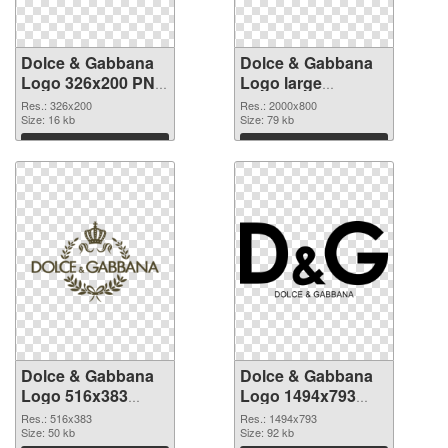
Dolce & Gabbana
Dolce & Gabbana
Logo 326x200 PNG
Logo large
picture
resolution
Res.: 326x200
Res.: 2000x800
Size: 16 kb
2000x800 PNG
Size: 79 kb
cutout
Download
Download
Dolce & Gabbana
Dolce & Gabbana
Logo 516x383
Logo 1494x793
transparent PNG
PNG image
Res.: 516x383
Res.: 1494x793
graphic
Size: 50 kb
Size: 92 kb