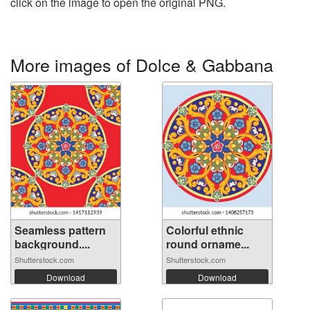
click on the image to open the original PNG.
More images of Dolce & Gabbana
Seamless pattern
Colorful ethnic
background....
round orname...
Shutterstock.com
Shutterstock.com
Download
Download