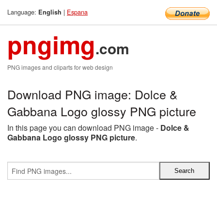
Language:
|
Espana
English
pngimg
.com
PNG images and cliparts for web design
Download PNG image: Dolce &
Gabbana Logo glossy PNG picture
In this page you can download PNG image -
Dolce &
Gabbana Logo glossy PNG picture
.