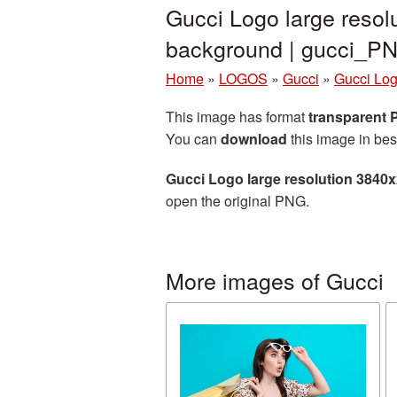
Gucci Logo large resol
background | gucci_P
Home
»
LOGOS
»
Gucci
»
Gucci Log
This image has format
transparent
You can
download
this image in bes
Gucci Logo large resolution 3840
open the original PNG.
More images of Gucci