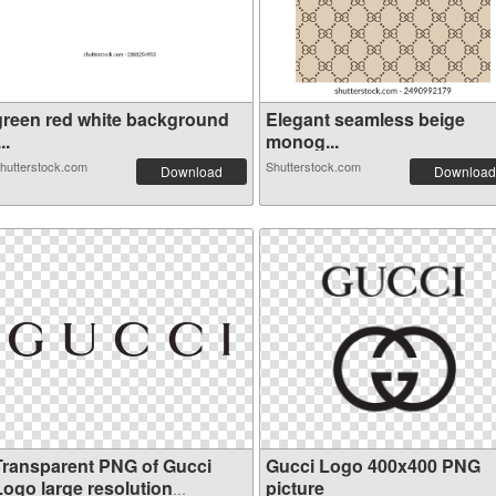
green red white background
Elegant seamless beige
...
monog...
hutterstock.com
Shutterstock.com
Download
Download
Transparent PNG of Gucci
Gucci Logo 400x400 PNG
Logo large resolution
picture