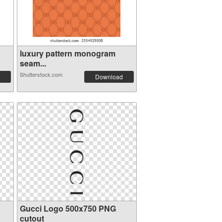
luxury pattern monogram
seam...
Shutterstock.com
Download
Gucci Logo 500x750 PNG
cutout