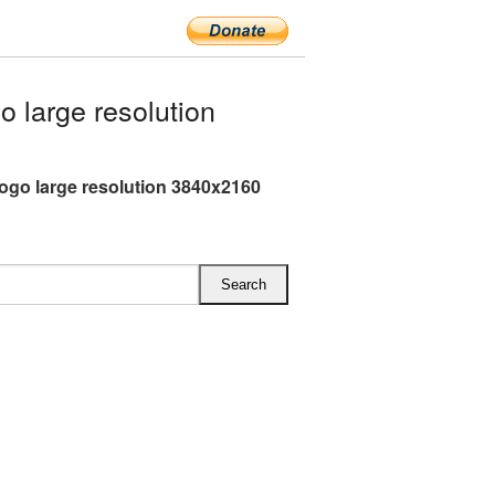
 large resolution
ogo large resolution 3840x2160