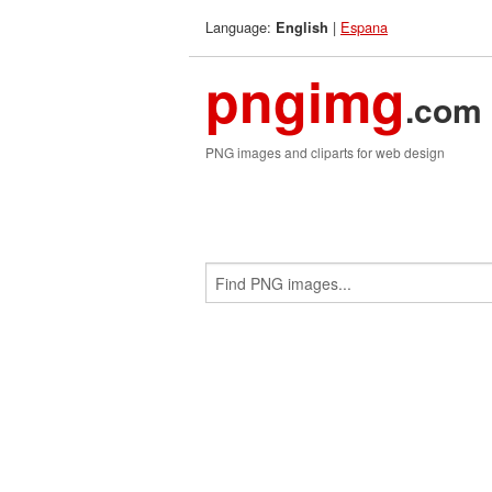
Language:
|
Espana
English
pngimg
.com
PNG images and cliparts for web design