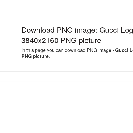
Download PNG image: Gucci Logo
3840x2160 PNG picture
In this page you can download PNG image -
Gucci L
PNG picture
.