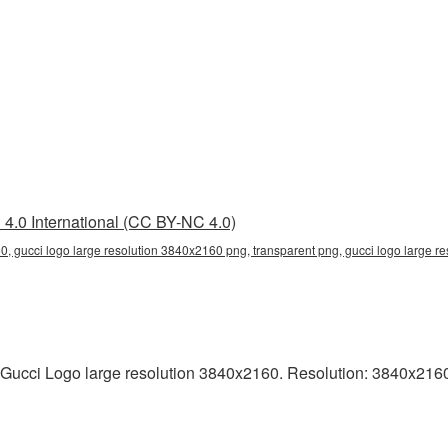
4.0 International (CC BY-NC 4.0)
0, gucci logo large resolution 3840x2160 png, transparent png, gucci logo large re
Gucci Logo large resolution 3840x2160. Resolution: 3840x2160 p