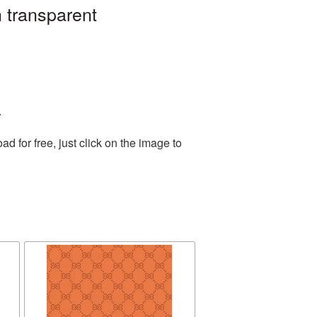
 transparent
.
 for free, just click on the image to