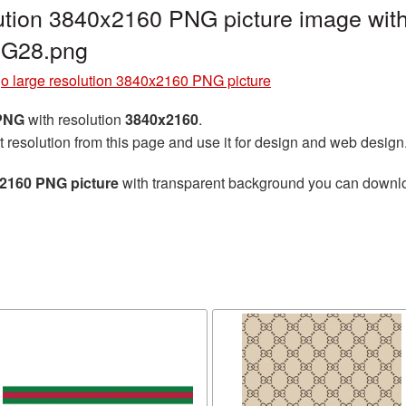
ution 3840x2160 PNG picture image with
NG28.png
o large resolution 3840x2160 PNG picture
 PNG
with resolution
3840x2160
.
t resolution from this page and use it for design and web design
x2160 PNG picture
with transparent background you can download