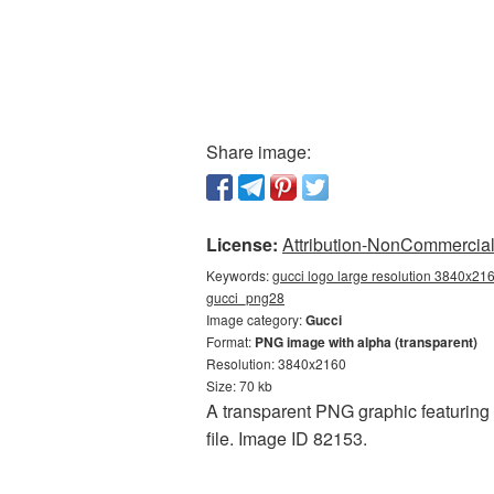
Share image:
License:
Attribution-NonCommercial 
Keywords:
gucci logo large resolution 3840x216
gucci_png28
Image category:
Gucci
Format:
PNG image with alpha (transparent)
Resolution: 3840x2160
Size: 70 kb
A transparent PNG graphic featuring 
file. Image ID 82153.