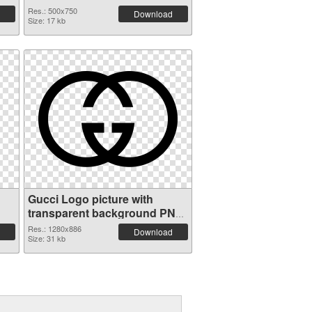
Res.: 500x750
Download
Size: 17 kb
Gucci Logo picture with
transparent background PNG
picture
Res.: 1280x886
Download
Size: 31 kb