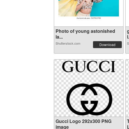
Photo of young astonished
la...
l
Shutterstock.com
S
Download
Gucci Logo 292x300 PNG
image