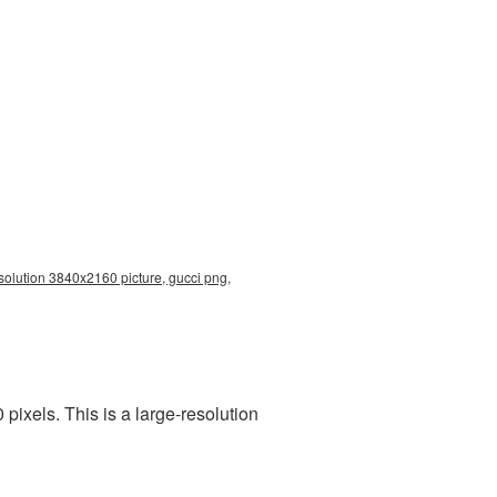
solution 3840x2160 picture, gucci png,
ixels. This is a large-resolution