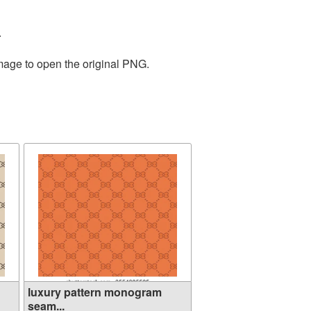
.
image to open the original PNG.
luxury pattern monogram
seam...