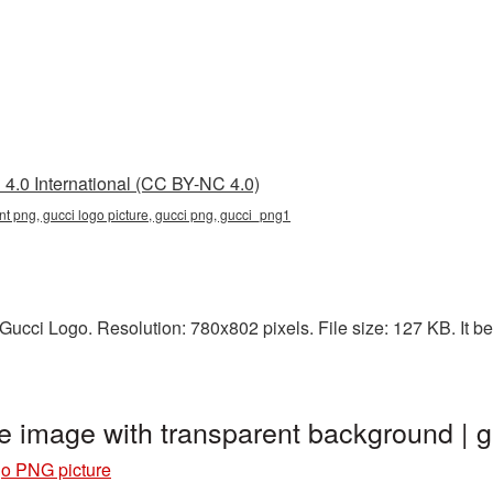
4.0 International (CC BY-NC 4.0)
nt png, gucci logo picture, gucci png, gucci_png1
ucci Logo. Resolution: 780x802 pixels. File size: 127 KB. It be
e image with transparent background |
o PNG picture