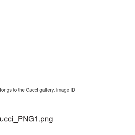
longs to the Gucci gallery. Image ID
 gucci_PNG1.png