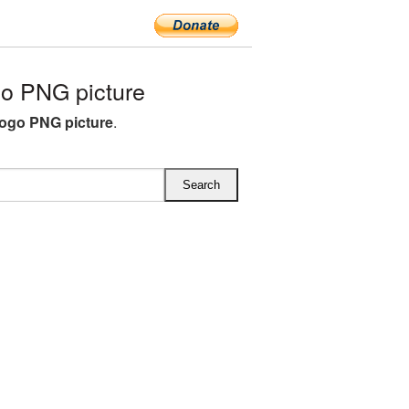
o PNG picture
ogo PNG picture
.