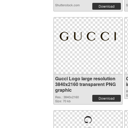
Shutterstock.com
S
Download
Gucci Logo large resolution
3840x2160 transparent PNG
graphic
R
S
Res.: 3840x2160
Download
Size: 70 kb