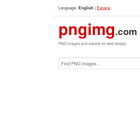
Language:
|
Espana
English
pngimg
.com
PNG images and cliparts for web design