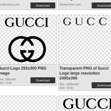
hutterstock.com
Shutterstock.com
Download
Download
Gucci Logo 292x300 PNG
Transparent PNG of Gucci
image
Logo large resolution
2495x390
es.: 292x300
Download
ize: 13 kb
Res.: 2495x390
Download
Size: 16 kb