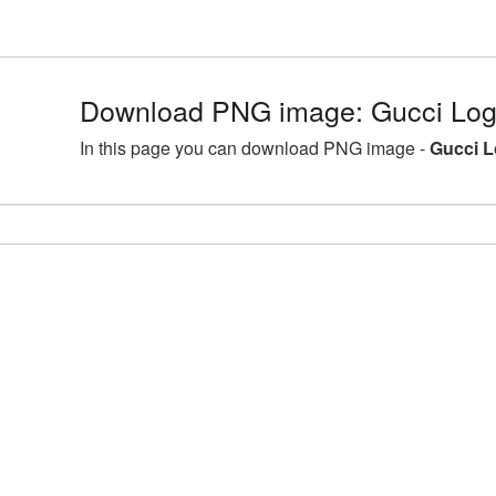
Download PNG image: Gucci Log
In this page you can download PNG image -
Gucci L