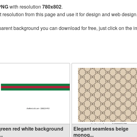
 PNG
with resolution
780x802
.
t resolution from this page and use it for design and web design
parent background you can download for free, just click on the 
green red white background
Elegant seamless beige
...
monog...