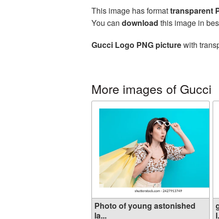
This image has format
transparent
You can
download
this image in bes
Gucci Logo PNG picture
with trans
More images of Gucci
Photo of young astonished
la...
l