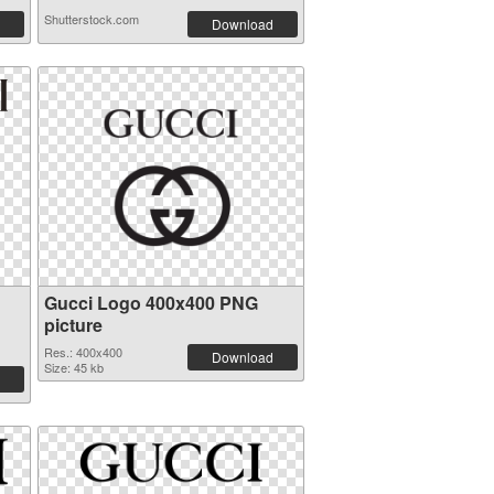
Shutterstock.com
Download
Gucci Logo 400x400 PNG
picture
Res.: 400x400
Download
Size: 45 kb