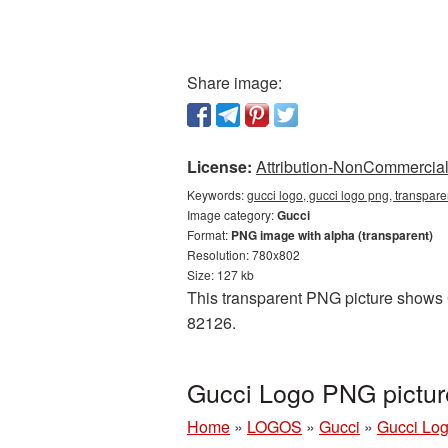
Share image:
License:
Attribution-NonCommercial 
Keywords:
gucci logo, gucci logo png, transpare
Image category:
Gucci
Format:
PNG image with alpha (transparent)
Resolution: 780x802
Size: 127 kb
This transparent PNG picture shows G
82126.
Gucci Logo PNG pictur
Home
»
LOGOS
»
Gucci
»
Gucci Log