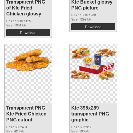
Transparent PNG
Kfc Bucket glossy
of Kfc Fried
PNG picture
Chicken glossy
Res.: 1600x1200
Size: 1299 kb
Res.: 1500x1125
Size: 1961 kb
Download
Download
Transparent PNG
Kfc 395x289
Kfc Fried Chicken
transparent PNG
PNG cutout
graphic
Res.: 800x431
Res.: 395x289
Size: 423 kb
Size: 196 kb