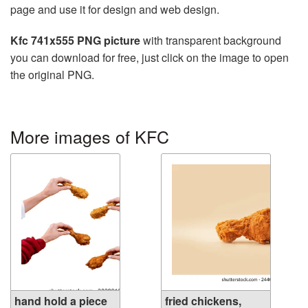
page and use it for design and web design.
Kfc 741x555 PNG picture
with transparent background
you can download for free, just click on the image to open
the original PNG.
More images of KFC
hand hold a piece
fried chickens,