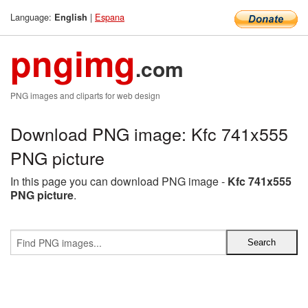
Language:
|
Espana
English
pngimg
.com
PNG images and cliparts for web design
Download PNG image: Kfc 741x555
PNG picture
In this page you can download PNG image -
Kfc 741x555
PNG picture
.