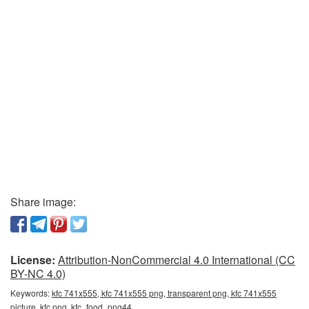
Share image:
License:
Attribution-NonCommercial 4.0 International (CC
BY-NC 4.0)
Keywords:
kfc 741x555, kfc 741x555 png, transparent png, kfc 741x555
picture, kfc png, kfc_food_png44