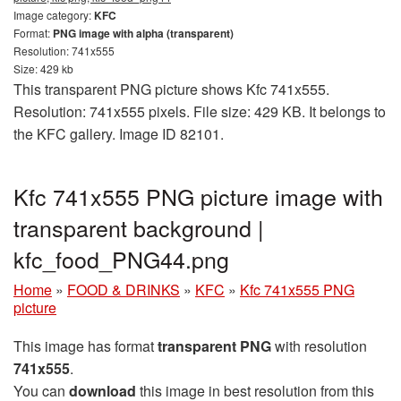
Image category:
KFC
Format:
PNG image with alpha (transparent)
Resolution: 741x555
Size: 429 kb
This transparent PNG picture shows Kfc 741x555.
Resolution: 741x555 pixels. File size: 429 KB. It belongs to
the KFC gallery. Image ID 82101.
Kfc 741x555 PNG picture image with
transparent background |
kfc_food_PNG44.png
Home
»
FOOD & DRINKS
»
KFC
»
Kfc 741x555 PNG
picture
This image has format
transparent PNG
with resolution
741x555
.
You can
download
this image in best resolution from this