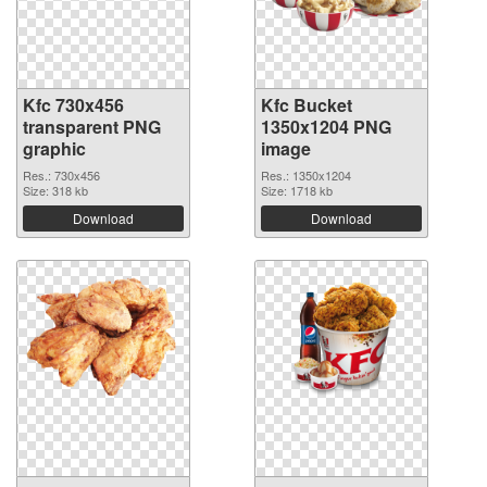
Kfc 730x456
Kfc Bucket
transparent PNG
1350x1204 PNG
graphic
image
Res.: 730x456
Res.: 1350x1204
Size: 318 kb
Size: 1718 kb
Download
Download