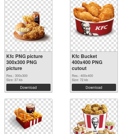
Kfc PNG picture
Kfc Bucket
300x300 PNG
400x400 PNG
picture
cutout
Res.: 300x300
Res.: 400x400
Size: 37 kb
Size: 72 kb
Download
Download