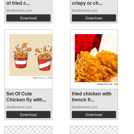
of fried c...
crispy or ch...
Shutterstock.com
Shutterstock.com
Download
Download
Set Of Cute
fried chicken with
Chicken fly with...
french fr...
Shutterstock.com
Shutterstock.com
Download
Download