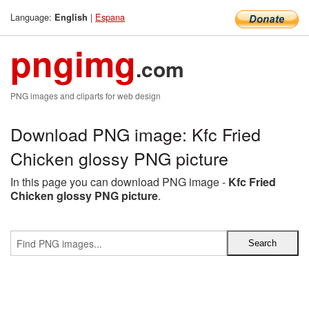
Language:
|
Espana
English
pngimg
.com
PNG images and cliparts for web design
Download PNG image: Kfc Fried
Chicken glossy PNG picture
In this page you can download PNG image -
Kfc Fried
Chicken glossy PNG picture
.