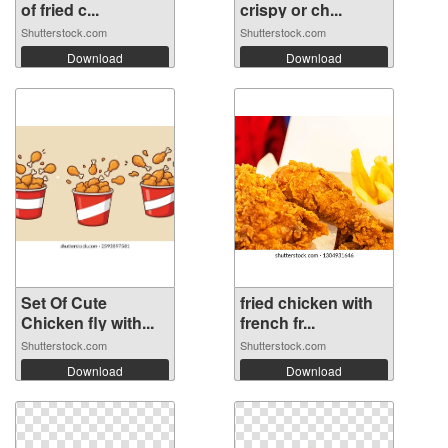
of fried c...
crispy or ch...
Shutterstock.com
Shutterstock.com
Download
Download
Set Of Cute
fried chicken with
Chicken fly with...
french fr...
Shutterstock.com
Shutterstock.com
Download
Download