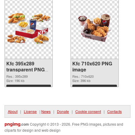
Kfc 395x289
Kfc 710x620 PNG
transparent PNG
image
graphic
Res.: 395x289
Res.: 710x620
Size: 196 kb
Size: 396 kb
Download
Download
About
|
License
|
News
|
Donate
|
Cookie consent
|
Contacts
pngimg
.com
Copyright © 2013 - 2026. Free PNG images, pictures and
cliparts for design and web design