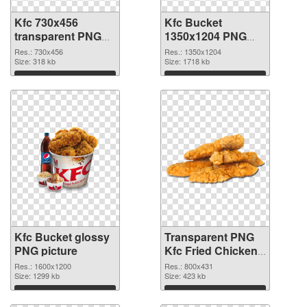
Kfc 730x456
Kfc Bucket
transparent PNG
1350x1204 PNG
graphic
image
Res.: 730x456
Res.: 1350x1204
Size: 318 kb
Size: 1718 kb
Download
Download
Kfc Bucket glossy
Transparent PNG
PNG picture
Kfc Fried Chicken
PNG cutout
Res.: 1600x1200
Res.: 800x431
Size: 1299 kb
Size: 423 kb
Download
Download