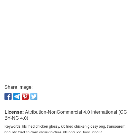
Share image:
License:
Attribution-NonCommercial 4.0 International (CC
BY-NC 4.0)
Keywords:
kfc fried chicken glossy, kfc fried chicken glossy png, transparent
png, kfc fried chicken glossy picture, kfc png, kfc_food_png64