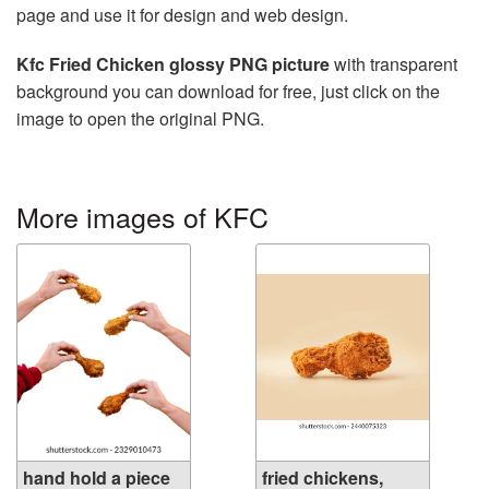
page and use it for design and web design.
Kfc Fried Chicken glossy PNG picture
with transparent
background you can download for free, just click on the
image to open the original PNG.
More images of KFC
hand hold a piece
fried chickens,