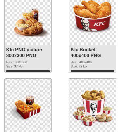
Kfc PNG picture
Kfc Bucket
300x300 PNG
400x400 PNG
picture
cutout
Res.: 300x300
Res.: 400x400
Size: 37 kb
Size: 72 kb
Download
Download