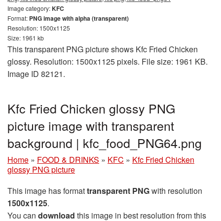
Image category:
KFC
Format:
PNG image with alpha (transparent)
Resolution: 1500x1125
Size: 1961 kb
This transparent PNG picture shows Kfc Fried Chicken
glossy. Resolution: 1500x1125 pixels. File size: 1961 KB.
Image ID 82121.
Kfc Fried Chicken glossy PNG
picture image with transparent
background | kfc_food_PNG64.png
Home
»
FOOD & DRINKS
»
KFC
»
Kfc Fried Chicken
glossy PNG picture
This image has format
transparent PNG
with resolution
1500x1125
.
You can
download
this image in best resolution from this