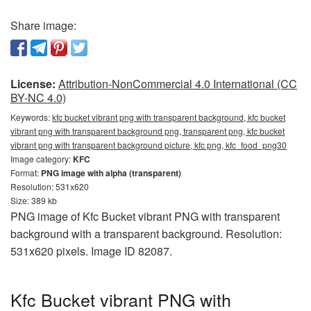
Share image:
License:
Attribution-NonCommercial 4.0 International (CC
BY-NC 4.0)
Keywords:
kfc bucket vibrant png with transparent background, kfc bucket
vibrant png with transparent background png, transparent png, kfc bucket
vibrant png with transparent background picture, kfc png, kfc_food_png30
Image category:
KFC
Format:
PNG image with alpha (transparent)
Resolution: 531x620
Size: 389 kb
PNG image of Kfc Bucket vibrant PNG with transparent
background with a transparent background. Resolution:
531x620 pixels. Image ID 82087.
Kfc Bucket vibrant PNG with