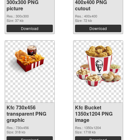
300x300 PNG
400x400 PNG
picture
cutout
Res.: 300x300
Res.: 400x400
Size: 37 kb
Size: 72 kb
Download
Download
Kfc 730x456
Kfc Bucket
transparent PNG
1350x1204 PNG
graphic
image
Res.: 730x456
Res.: 1350x1204
Size: 318 kb
Size: 1718 kb
Download
Download