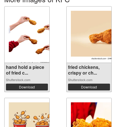
hand hold a piece
fried chickens,
of fried c...
crispy or ch...
Shutterstock.com
Shutterstock.com
Download
Download