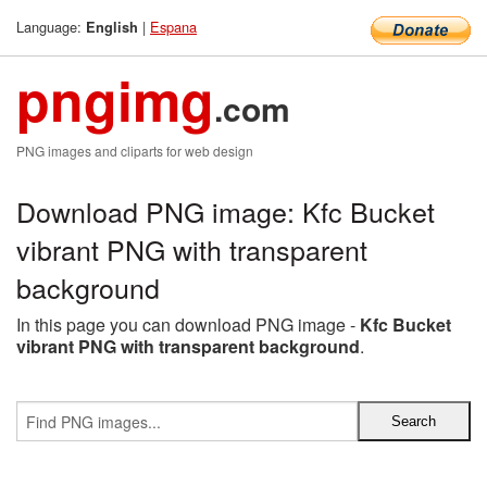
Language:
|
Espana
English
pngimg
.com
PNG images and cliparts for web design
Download PNG image: Kfc Bucket
vibrant PNG with transparent
background
In this page you can download PNG image -
Kfc Bucket
vibrant PNG with transparent background
.