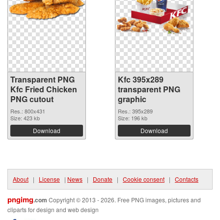
Transparent PNG
Kfc 395x289
Kfc Fried Chicken
transparent PNG
PNG cutout
graphic
Res.: 800x431
Res.: 395x289
Size: 423 kb
Size: 196 kb
Download
Download
About
|
License
|
News
|
Donate
|
Cookie consent
|
Contacts
pngimg
.com
Copyright © 2013 - 2026. Free PNG images, pictures and
cliparts for design and web design