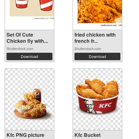
Set Of Cute
fried chicken with
Chicken fly with...
french fr...
Shutterstock.com
Shutterstock.com
Download
Download
Kfc PNG picture
Kfc Bucket