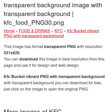
transparent background image with
transparent background |
kfc_food_PNG30.png
Home
»
FOOD & DRINKS
»
KFC
»
Kfc Bucket vibrant
PNG with transparent background
This image has format
transparent PNG
with resolution
531x620
.
You can
download
this image in best resolution from this
page and use it for design and web design.
Kfc Bucket vibrant PNG with transparent background
with transparent background you can download for free,
just click on the image to open the original PNG.
More images of KFC