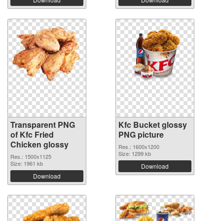
Transparent PNG
Kfc Bucket glossy
of Kfc Fried
PNG picture
Chicken glossy
Res.: 1600x1200
Size: 1299 kb
Res.: 1500x1125
Size: 1961 kb
Download
Download