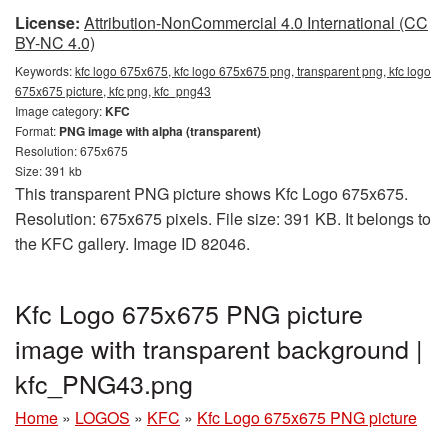
License:
Attribution-NonCommercial 4.0 International (CC
BY-NC 4.0)
Keywords:
kfc logo 675x675, kfc logo 675x675 png, transparent png, kfc logo
675x675 picture, kfc png, kfc_png43
Image category:
KFC
Format:
PNG image with alpha (transparent)
Resolution: 675x675
Size: 391 kb
This transparent PNG picture shows Kfc Logo 675x675.
Resolution: 675x675 pixels. File size: 391 KB. It belongs to
the KFC gallery. Image ID 82046.
Kfc Logo 675x675 PNG picture
image with transparent background |
kfc_PNG43.png
Home
»
LOGOS
»
KFC
»
Kfc Logo 675x675 PNG picture