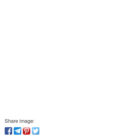
Share image: