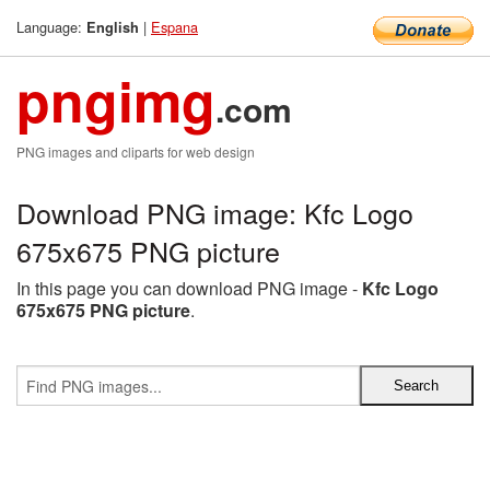
Language:
|
Espana
English
pngimg
.com
PNG images and cliparts for web design
Download PNG image: Kfc Logo
675x675 PNG picture
In this page you can download PNG image -
Kfc Logo
675x675 PNG picture
.