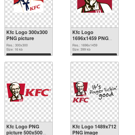
Kfc Logo 300x300
Kfc Logo
PNG picture
1696x1459 PNG
cutout
Res.: 300x300
Res.: 1696x1459
Size: 16 kb
Size: 399 kb
Download
Download
Kfc Logo PNG
Kfc Logo 1489x712
picture 500x500
PNG image