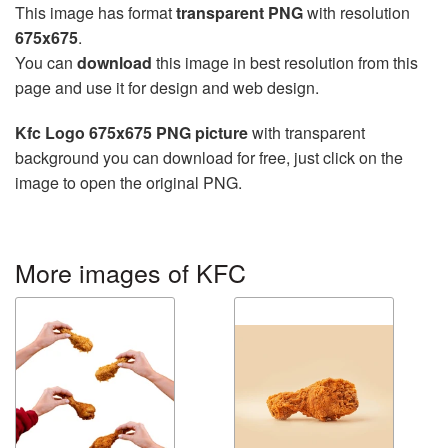
This image has format
transparent PNG
with resolution
675x675
.
You can
download
this image in best resolution from this
page and use it for design and web design.
Kfc Logo 675x675 PNG picture
with transparent
background you can download for free, just click on the
image to open the original PNG.
More images of KFC