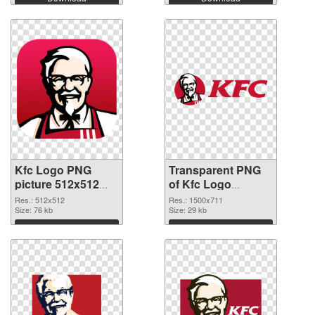
Kfc Logo PNG
Transparent PNG
picture 512x512
of Kfc Logo
PNG image
1500x711
Res.: 512x512
Res.: 1500x711
Size: 76 kb
Size: 29 kb
Download
Download