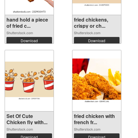
hand hold a piece
fried chickens,
of fried c...
crispy or ch...
Shutterstock.com
Shutterstock.com
Download
Download
Set Of Cute
fried chicken with
Chicken fly with...
french fr...
Shutterstock.com
Shutterstock.com
Download
Download