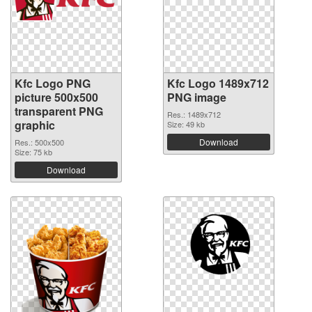
Kfc Logo PNG
Kfc Logo 1489x712
picture 500x500
PNG image
transparent PNG
Res.: 1489x712
graphic
Size: 49 kb
Download
Res.: 500x500
Size: 75 kb
Download