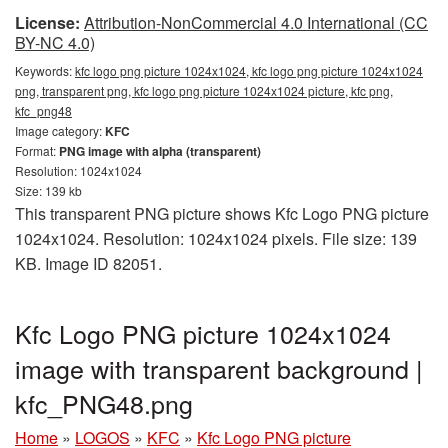
License:
Attribution-NonCommercial 4.0 International (CC
BY-NC 4.0)
Keywords:
kfc logo png picture 1024x1024, kfc logo png picture 1024x1024
png, transparent png, kfc logo png picture 1024x1024 picture, kfc png,
kfc_png48
Image category:
KFC
Format:
PNG image with alpha (transparent)
Resolution: 1024x1024
Size: 139 kb
This transparent PNG picture shows Kfc Logo PNG picture
1024x1024. Resolution: 1024x1024 pixels. File size: 139
KB. Image ID 82051.
Kfc Logo PNG picture 1024x1024
image with transparent background |
kfc_PNG48.png
Home
»
LOGOS
»
KFC
»
Kfc Logo PNG picture