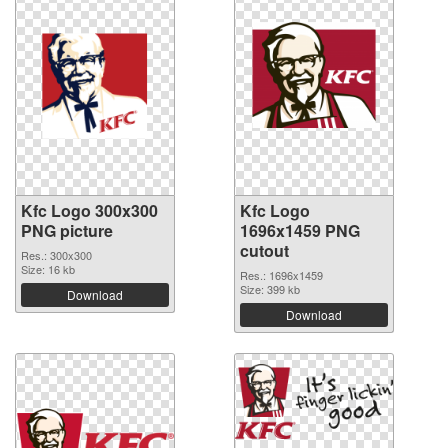
Kfc Logo 300x300
Kfc Logo
PNG picture
1696x1459 PNG
cutout
Res.: 300x300
Size: 16 kb
Res.: 1696x1459
Size: 399 kb
Download
Download