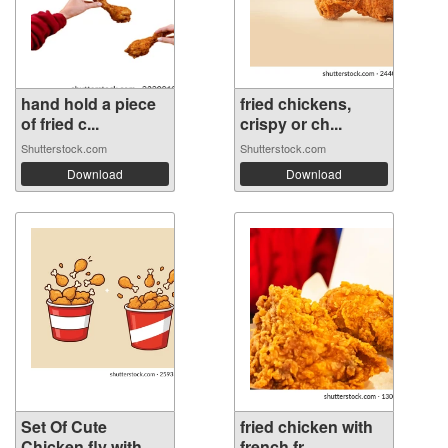
hand hold a piece
fried chickens,
of fried c...
crispy or ch...
Shutterstock.com
Shutterstock.com
Download
Download
Set Of Cute
fried chicken with
Chicken fly with...
french fr...