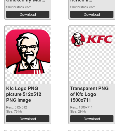
Shutterstock.com
Shutterstock.com
Download
Download
Kfc Logo PNG
Transparent PNG
picture 512x512
of Kfc Logo
PNG image
1500x711
Res.: 512x512
Res.: 1500x711
Size: 76 kb
Size: 29 kb
Download
Download