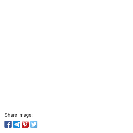
Share image: