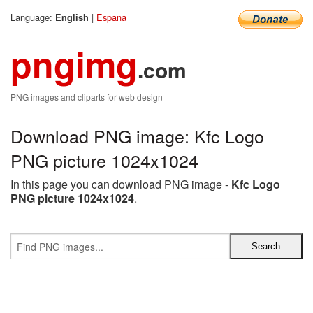
Language:
|
Espana
English
pngimg
.com
PNG images and cliparts for web design
Download PNG image: Kfc Logo
PNG picture 1024x1024
In this page you can download PNG image -
Kfc Logo
PNG picture 1024x1024
.