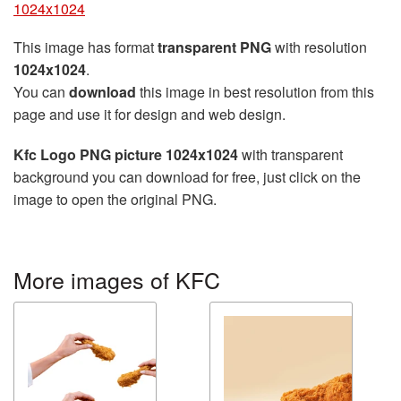
1024x1024
This image has format
transparent PNG
with resolution
1024x1024
.
You can
download
this image in best resolution from this
page and use it for design and web design.
Kfc Logo PNG picture 1024x1024
with transparent
background you can download for free, just click on the
image to open the original PNG.
More images of KFC