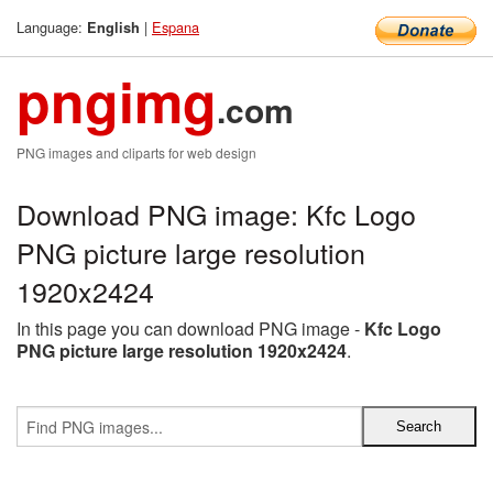
Language:
|
Espana
English
pngimg
.com
PNG images and cliparts for web design
Download PNG image: Kfc Logo
PNG picture large resolution
1920x2424
In this page you can download PNG image -
Kfc Logo
PNG picture large resolution 1920x2424
.