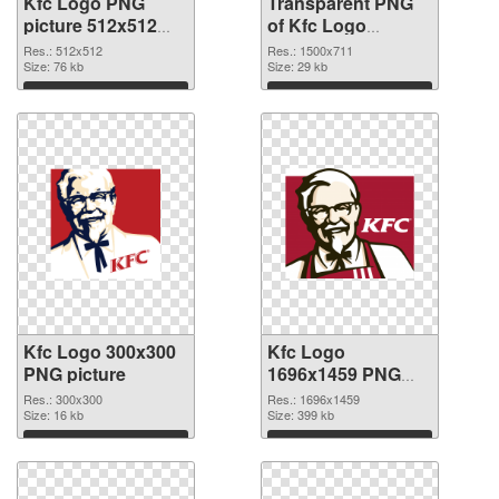
Kfc Logo PNG
Transparent PNG
picture 512x512
of Kfc Logo
PNG image
1500x711
Res.: 512x512
Res.: 1500x711
Size: 76 kb
Size: 29 kb
Download
Download
Kfc Logo 300x300
Kfc Logo
PNG picture
1696x1459 PNG
cutout
Res.: 300x300
Res.: 1696x1459
Size: 16 kb
Size: 399 kb
Download
Download