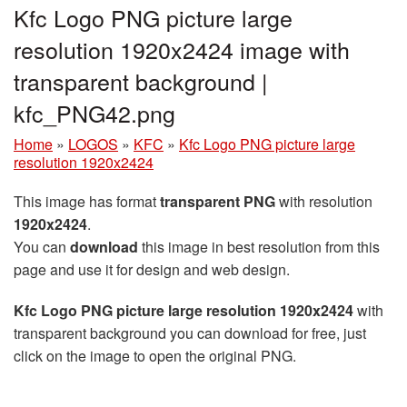
Kfc Logo PNG picture large
resolution 1920x2424 image with
transparent background |
kfc_PNG42.png
Home
»
LOGOS
»
KFC
»
Kfc Logo PNG picture large
resolution 1920x2424
This image has format
transparent PNG
with resolution
1920x2424
.
You can
download
this image in best resolution from this
page and use it for design and web design.
Kfc Logo PNG picture large resolution 1920x2424
with
transparent background you can download for free, just
click on the image to open the original PNG.