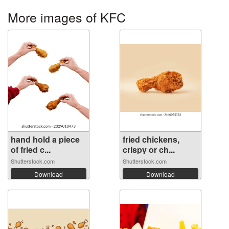
More images of KFC
hand hold a piece
fried chickens,
of fried c...
crispy or ch...
Shutterstock.com
Shutterstock.com
Download
Download