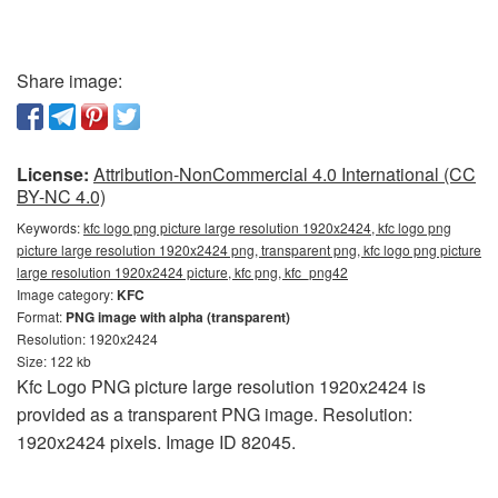
Share image:
License:
Attribution-NonCommercial 4.0 International (CC
BY-NC 4.0)
Keywords:
kfc logo png picture large resolution 1920x2424, kfc logo png
picture large resolution 1920x2424 png, transparent png, kfc logo png picture
large resolution 1920x2424 picture, kfc png, kfc_png42
Image category:
KFC
Format:
PNG image with alpha (transparent)
Resolution: 1920x2424
Size: 122 kb
Kfc Logo PNG picture large resolution 1920x2424 is
provided as a transparent PNG image. Resolution:
1920x2424 pixels. Image ID 82045.