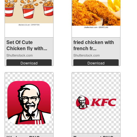
Set Of Cute
fried chicken with
Chicken fly with...
french fr...
Shutterstock.com
Shutterstock.com
Download
Download