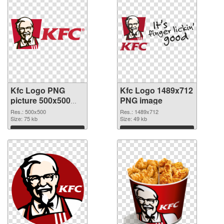
Kfc Logo PNG
Kfc Logo 1489x712
picture 500x500
PNG image
transparent PNG
Res.: 500x500
Res.: 1489x712
graphic
Size: 75 kb
Size: 49 kb
Download
Download