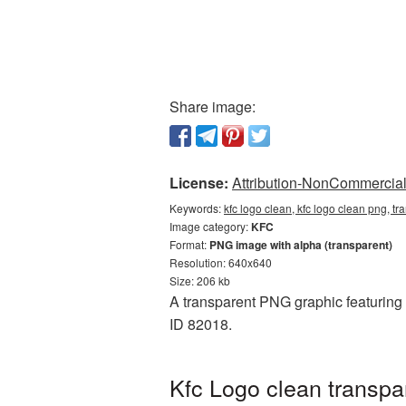
Share image:
License:
Attribution-NonCommercial 
Keywords:
kfc logo clean, kfc logo clean png, tr
Image category:
KFC
Format:
PNG image with alpha (transparent)
Resolution: 640x640
Size: 206 kb
A transparent PNG graphic featuring 
ID 82018.
Kfc Logo clean transpa