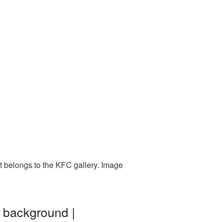
t belongs to the KFC gallery. Image
t background |