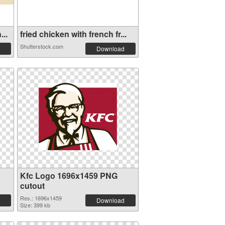
...
fried chicken with french fr...
Shutterstock.com
Download
Kfc Logo 1696x1459 PNG
cutout
Res.: 1696x1459
Download
Size: 399 kb