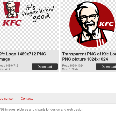
Kfc Logo 1489x712 PNG
Transparent PNG of Kfc Lo
image
PNG picture 1024x1024
es.: 1489x712
Res.: 1024x1024
Download
Download
ize: 49 kb
Size: 139 kb
ie consent
|
Contacts
NG images, pictures and cliparts for design and web design