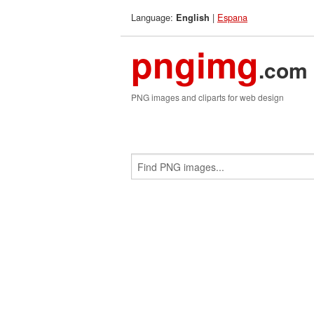
Language:
|
Espana
English
pngimg
.com
PNG images and cliparts for web design