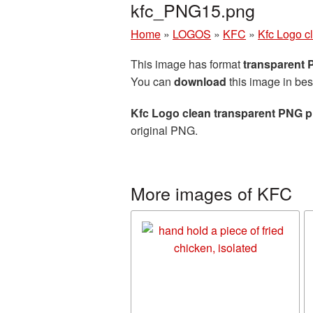
kfc_PNG15.png
Home
»
LOGOS
»
KFC
»
Kfc Logo c
This image has format
transparent
You can
download
this image in bes
Kfc Logo clean transparent PNG p
original PNG.
More images of KFC