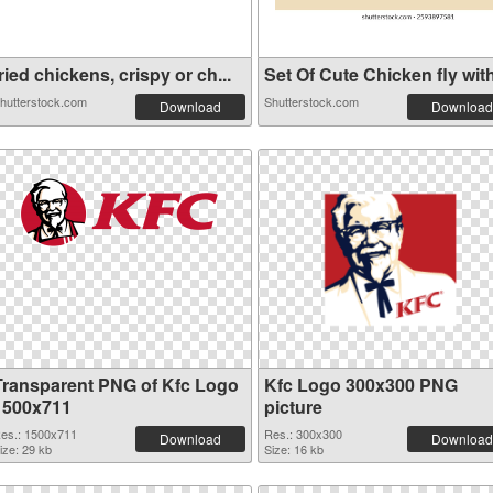
ried chickens, crispy or ch...
Set Of Cute Chicken fly with
hutterstock.com
Shutterstock.com
Download
Download
Transparent PNG of Kfc Logo
Kfc Logo 300x300 PNG
1500x711
picture
es.: 1500x711
Res.: 300x300
Download
Download
ize: 29 kb
Size: 16 kb