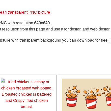
lean transparent PNG picture
 PNG
with resolution
640x640
.
t resolution from this page and use it for design and web design
icture
with transparent background you can download for free, ju