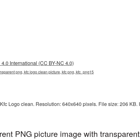
4.0 International (CC BY-NC 4.0)
ansparent png, kfc logo clean picture, kfc png, kfc_png15
Kfc Logo clean. Resolution: 640x640 pixels. File size: 206 KB. I
rent PNG picture image with transparen