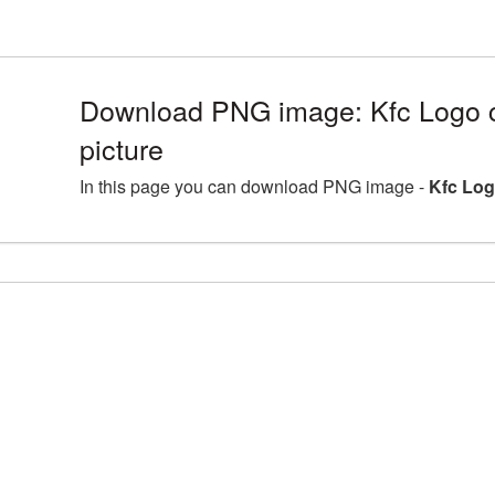
Download PNG image: Kfc Logo c
picture
In this page you can download PNG image -
Kfc Log