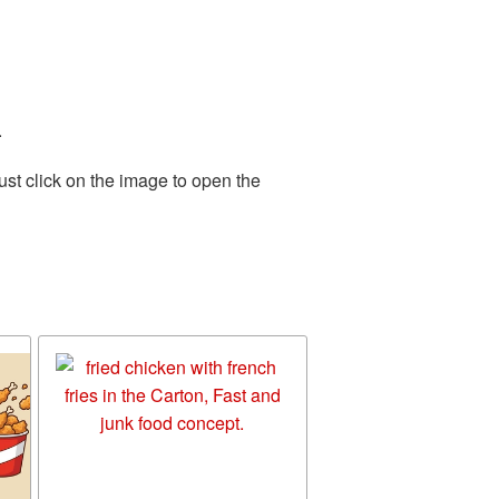
.
st click on the image to open the