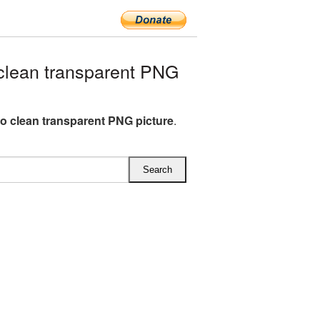
lean transparent PNG
o clean transparent PNG picture
.