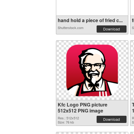
hand hold a piece of fried c...
f
Shutterstock.com
S
Download
Kfc Logo PNG picture
512x512 PNG image
Res.: 512x512
R
Download
Size: 76 kb
S