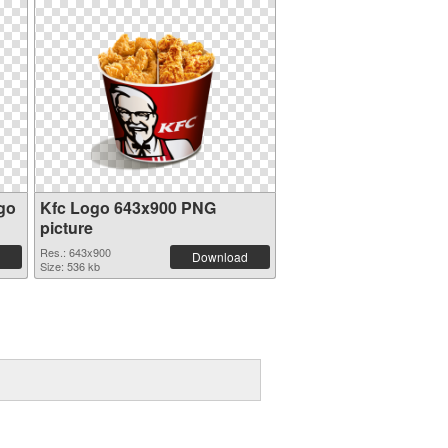
go
Kfc Logo 643x900 PNG
picture
Res.: 643x900
Download
Size: 536 kb