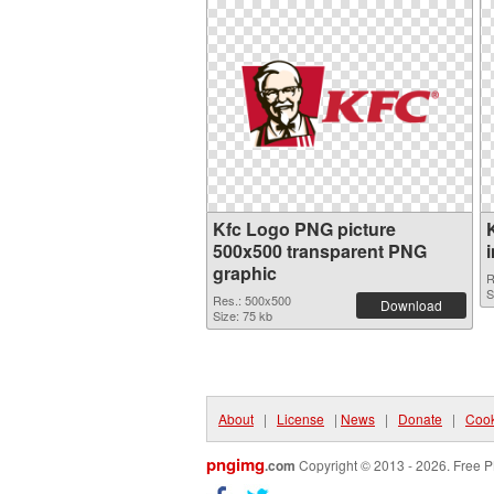
Kfc Logo PNG picture
500x500 transparent PNG
graphic
R
S
Res.: 500x500
Download
Size: 75 kb
About
|
License
|
News
|
Donate
|
Cook
pngimg
.com
Copyright © 2013 - 2026. Free P