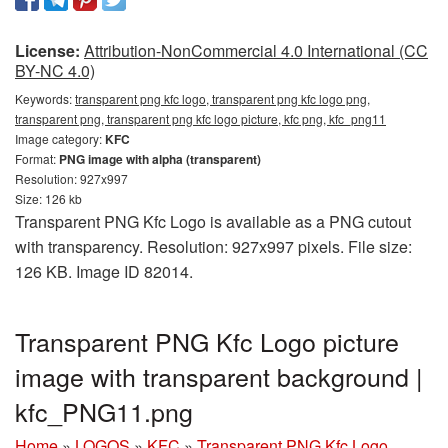
License:
Attribution-NonCommercial 4.0 International (CC
BY-NC 4.0)
Keywords:
transparent png kfc logo, transparent png kfc logo png,
transparent png, transparent png kfc logo picture, kfc png, kfc_png11
Image category:
KFC
Format:
PNG image with alpha (transparent)
Resolution: 927x997
Size: 126 kb
Transparent PNG Kfc Logo is available as a PNG cutout
with transparency. Resolution: 927x997 pixels. File size:
126 KB. Image ID 82014.
Transparent PNG Kfc Logo picture
image with transparent background |
kfc_PNG11.png
Home
»
LOGOS
»
KFC
»
Transparent PNG Kfc Logo