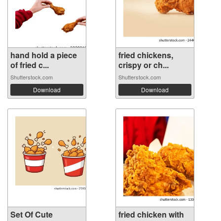
hand hold a piece
fried chickens,
of fried c...
crispy or ch...
Shutterstock.com
Shutterstock.com
Download
Download
Set Of Cute
fried chicken with