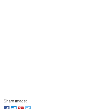
Share image: