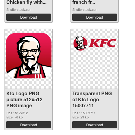
Chicken fly with...
french fr...
Shutterstock.com
Shutterstock.com
Download
Download
Kfc Logo PNG
Transparent PNG
picture 512x512
of Kfc Logo
PNG image
1500x711
Res.: 512x512
Res.: 1500x711
Size: 76 kb
Size: 29 kb
Download
Download