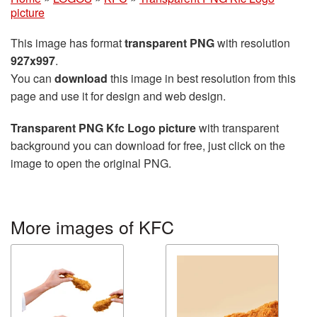
picture
This image has format
transparent PNG
with resolution
927x997
.
You can
download
this image in best resolution from this
page and use it for design and web design.
Transparent PNG Kfc Logo picture
with transparent
background you can download for free, just click on the
image to open the original PNG.
More images of KFC