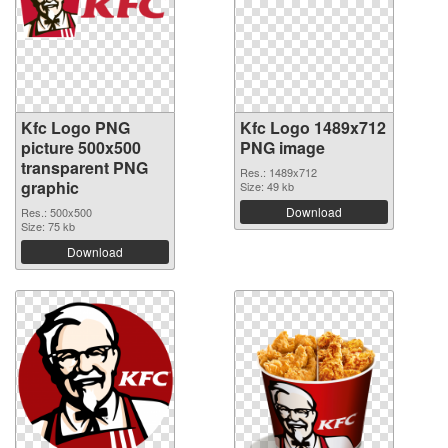
Kfc Logo PNG
Kfc Logo 1489x712
picture 500x500
PNG image
transparent PNG
Res.: 1489x712
graphic
Size: 49 kb
Download
Res.: 500x500
Size: 75 kb
Download