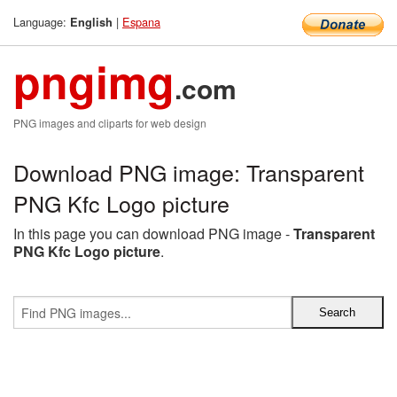
Language:
|
Espana
English
pngimg
.com
PNG images and cliparts for web design
Download PNG image: Transparent
PNG Kfc Logo picture
In this page you can download PNG image -
Transparent
PNG Kfc Logo picture
.