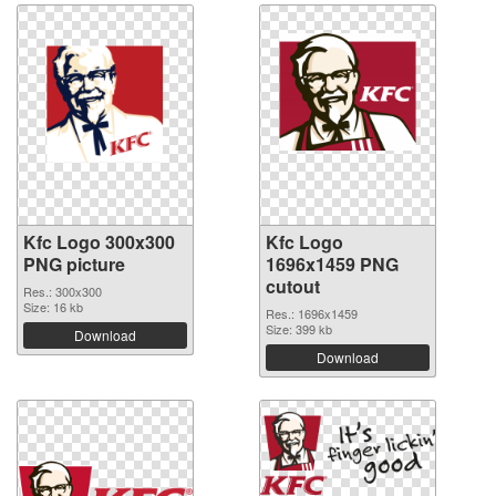
Kfc Logo 300x300
Kfc Logo
PNG picture
1696x1459 PNG
cutout
Res.: 300x300
Size: 16 kb
Res.: 1696x1459
Size: 399 kb
Download
Download