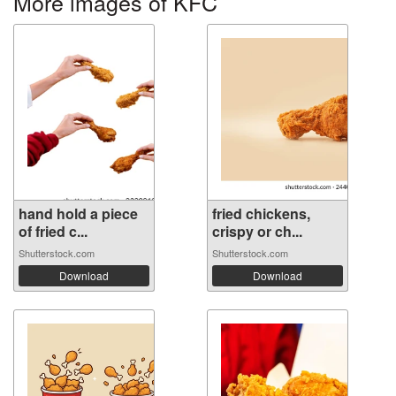
More images of KFC
hand hold a piece
fried chickens,
of fried c...
crispy or ch...
Shutterstock.com
Shutterstock.com
Download
Download