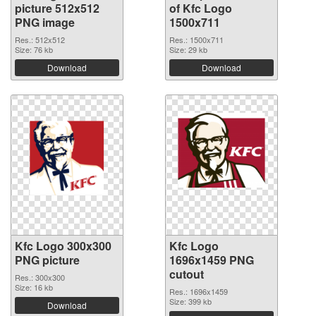
picture 512x512
of Kfc Logo
PNG image
1500x711
Res.: 512x512
Res.: 1500x711
Size: 76 kb
Size: 29 kb
Download
Download
Kfc Logo 300x300
Kfc Logo
PNG picture
1696x1459 PNG
cutout
Res.: 300x300
Size: 16 kb
Res.: 1696x1459
Size: 399 kb
Download