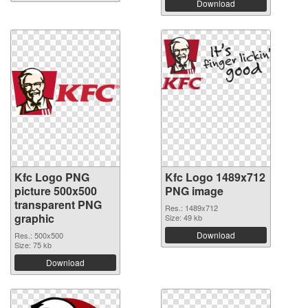
Download
Kfc Logo PNG
Kfc Logo 1489x712
picture 500x500
PNG image
transparent PNG
Res.: 1489x712
graphic
Size: 49 kb
Download
Res.: 500x500
Size: 75 kb
Download