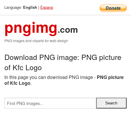
Language:
|
Espana
English
pngimg
.com
PNG images and cliparts for web design
Download PNG image: PNG picture
of Kfc Logo
In this page you can download PNG image -
PNG picture
of Kfc Logo
.