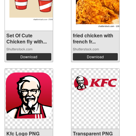
Set Of Cute
fried chicken with
Chicken fly with...
french fr...
Shutterstock.com
Shutterstock.com
Download
Download
Kfc Logo PNG
Transparent PNG