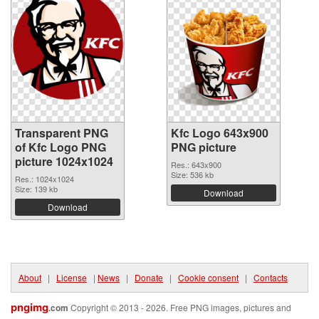
Transparent PNG
Kfc Logo 643x900
of Kfc Logo PNG
PNG picture
picture 1024x1024
Res.: 643x900
Size: 536 kb
Res.: 1024x1024
Size: 139 kb
Download
Download
About
|
License
|
News
|
Donate
|
Cookie consent
|
Contacts
pngimg
.com
Copyright © 2013 - 2026. Free PNG images, pictures and