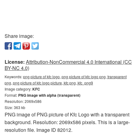
Share image:
License:
Attribution-NonCommercial 4.0 International (CC
BY-NC 4.0)
Keywords:
png picture of kfc logo, png picture of kfc logo png, transparent
png, png picture of kfc logo picture, kfc png, kfc_png9
Image category:
KFC
Format:
PNG image with alpha (transparent)
Resolution: 2069x586
Size: 363 kb
PNG image of PNG picture of Kfc Logo with a transparent
background. Resolution: 2069x586 pixels. This is a large-
resolution file. Image ID 82012.