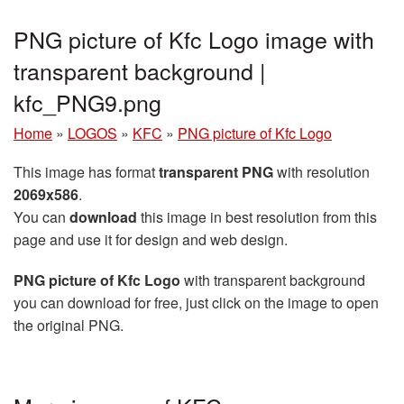
PNG picture of Kfc Logo image with
transparent background |
kfc_PNG9.png
Home
»
LOGOS
»
KFC
»
PNG picture of Kfc Logo
This image has format
transparent PNG
with resolution
2069x586
.
You can
download
this image in best resolution from this
page and use it for design and web design.
PNG picture of Kfc Logo
with transparent background
you can download for free, just click on the image to open
the original PNG.