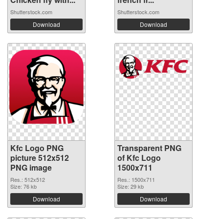
Shutterstock.com
Shutterstock.com
Download
Download
Kfc Logo PNG
Transparent PNG
picture 512x512
of Kfc Logo
PNG image
1500x711
Res.: 512x512
Res.: 1500x711
Size: 76 kb
Size: 29 kb
Download
Download