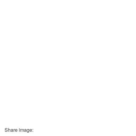
Share image: