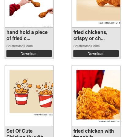
hand hold a piece
fried chickens,
of fried c...
crispy or ch...
Shutterstock.com
Shutterstock.com
Download
Download
Set Of Cute
fried chicken with
Chicken fly with...
french fr...