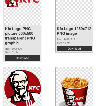
Kfc Logo PNG
Kfc Logo 1489x712
picture 500x500
PNG image
transparent PNG
Res.: 1489x712
graphic
Size: 49 kb
Download
Res.: 500x500
Size: 75 kb
Download