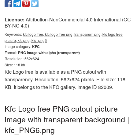
License:
Attribution-NonCommercial 4.0 International (CC
BY-NC 4.0)
Keywords:
kfc logo free, kfc logo free png, transparent png, kfc logo free
picture, kfc png, kfc_png6
Image category:
KFC
Format:
PNG image with alpha (transparent)
Resolution: 562x624
Size: 118 kb
Kfc Logo free is available as a PNG cutout with
transparency. Resolution: 562x624 pixels. File size: 118
KB. It belongs to the KFC gallery. Image ID 82009.
Kfc Logo free PNG cutout picture
image with transparent background |
kfc_PNG6.png