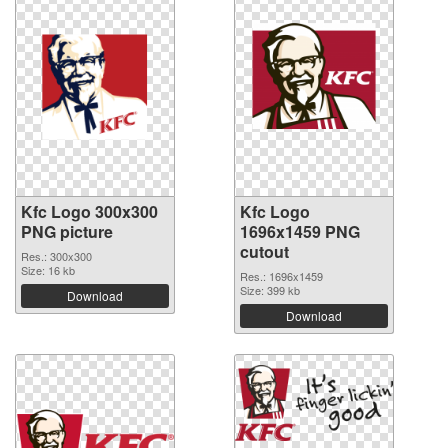
Kfc Logo 300x300
Kfc Logo
PNG picture
1696x1459 PNG
cutout
Res.: 300x300
Size: 16 kb
Res.: 1696x1459
Size: 399 kb
Download
Download