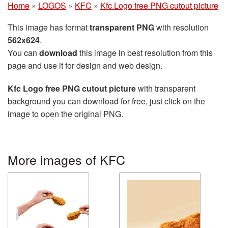
Home
»
LOGOS
»
KFC
»
Kfc Logo free PNG cutout picture
This image has format
transparent PNG
with resolution
562x624
.
You can
download
this image in best resolution from this
page and use it for design and web design.
Kfc Logo free PNG cutout picture
with transparent
background you can download for free, just click on the
image to open the original PNG.
More images of KFC