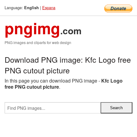
Language:
|
Espana
English
pngimg
.com
PNG images and cliparts for web design
Download PNG image: Kfc Logo free
PNG cutout picture
In this page you can download PNG image -
Kfc Logo
free PNG cutout picture
.