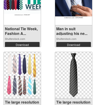
National Tie Week,
Man in suit
Fashion A...
adjusting his ne...
Shutterstock.com
Shutterstock.com
Download
Download
Tie large resolution
Tie large resolution