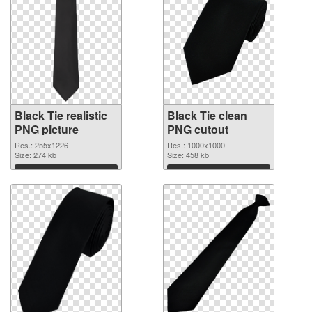
Black Tie realistic
Black Tie clean
PNG picture
PNG cutout
Res.: 255x1226
Res.: 1000x1000
Size: 274 kb
Size: 458 kb
Download
Download