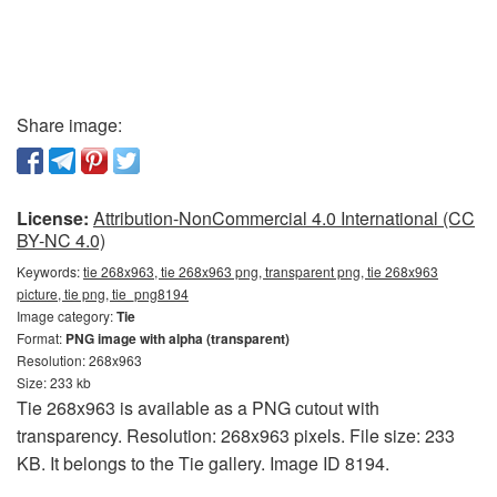
Share image:
License:
Attribution-NonCommercial 4.0 International (CC
BY-NC 4.0)
Keywords:
tie 268x963, tie 268x963 png, transparent png, tie 268x963
picture, tie png, tie_png8194
Image category:
Tie
Format:
PNG image with alpha (transparent)
Resolution: 268x963
Size: 233 kb
Tie 268x963 is available as a PNG cutout with
transparency. Resolution: 268x963 pixels. File size: 233
KB. It belongs to the Tie gallery. Image ID 8194.