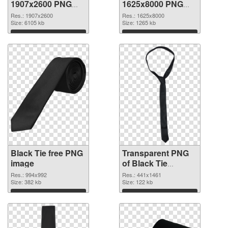
1907x2600 PNG
1625x8000 PNG
picture
cutout
Res.: 1907x2600
Res.: 1625x8000
Size: 6105 kb
Size: 1265 kb
Download
Download
Black Tie free PNG
Transparent PNG
image
of Black Tie
detailed
Res.: 994x992
Res.: 441x1461
Size: 382 kb
Size: 122 kb
Download
Download