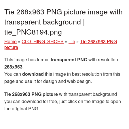
Tie 268x963 PNG picture image with
transparent background |
tie_PNG8194.png
Home
»
CLOTHING, SHOES
»
Tie
»
Tie 268x963 PNG
picture
This image has format
transparent PNG
with resolution
268x963
.
You can
download
this image in best resolution from this
page and use it for design and web design.
Tie 268x963 PNG picture
with transparent background
you can download for free, just click on the image to open
the original PNG.