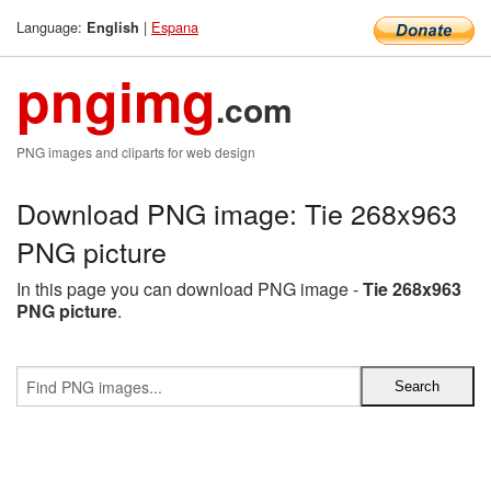
Language:
|
Espana
English
pngimg
.com
PNG images and cliparts for web design
Download PNG image: Tie 268x963
PNG picture
In this page you can download PNG image -
Tie 268x963
PNG picture
.