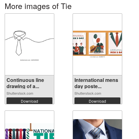
More images of Tie
Continuous line
International mens
drawing of a...
day poste...
Shutterstock.com
Shutterstock.com
Download
Download