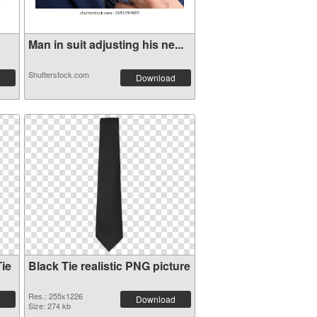
Man in suit adjusting his ne...
Shutterstock.com
Download
ie
Black Tie realistic PNG picture
Res.: 255x1226
Download
Size: 274 kb