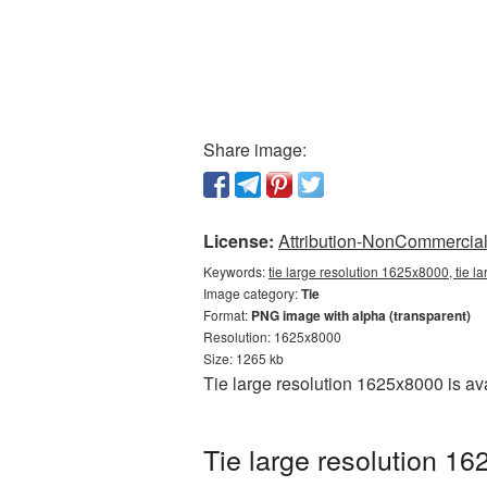
Share image:
License:
Attribution-NonCommercial 
Keywords:
tie large resolution 1625x8000, tie l
Image category:
Tie
Format:
PNG image with alpha (transparent)
Resolution: 1625x8000
Size: 1265 kb
Tie large resolution 1625x8000 is a
Tie large resolution 1