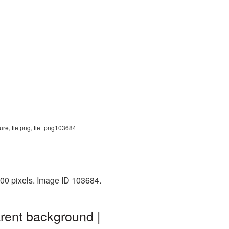
ture, tie png, tie_png103684
000 pixels. Image ID 103684.
rent background |