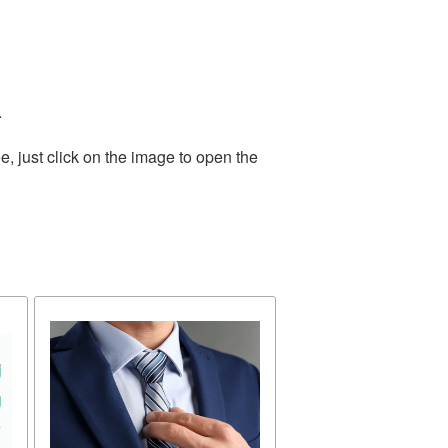
.
, just click on the image to open the