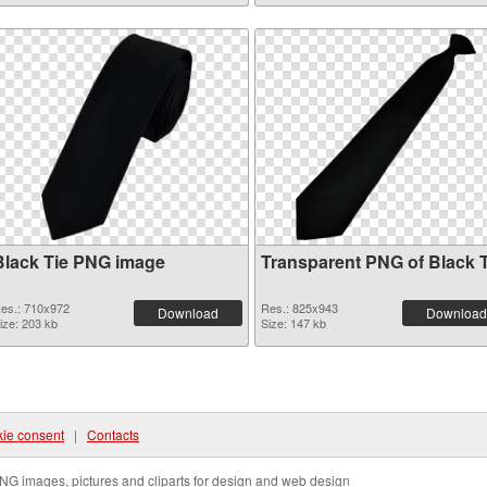
Black Tie PNG image
Transparent PNG of Black T
es.: 710x972
Res.: 825x943
Download
Download
ize: 203 kb
Size: 147 kb
ie consent
|
Contacts
NG images, pictures and cliparts for design and web design