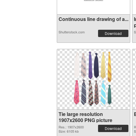
Continuous line drawing of a...
p
Shutterstock.com
S
Download
Tie large resolution
1907x2600 PNG picture
Res.: 1907x2600
R
Download
Size: 6105 kb
S