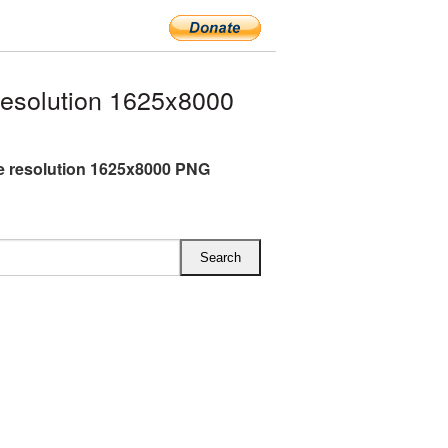
resolution 1625x8000
ge resolution 1625x8000 PNG