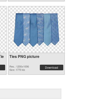
ie
Ties PNG picture
Res.: 1200x1006
Download
Size: 1770 kb