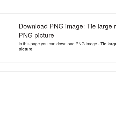
Download PNG image: Tie large 
PNG picture
In this page you can download PNG image -
Tie lar
picture
.