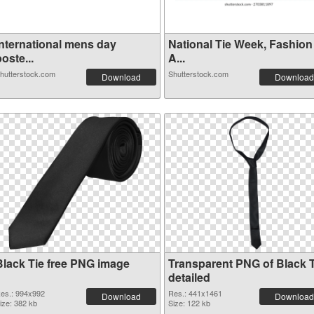
International mens day
National Tie Week, Fashion
oste...
A...
hutterstock.com
Shutterstock.com
Download
Download
Black Tie free PNG image
Transparent PNG of Black T
detailed
es.: 994x992
Res.: 441x1461
Download
Download
ize: 382 kb
Size: 122 kb