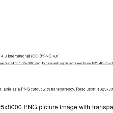
4.0 International (CC BY-NC 4.0)
arge resolution 1625x8000 png, transparent png, tie large resolution 1625x8000 pic
vailable as a PNG cutout with transparency. Resolution: 1625x8
625x8000 PNG picture image with transpa