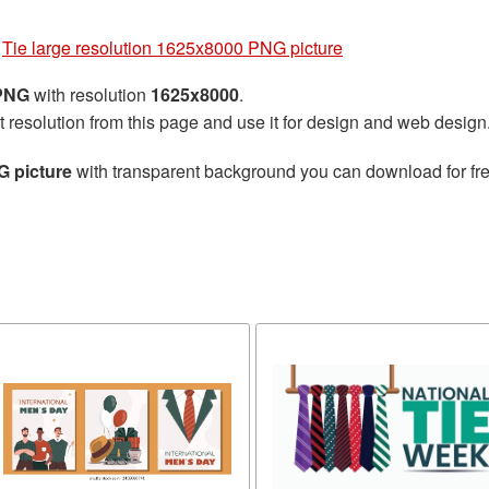
»
Tie large resolution 1625x8000 PNG picture
 PNG
with resolution
1625x8000
.
t resolution from this page and use it for design and web design
G picture
with transparent background you can download for free