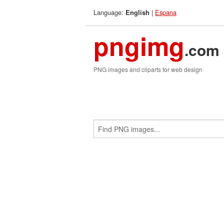
Language:
|
Espana
English
pngimg
.com
PNG images and cliparts for web design