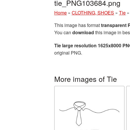
tie_PNG103684.png
Home
»
CLOTHING, SHOES
»
Tie
This image has format
transparent
You can
download
this image in bes
Tie large resolution 1625x8000 PN
original PNG.
More images of Tie