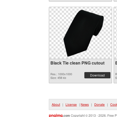
Black Tie clean PNG cutout
Res.: 1000x1000
R
Download
Size: 458 kb
S
About
|
License
|
News
|
Donate
|
Cook
pngimg
.com
Copyright © 2013 - 2026. Free P