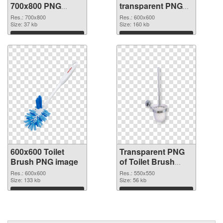
700x800 PNG
transparent PNG
cutout
picture 81413
Res.: 700x800
Res.: 600x600
Size: 37 kb
transparent PNG
Size: 160 kb
graphic
Download
Download
600x600 Toilet
Transparent PNG
Brush PNG image
of Toilet Brush
PNG picture
Res.: 600x600
Res.: 550x550
Size: 133 kb
550x550
Size: 56 kb
Download
Download