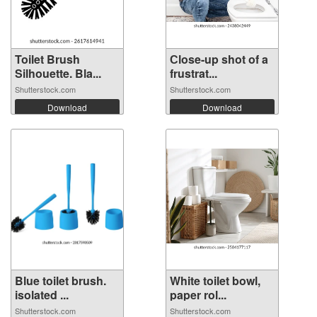
Toilet Brush
Сlose-up shot of a
Silhouette. Bla...
frustrat...
Shutterstock.com
Shutterstock.com
Download
Download
Blue toilet brush.
White toilet bowl,
isolated ...
paper rol...
Shutterstock.com
Shutterstock.com