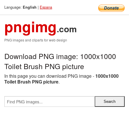
Language:
|
Espana
English
pngimg
.com
PNG images and cliparts for web design
Download PNG image: 1000x1000
Toilet Brush PNG picture
In this page you can download PNG image -
1000x1000
Toilet Brush PNG picture
.