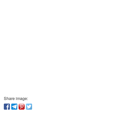
Share image: