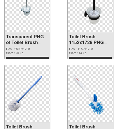
Transparent PNG
Toilet Brush
of Toilet Brush
1152x1728 PNG
large resolution
picture
Res.: 2500x1728
Res.: 1152x1728
2500x1728
Size: 170 kb
Size: 114 kb
Download
Download
Toilet Brush
Toilet Brush