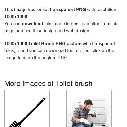
This image has format
transparent PNG
with resolution
1000x1000
.
You can
download
this image in best resolution from this
page and use it for design and web design.
1000x1000 Toilet Brush PNG picture
with transparent
background you can download for free, just click on the
image to open the original PNG.
More images of Toilet brush