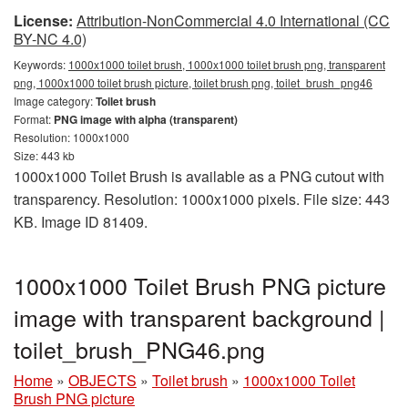
License:
Attribution-NonCommercial 4.0 International (CC
BY-NC 4.0)
Keywords:
1000x1000 toilet brush, 1000x1000 toilet brush png, transparent
png, 1000x1000 toilet brush picture, toilet brush png, toilet_brush_png46
Image category:
Toilet brush
Format:
PNG image with alpha (transparent)
Resolution: 1000x1000
Size: 443 kb
1000x1000 Toilet Brush is available as a PNG cutout with
transparency. Resolution: 1000x1000 pixels. File size: 443
KB. Image ID 81409.
1000x1000 Toilet Brush PNG picture
image with transparent background |
toilet_brush_PNG46.png
Home
»
OBJECTS
»
Toilet brush
»
1000x1000 Toilet
Brush PNG picture