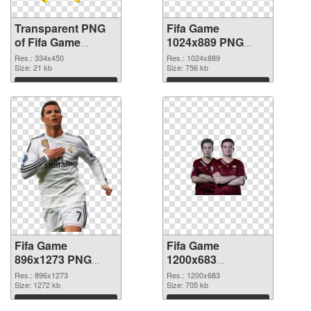
Transparent PNG
Fifa Game
of Fifa Game
1024x889 PNG
334x450
picture
Res.: 334x450
Res.: 1024x889
Size: 21 kb
Size: 756 kb
Download
Download
Fifa Game
Fifa Game
896x1273 PNG
1200x683
cutout
transparent PNG
Res.: 896x1273
Res.: 1200x683
Size: 1272 kb
graphic
Size: 705 kb
Download
Download