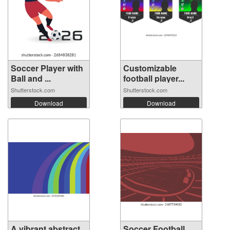
Soccer Player with
Customizable
Ball and ...
football player...
Shutterstock.com
Shutterstock.com
Download
Download
A vibrant abstract
Soccer Football