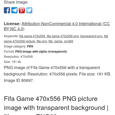
Share image:
License:
Attribution-NonCommercial 4.0 International (CC
BY-NC 4.0)
Keywords:
fifa game 470x556, fifa game 470x556 png, transparent png, fifa
game 470x556 picture, fifa png, fifa_game_png69
Image category:
FIFA
Format:
PNG image with alpha (transparent)
Resolution: 470x556
Size: 191 kb
PNG image of Fifa Game 470x556 with a transparent
background. Resolution: 470x556 pixels. File size: 191 KB.
Image ID 80697.
Fifa Game 470x556 PNG picture
image with transparent background |