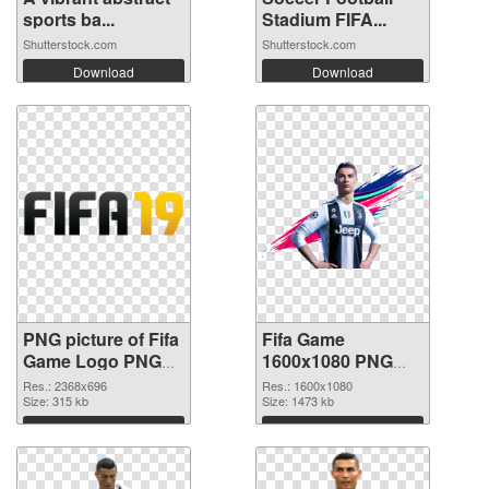
sports ba...
Stadium FIFA...
Shutterstock.com
Shutterstock.com
Download
Download
PNG picture of Fifa
Fifa Game
Game Logo PNG
1600x1080 PNG
picture
cutout
Res.: 2368x696
Res.: 1600x1080
Size: 315 kb
Size: 1473 kb
Download
Download