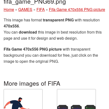
fifa_game_PNG69.png
Home
»
GAMES
»
FIFA
»
Fifa Game 470x556 PNG picture
This image has format
transparent PNG
with resolution
470x556
.
You can
download
this image in best resolution from this
page and use it for design and web design.
Fifa Game 470x556 PNG picture
with transparent
background you can download for free, just click on the
image to open the original PNG.
More images of FIFA