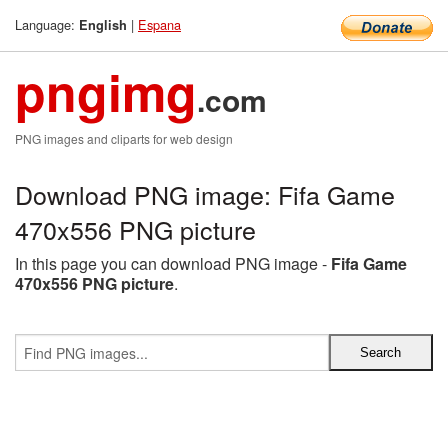
Language:
|
Espana
English
pngimg
.com
PNG images and cliparts for web design
Download PNG image: Fifa Game
470x556 PNG picture
In this page you can download PNG image -
Fifa Game
470x556 PNG picture
.