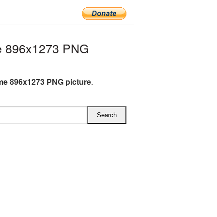
e 896x1273 PNG
me 896x1273 PNG picture
.