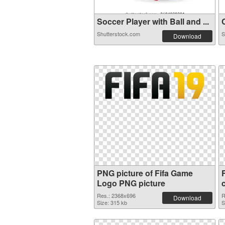
Soccer Player with Ball and ...
C
Shutterstock.com
S
Download
PNG picture of Fifa Game
Logo PNG picture
Res.: 2368x696
R
Download
Size: 315 kb
S