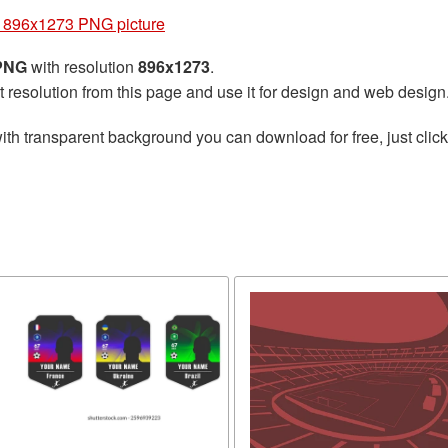
 896x1273 PNG picture
 PNG
with resolution
896x1273
.
t resolution from this page and use it for design and web design
ith transparent background you can download for free, just click