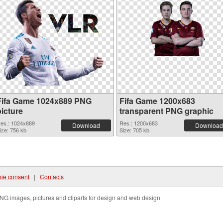
Fifa Game 1024x889 PNG
Fifa Game 1200x683
picture
transparent PNG graphic
es.: 1024x889
Res.: 1200x683
Download
Download
ize: 756 kb
Size: 705 kb
ie consent
|
Contacts
NG images, pictures and cliparts for design and web design