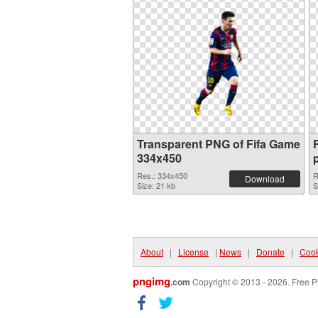
Transparent PNG of Fifa Game
334x450
Res.: 334x450
R
Download
Size: 21 kb
S
About
|
License
|
News
|
Donate
|
Cook
pngimg
.com
Copyright © 2013 - 2026. Free P