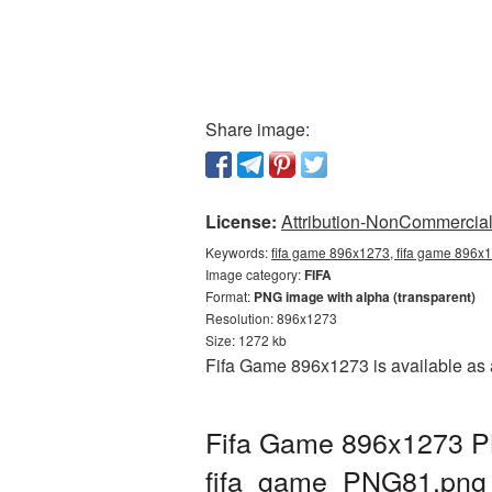
Share image:
License:
Attribution-NonCommercial 
Keywords:
fifa game 896x1273, fifa game 896x1
Image category:
FIFA
Format:
PNG image with alpha (transparent)
Resolution: 896x1273
Size: 1272 kb
Fifa Game 896x1273 is available as 
Fifa Game 896x1273 PN
fifa_game_PNG81.png