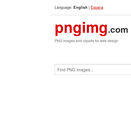
Language:
|
Espana
English
pngimg
.com
PNG images and cliparts for web design