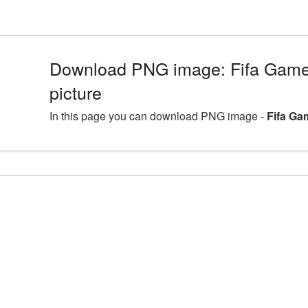
Download PNG image: Fifa Gam
picture
In this page you can download PNG image -
Fifa Ga