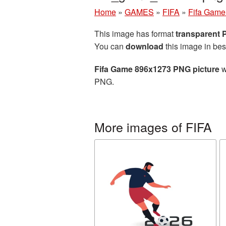
Home
»
GAMES
»
FIFA
»
Fifa Game
This image has format
transparent
You can
download
this image in bes
Fifa Game 896x1273 PNG picture
w
PNG.
More images of FIFA