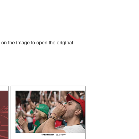
.
 on the image to open the original