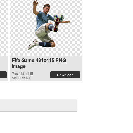
Fifa Game 481x415 PNG
image
Res.: 481x415
Download
Size: 166 kb