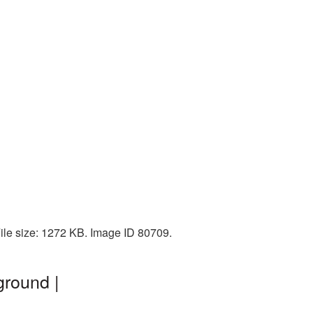
ile size: 1272 KB. Image ID 80709.
ground |