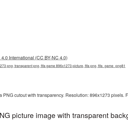
4.0 International (CC BY-NC 4.0)
273 png, transparent png, fifa game 896x1273 picture, fifa png, fifa_game_png81
a PNG cutout with transparency. Resolution: 896x1273 pixels. F
G picture image with transparent back