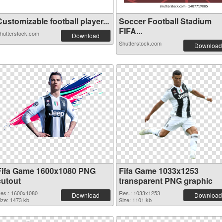
ustomizable football player...
Soccer Football Stadium
FIFA...
hutterstock.com
Download
Shutterstock.com
Download
Fifa Game 1600x1080 PNG
Fifa Game 1033x1253
cutout
transparent PNG graphic
es.: 1600x1080
Res.: 1033x1253
Download
Download
ize: 1473 kb
Size: 1101 kb