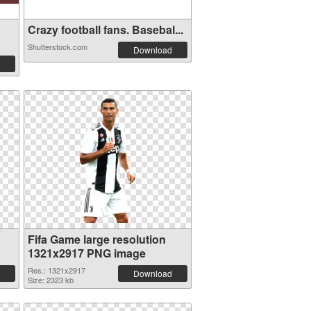
Crazy football fans. Basebal...
Shutterstock.com
Download
Fifa Game large resolution
1321x2917 PNG image
Res.: 1321x2917
Download
Size: 2323 kb