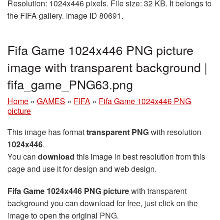
Resolution: 1024x446 pixels. File size: 32 KB. It belongs to
the FIFA gallery. Image ID 80691.
Fifa Game 1024x446 PNG picture
image with transparent background |
fifa_game_PNG63.png
Home
»
GAMES
»
FIFA
»
Fifa Game 1024x446 PNG
picture
This image has format
transparent PNG
with resolution
1024x446
.
You can
download
this image in best resolution from this
page and use it for design and web design.
Fifa Game 1024x446 PNG picture
with transparent
background you can download for free, just click on the
image to open the original PNG.