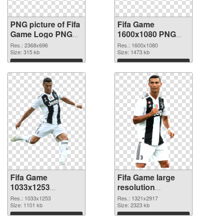
PNG picture of Fifa
Fifa Game
Game Logo PNG
1600x1080 PNG
picture
cutout
Res.: 2368x696
Res.: 1600x1080
Size: 315 kb
Size: 1473 kb
Download
Download
Fifa Game
Fifa Game large
1033x1253
resolution
transparent PNG
1321x2917 PNG
Res.: 1033x1253
Res.: 1321x2917
graphic
Size: 1101 kb
image
Size: 2323 kb
Download
Download