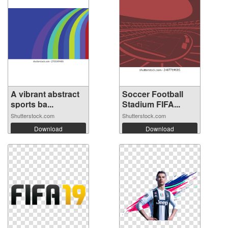
A vibrant abstract
Soccer Football
sports ba...
Stadium FIFA...
Shutterstock.com
Shutterstock.com
Download
Download