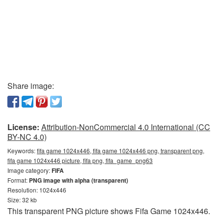
Share image:
License:
Attribution-NonCommercial 4.0 International (CC
BY-NC 4.0)
Keywords:
fifa game 1024x446, fifa game 1024x446 png, transparent png,
fifa game 1024x446 picture, fifa png, fifa_game_png63
Image category:
FIFA
Format:
PNG image with alpha (transparent)
Resolution: 1024x446
Size: 32 kb
This transparent PNG picture shows Fifa Game 1024x446.