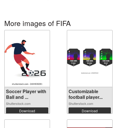
More images of FIFA
Soccer Player with
Customizable
Ball and ...
football player...
Shutterstock.com
Shutterstock.com
Download
Download