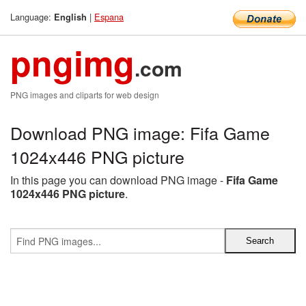
Language:
|
Espana
English
pngimg
.com
PNG images and cliparts for web design
Download PNG image: Fifa Game
1024x446 PNG picture
In this page you can download PNG image -
Fifa Game
1024x446 PNG picture
.