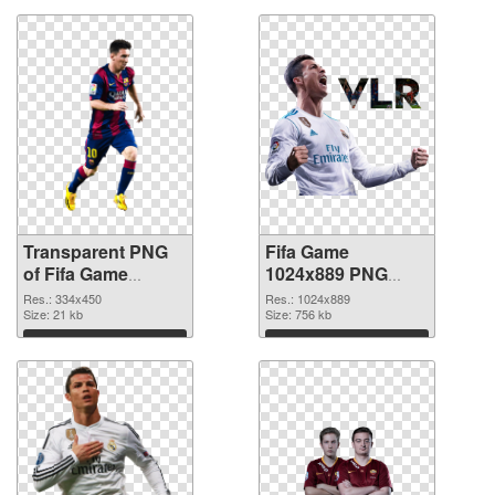
Transparent PNG
Fifa Game
of Fifa Game
1024x889 PNG
334x450
picture
Res.: 334x450
Res.: 1024x889
Size: 21 kb
Size: 756 kb
Download
Download