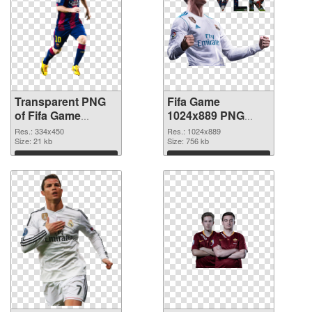
Transparent PNG
Fifa Game
of Fifa Game
1024x889 PNG
334x450
picture
Res.: 334x450
Res.: 1024x889
Size: 21 kb
Size: 756 kb
Download
Download