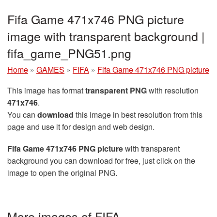
Fifa Game 471x746 PNG picture
image with transparent background |
fifa_game_PNG51.png
Home
»
GAMES
»
FIFA
»
Fifa Game 471x746 PNG picture
This image has format
transparent PNG
with resolution
471x746
.
You can
download
this image in best resolution from this
page and use it for design and web design.
Fifa Game 471x746 PNG picture
with transparent
background you can download for free, just click on the
image to open the original PNG.
More images of FIFA