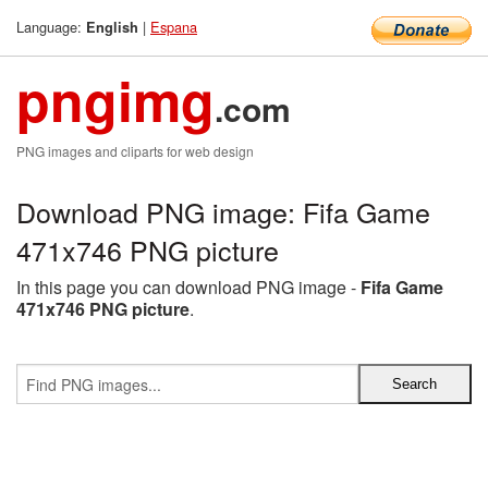
Language:
|
Espana
English
pngimg
.com
PNG images and cliparts for web design
Download PNG image: Fifa Game
471x746 PNG picture
In this page you can download PNG image -
Fifa Game
471x746 PNG picture
.