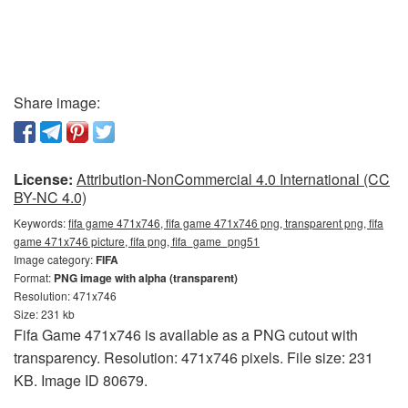
Share image:
License:
Attribution-NonCommercial 4.0 International (CC
BY-NC 4.0)
Keywords:
fifa game 471x746, fifa game 471x746 png, transparent png, fifa
game 471x746 picture, fifa png, fifa_game_png51
Image category:
FIFA
Format:
PNG image with alpha (transparent)
Resolution: 471x746
Size: 231 kb
Fifa Game 471x746 is available as a PNG cutout with
transparency. Resolution: 471x746 pixels. File size: 231
KB. Image ID 80679.