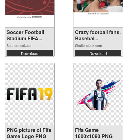
Soccer Football
Crazy football fans.
Stadium FIFA...
Basebal...
Shutterstock.com
Shutterstock.com
Download
Download
PNG picture of Fifa
Fifa Game
Game Logo PNG
1600x1080 PNG