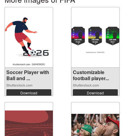
Soccer Player with
Customizable
Ball and ...
football player...
Shutterstock.com
Shutterstock.com
Download
Download