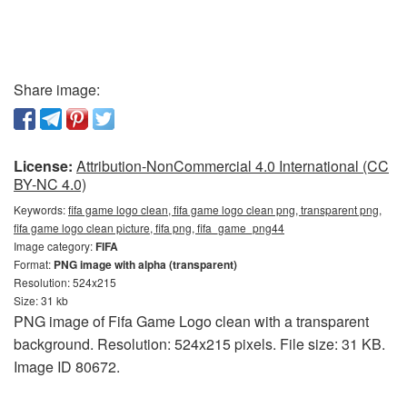
Share image:
License:
Attribution-NonCommercial 4.0 International (CC
BY-NC 4.0)
Keywords:
fifa game logo clean, fifa game logo clean png, transparent png,
fifa game logo clean picture, fifa png, fifa_game_png44
Image category:
FIFA
Format:
PNG image with alpha (transparent)
Resolution: 524x215
Size: 31 kb
PNG image of Fifa Game Logo clean with a transparent
background. Resolution: 524x215 pixels. File size: 31 KB.
Image ID 80672.