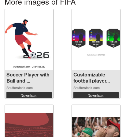
More images of FIFA
Soccer Player with
Customizable
Ball and ...
football player...
Shutterstock.com
Shutterstock.com
Download
Download