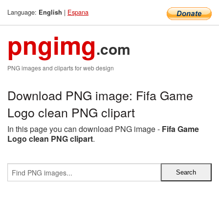
Language:
|
Espana
English
pngimg
.com
PNG images and cliparts for web design
Download PNG image: Fifa Game
Logo clean PNG clipart
In this page you can download PNG image -
Fifa Game
Logo clean PNG clipart
.