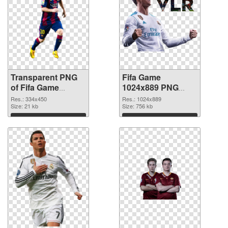
Transparent PNG
Fifa Game
of Fifa Game
1024x889 PNG
334x450
picture
Res.: 334x450
Res.: 1024x889
Size: 21 kb
Size: 756 kb
Download
Download