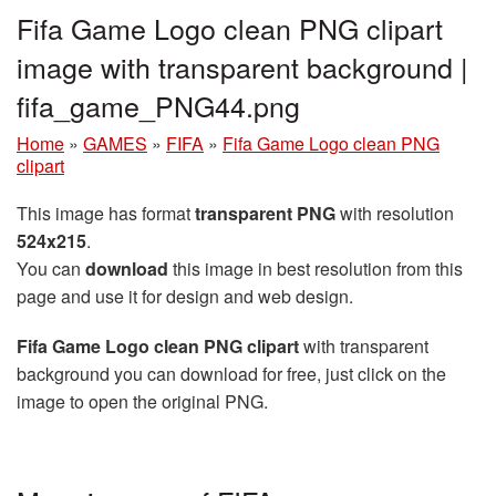
Fifa Game Logo clean PNG clipart
image with transparent background |
fifa_game_PNG44.png
Home
»
GAMES
»
FIFA
»
Fifa Game Logo clean PNG
clipart
This image has format
transparent PNG
with resolution
524x215
.
You can
download
this image in best resolution from this
page and use it for design and web design.
Fifa Game Logo clean PNG clipart
with transparent
background you can download for free, just click on the
image to open the original PNG.