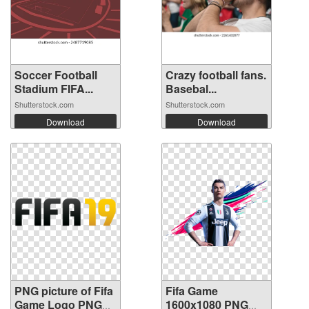
Soccer Football
Crazy football fans.
Stadium FIFA...
Basebal...
Shutterstock.com
Shutterstock.com
Download
Download
PNG picture of Fifa
Fifa Game
Game Logo PNG
1600x1080 PNG