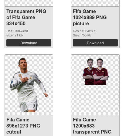
Transparent PNG
Fifa Game
of Fifa Game
1024x889 PNG
334x450
picture
Res.: 334x450
Res.: 1024x889
Size: 21 kb
Size: 756 kb
Download
Download
Fifa Game
Fifa Game
896x1273 PNG
1200x683
cutout
transparent PNG