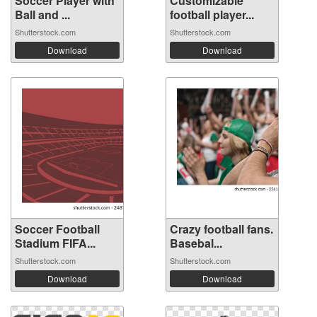
Soccer Player with
Customizable
Ball and ...
football player...
Shutterstock.com
Shutterstock.com
Download
Download
Soccer Football
Crazy football fans.
Stadium FIFA...
Basebal...
Shutterstock.com
Shutterstock.com
Download
Download