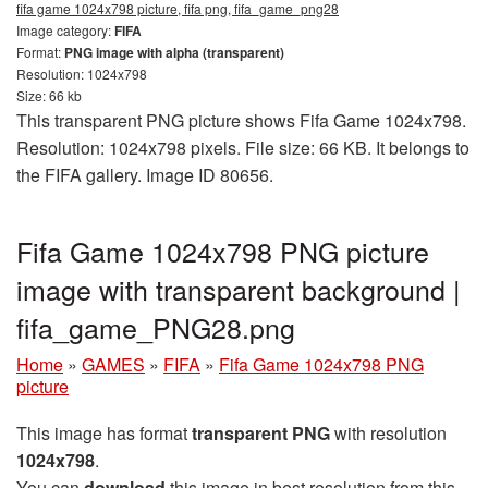
fifa game 1024x798 picture, fifa png, fifa_game_png28
Image category:
FIFA
Format:
PNG image with alpha (transparent)
Resolution: 1024x798
Size: 66 kb
This transparent PNG picture shows Fifa Game 1024x798.
Resolution: 1024x798 pixels. File size: 66 KB. It belongs to
the FIFA gallery. Image ID 80656.
Fifa Game 1024x798 PNG picture
image with transparent background |
fifa_game_PNG28.png
Home
»
GAMES
»
FIFA
»
Fifa Game 1024x798 PNG
picture
This image has format
transparent PNG
with resolution
1024x798
.
You can
download
this image in best resolution from this