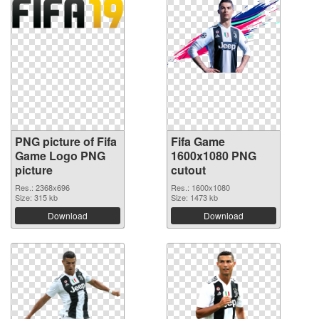
PNG picture of Fifa
Fifa Game
Game Logo PNG
1600x1080 PNG
picture
cutout
Res.: 2368x696
Res.: 1600x1080
Size: 315 kb
Size: 1473 kb
Download
Download