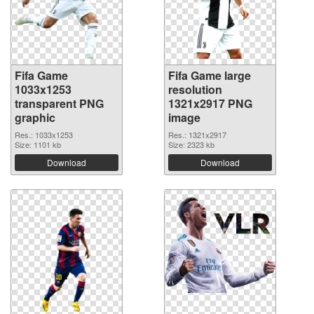
Fifa Game
Fifa Game large
1033x1253
resolution
transparent PNG
1321x2917 PNG
graphic
image
Res.: 1033x1253
Res.: 1321x2917
Size: 1101 kb
Size: 2323 kb
Download
Download