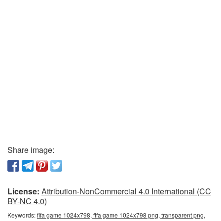
Share image:
License:
Attribution-NonCommercial 4.0 International (CC
BY-NC 4.0)
Keywords:
fifa game 1024x798, fifa game 1024x798 png, transparent png,