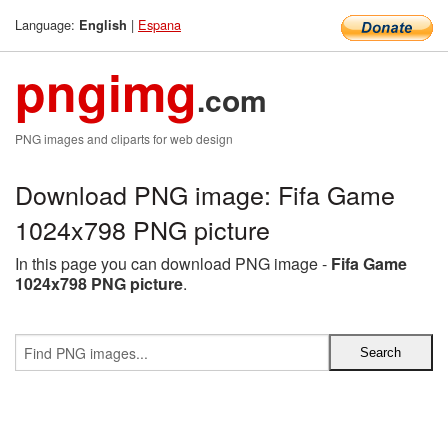
Language:
|
Espana
English
pngimg
.com
PNG images and cliparts for web design
Download PNG image: Fifa Game
1024x798 PNG picture
In this page you can download PNG image -
Fifa Game
1024x798 PNG picture
.