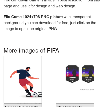
page and use it for design and web design.
Fifa Game 1024x798 PNG picture
with transparent
background you can download for free, just click on the
image to open the original PNG.
More images of FIFA