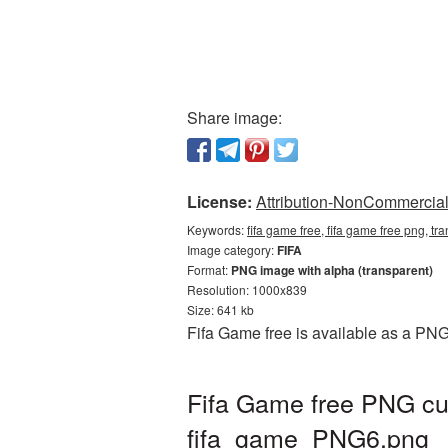
Share image:
License:
Attribution-NonCommercial 
Keywords:
fifa game free, fifa game free png, tr
Image category:
FIFA
Format:
PNG image with alpha (transparent)
Resolution: 1000x839
Size: 641 kb
Fifa Game free is available as a PNG
Fifa Game free PNG cut
fifa_game_PNG6.png