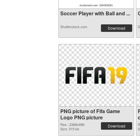
Soccer Player with Ball and ...
C
Shutterstock.com
S
Download
PNG picture of Fifa Game
Logo PNG picture
Res.: 2368x696
R
Download
Size: 315 kb
S