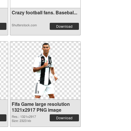
Crazy football fans. Basebal...
Shutterstock.com
Download
Fifa Game large resolution
1321x2917 PNG image
Res.: 1321x2917
Download
Size: 2323 kb