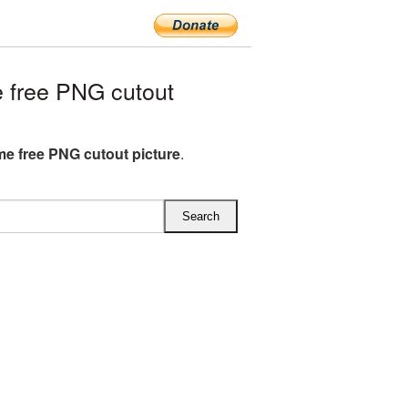
 free PNG cutout
me free PNG cutout picture
.