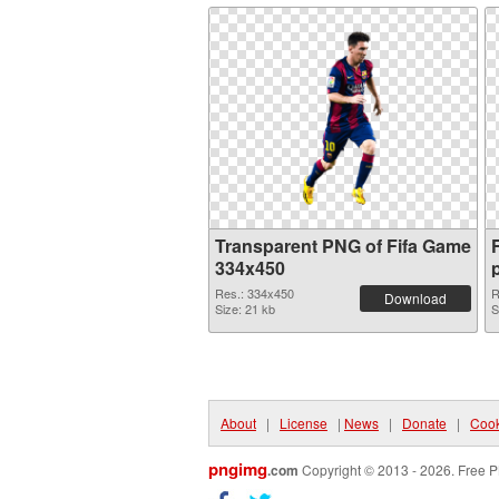
Transparent PNG of Fifa Game
334x450
Res.: 334x450
R
Download
Size: 21 kb
S
About
|
License
|
News
|
Donate
|
Cook
pngimg
.com
Copyright © 2013 - 2026. Free P