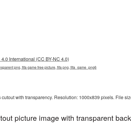
4.0 International (CC BY-NC 4.0)
ansparent png, fifa game free picture, fifa png, fifa_game_png6
 cutout with transparency. Resolution: 1000x839 pixels. File si
out picture image with transparent bac