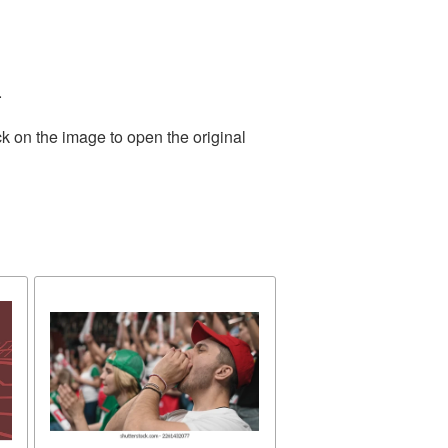
.
k on the image to open the original