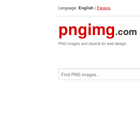
Language:
|
Espana
English
pngimg
.com
PNG images and cliparts for web design