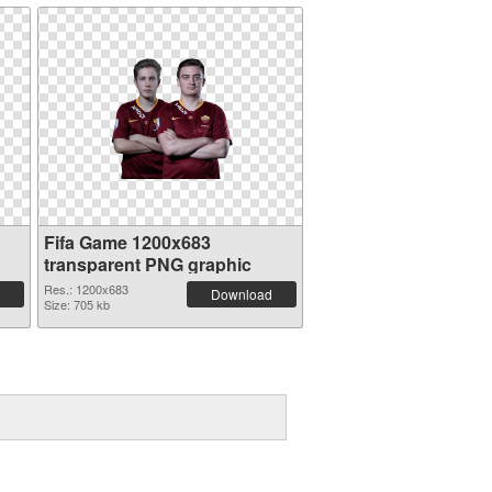
Fifa Game 1200x683
transparent PNG graphic
Res.: 1200x683
Download
Size: 705 kb