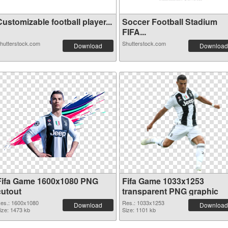
ustomizable football player...
Soccer Football Stadium
FIFA...
hutterstock.com
Shutterstock.com
Download
Download
Fifa Game 1600x1080 PNG
Fifa Game 1033x1253
cutout
transparent PNG graphic
es.: 1600x1080
Res.: 1033x1253
Download
Download
ize: 1473 kb
Size: 1101 kb