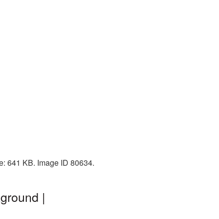
ze: 641 KB. Image ID 80634.
kground |