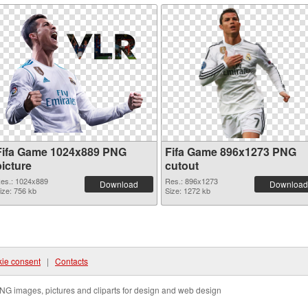
Fifa Game 1024x889 PNG
Fifa Game 896x1273 PNG
picture
cutout
es.: 1024x889
Res.: 896x1273
Download
Download
ize: 756 kb
Size: 1272 kb
ie consent
|
Contacts
NG images, pictures and cliparts for design and web design