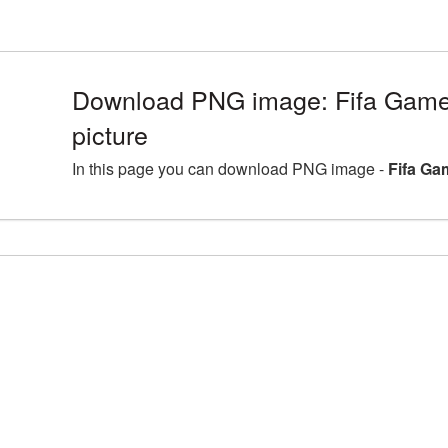
Download PNG image: Fifa Game
picture
In this page you can download PNG image -
Fifa Ga