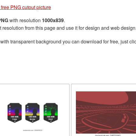
free PNG cutout picture
 PNG
with resolution
1000x839
.
t resolution from this page and use it for design and web design
with transparent background you can download for free, just clic