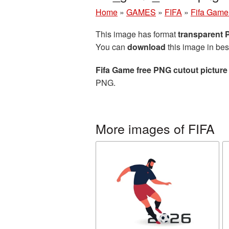
Home
»
GAMES
»
FIFA
»
Fifa Game 
This image has format
transparent
You can
download
this image in bes
Fifa Game free PNG cutout picture
PNG.
More images of FIFA