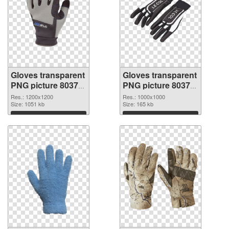
Gloves transparent
Gloves transparent
PNG picture 80374
PNG picture 80373
PNG cutout
transparent PNG
Res.: 1200x1200
Res.: 1000x1000
Size: 1051 kb
graphic
Size: 165 kb
Download
Download