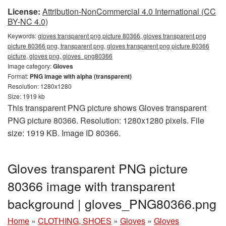
License:
Attribution-NonCommercial 4.0 International (CC
BY-NC 4.0)
Keywords:
gloves transparent png picture 80366, gloves transparent png
picture 80366 png, transparent png, gloves transparent png picture 80366
picture, gloves png, gloves_png80366
Image category:
Gloves
Format:
PNG image with alpha (transparent)
Resolution: 1280x1280
Size: 1919 kb
This transparent PNG picture shows Gloves transparent
PNG picture 80366. Resolution: 1280x1280 pixels. File
size: 1919 KB. Image ID 80366.
Gloves transparent PNG picture
80366 image with transparent
background | gloves_PNG80366.png
Home
»
CLOTHING, SHOES
»
Gloves
»
Gloves