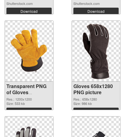
Shutterstock.com
Shutterstock.com
Download
Download
Transparent PNG
Gloves 658x1280
of Gloves
PNG picture
transparent PNG
Res.: 1200x1200
Res.: 658x1280
picture 80376
Size: 533 kb
Size: 986 kb
Download
Download