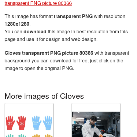
transparent PNG picture 80366
This image has format
transparent PNG
with resolution
1280x1280
.
You can
download
this image in best resolution from this
page and use it for design and web design.
Gloves transparent PNG picture 80366
with transparent
background you can download for free, just click on the
image to open the original PNG.
More images of Gloves