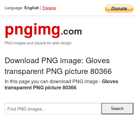
Language:
|
Espana
English
pngimg
.com
PNG images and cliparts for web design
Download PNG image: Gloves
transparent PNG picture 80366
In this page you can download PNG image -
Gloves
transparent PNG picture 80366
.