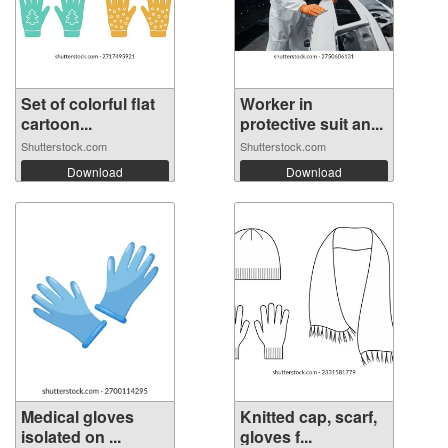
Set of colorful flat
Worker in
cartoon...
protective suit an...
Shutterstock.com
Shutterstock.com
Download
Download
Medical gloves
Knitted cap, scarf,
isolated on ...
gloves f...