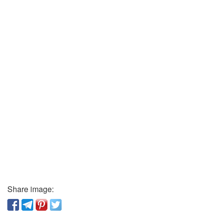
Share image: