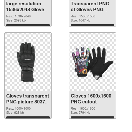
large resolution
Transparent PNG
1536x2048 Gloves
of Gloves PNG
PNG image
picture 1500x1500
Res.: 1536x2048
Res.: 1500x1500
Size: 2093 kb
Size: 1047 kb
Download
Download
Gloves transparent
Gloves 1600x1600
PNG picture 80370
PNG cutout
PNG picture
Res.: 1000x1000
Res.: 1600x1600
Size: 628 kb
Size: 2794 kb
Download
Download