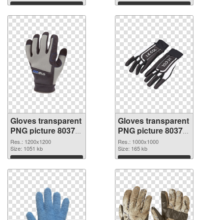
Download
Download
Gloves transparent
Gloves transparent
PNG picture 80374
PNG picture 80373
PNG cutout
transparent PNG
Res.: 1200x1200
Res.: 1000x1000
Size: 1051 kb
graphic
Size: 165 kb
Download
Download