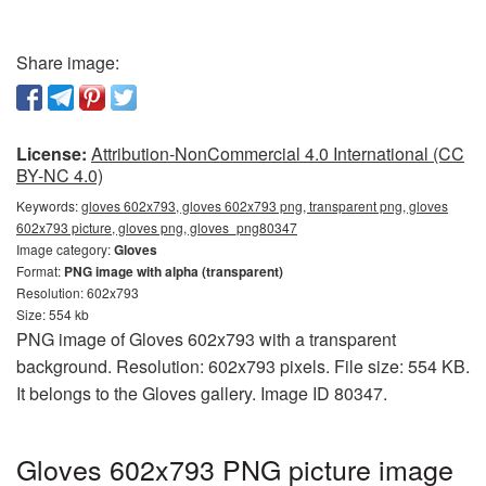
Share image:
License:
Attribution-NonCommercial 4.0 International (CC
BY-NC 4.0)
Keywords:
gloves 602x793, gloves 602x793 png, transparent png, gloves
602x793 picture, gloves png, gloves_png80347
Image category:
Gloves
Format:
PNG image with alpha (transparent)
Resolution: 602x793
Size: 554 kb
PNG image of Gloves 602x793 with a transparent
background. Resolution: 602x793 pixels. File size: 554 KB.
It belongs to the Gloves gallery. Image ID 80347.
Gloves 602x793 PNG picture image