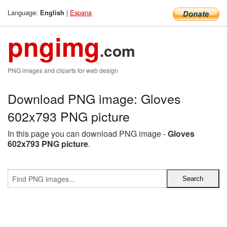
Language:
|
Espana
English
pngimg
.com
PNG images and cliparts for web design
Download PNG image: Gloves
602x793 PNG picture
In this page you can download PNG image -
Gloves
602x793 PNG picture
.