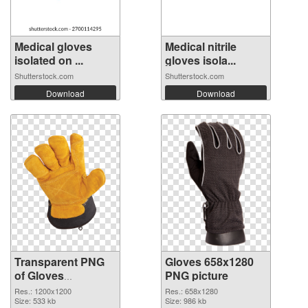
Medical gloves
Medical nitrile
isolated on ...
gloves isola...
Shutterstock.com
Shutterstock.com
Download
Download
Transparent PNG
Gloves 658x1280
of Gloves
PNG picture
transparent PNG
Res.: 1200x1200
Res.: 658x1280
picture 80376
Size: 533 kb
Size: 986 kb