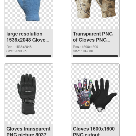
large resolution
Transparent PNG
1536x2048 Gloves
of Gloves PNG
PNG image
picture 1500x1500
Res.: 1536x2048
Res.: 1500x1500
Size: 2093 kb
Size: 1047 kb
Download
Download
Gloves transparent
Gloves 1600x1600
PNG picture 80370
PNG cutout