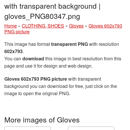
with transparent background |
gloves_PNG80347.png
Home
»
CLOTHING, SHOES
»
Gloves
»
Gloves 602x793
PNG picture
This image has format
transparent PNG
with resolution
602x793
.
You can
download
this image in best resolution from this
page and use it for design and web design.
Gloves 602x793 PNG picture
with transparent
background you can download for free, just click on the
image to open the original PNG.
More images of Gloves