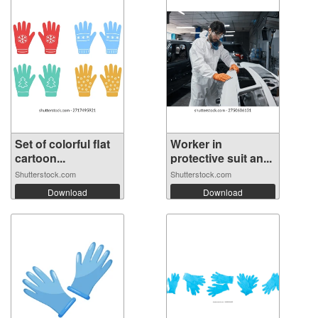
Set of colorful flat
Worker in
cartoon...
protective suit an...
Shutterstock.com
Shutterstock.com
Download
Download