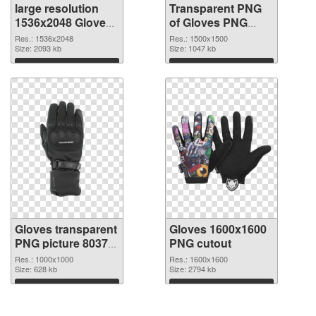
large resolution
Transparent PNG
1536x2048 Gloves
of Gloves PNG
PNG image
picture 1500x1500
Res.: 1536x2048
Res.: 1500x1500
Size: 2093 kb
Size: 1047 kb
Download
Download
Gloves transparent
Gloves 1600x1600
PNG picture 80370
PNG cutout
PNG picture
Res.: 1000x1000
Res.: 1600x1600
Size: 628 kb
Size: 2794 kb
Download
Download