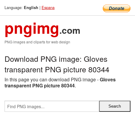
Language:
|
Espana
English
pngimg
.com
PNG images and cliparts for web design
Download PNG image: Gloves
transparent PNG picture 80344
In this page you can download PNG image -
Gloves
transparent PNG picture 80344
.