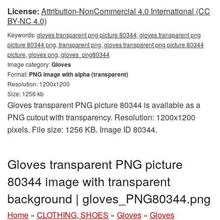
License:
Attribution-NonCommercial 4.0 International (CC
BY-NC 4.0)
Keywords:
gloves transparent png picture 80344, gloves transparent png
picture 80344 png, transparent png, gloves transparent png picture 80344
picture, gloves png, gloves_png80344
Image category:
Gloves
Format:
PNG image with alpha (transparent)
Resolution: 1200x1200
Size: 1256 kb
Gloves transparent PNG picture 80344 is available as a
PNG cutout with transparency. Resolution: 1200x1200
pixels. File size: 1256 KB. Image ID 80344.
Gloves transparent PNG picture
80344 image with transparent
background | gloves_PNG80344.png
Home
»
CLOTHING, SHOES
»
Gloves
»
Gloves