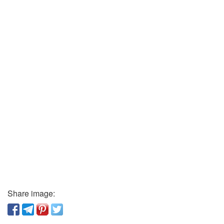
Share image: