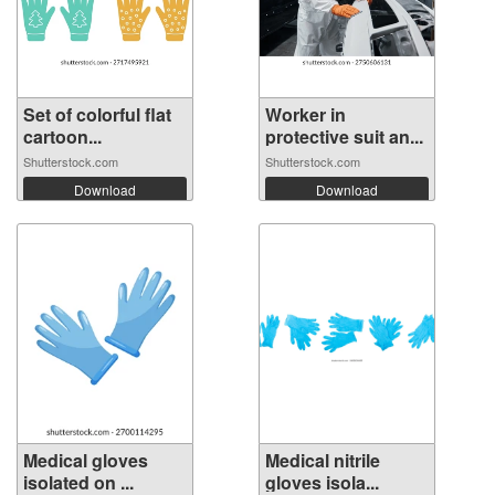
Set of colorful flat
Worker in
cartoon...
protective suit an...
Shutterstock.com
Shutterstock.com
Download
Download
Medical gloves
Medical nitrile
isolated on ...
gloves isola...