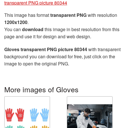
transparent PNG picture 80344
This image has format
transparent PNG
with resolution
1200x1200
.
You can
download
this image in best resolution from this
page and use it for design and web design.
Gloves transparent PNG picture 80344
with transparent
background you can download for free, just click on the
image to open the original PNG.
More images of Gloves