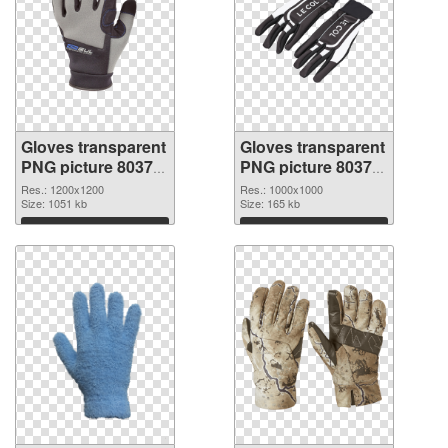
Gloves transparent
Gloves transparent
PNG picture 80374
PNG picture 80373
PNG cutout
transparent PNG
Res.: 1200x1200
Res.: 1000x1000
Size: 1051 kb
graphic
Size: 165 kb
Download
Download