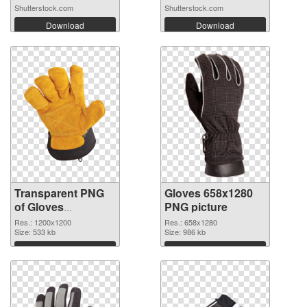
Shutterstock.com
Shutterstock.com
Download
Download
Transparent PNG
Gloves 658x1280
of Gloves
PNG picture
transparent PNG
Res.: 1200x1200
Res.: 658x1280
picture 80376
Size: 533 kb
Size: 986 kb
Download
Download