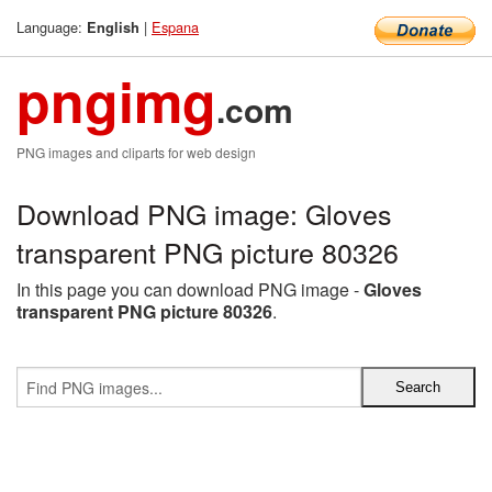
Language:
|
Espana
English
pngimg
.com
PNG images and cliparts for web design
Download PNG image: Gloves
transparent PNG picture 80326
In this page you can download PNG image -
Gloves
transparent PNG picture 80326
.