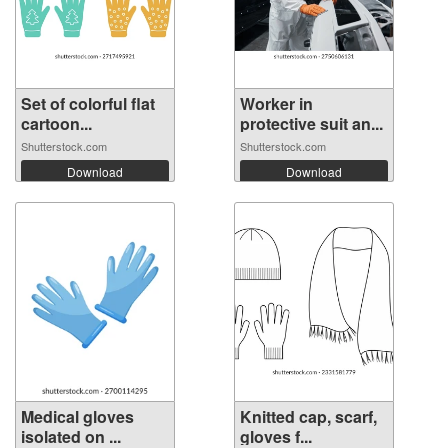
Set of colorful flat
Worker in
cartoon...
protective suit an...
Shutterstock.com
Shutterstock.com
Download
Download
Medical gloves
Knitted cap, scarf,
isolated on ...
gloves f...