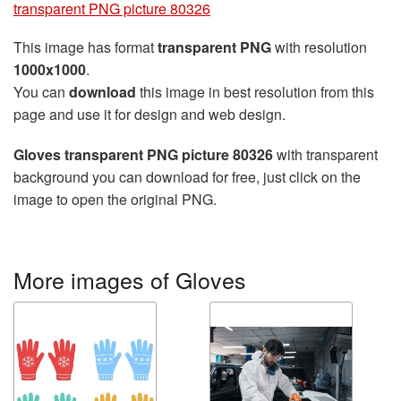
transparent PNG picture 80326
This image has format
transparent PNG
with resolution
1000x1000
.
You can
download
this image in best resolution from this
page and use it for design and web design.
Gloves transparent PNG picture 80326
with transparent
background you can download for free, just click on the
image to open the original PNG.
More images of Gloves