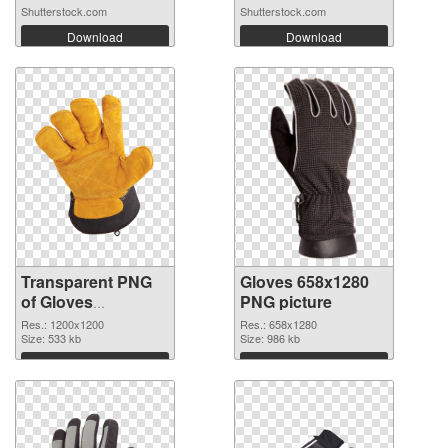
Shutterstock.com
Shutterstock.com
Download
Download
Transparent PNG
Gloves 658x1280
of Gloves
PNG picture
transparent PNG
Res.: 1200x1200
Res.: 658x1280
picture 80376
Size: 533 kb
Size: 986 kb
Download
Download