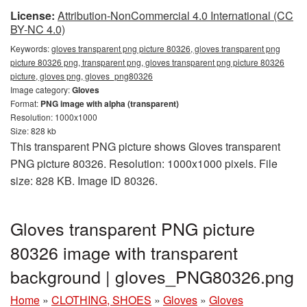
License:
Attribution-NonCommercial 4.0 International (CC
BY-NC 4.0)
Keywords:
gloves transparent png picture 80326, gloves transparent png
picture 80326 png, transparent png, gloves transparent png picture 80326
picture, gloves png, gloves_png80326
Image category:
Gloves
Format:
PNG image with alpha (transparent)
Resolution: 1000x1000
Size: 828 kb
This transparent PNG picture shows Gloves transparent
PNG picture 80326. Resolution: 1000x1000 pixels. File
size: 828 KB. Image ID 80326.
Gloves transparent PNG picture
80326 image with transparent
background | gloves_PNG80326.png
Home
»
CLOTHING, SHOES
»
Gloves
»
Gloves