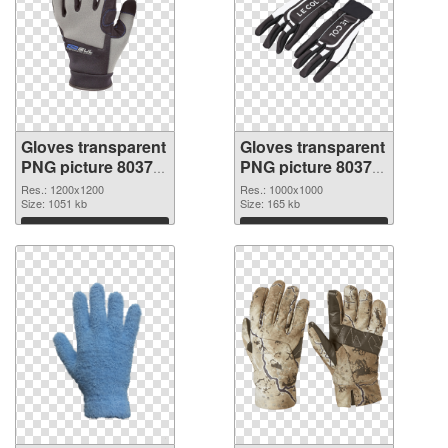
Gloves transparent
Gloves transparent
PNG picture 80374
PNG picture 80373
PNG cutout
transparent PNG
Res.: 1200x1200
Res.: 1000x1000
Size: 1051 kb
graphic
Size: 165 kb
Download
Download