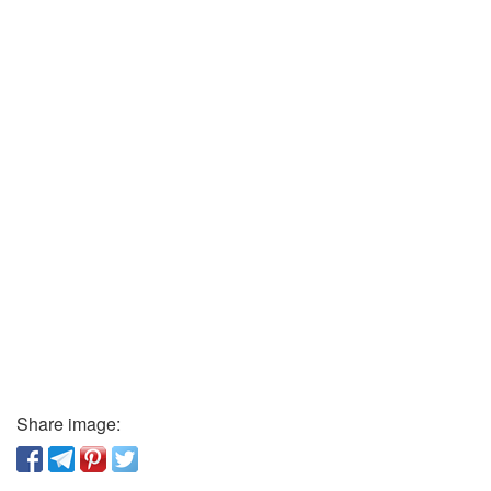
Share image: