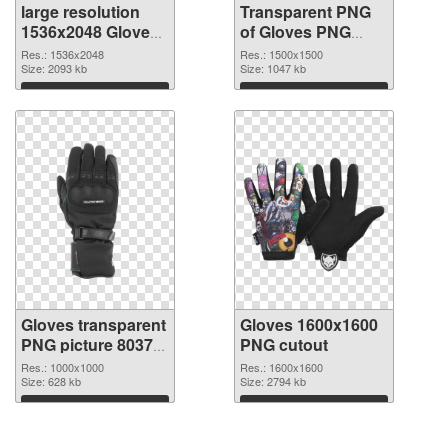
large resolution
Transparent PNG
1536x2048 Gloves
of Gloves PNG
PNG image
picture 1500x1500
Res.: 1536x2048
Res.: 1500x1500
Size: 2093 kb
Size: 1047 kb
Download
Download
Gloves transparent
Gloves 1600x1600
PNG picture 80370
PNG cutout
PNG picture
Res.: 1000x1000
Res.: 1600x1600
Size: 628 kb
Size: 2794 kb
Download
Download