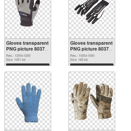
Gloves transparent
Gloves transparent
PNG picture 80374
PNG picture 80373
PNG cutout
transparent PNG
Res.: 1200x1200
Res.: 1000x1000
Size: 1051 kb
graphic
Size: 165 kb
Download
Download