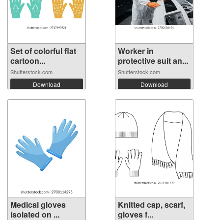
Set of colorful flat
Worker in
cartoon...
protective suit an...
Shutterstock.com
Shutterstock.com
Download
Download
Medical gloves
Knitted cap, scarf,
isolated on ...
gloves f...