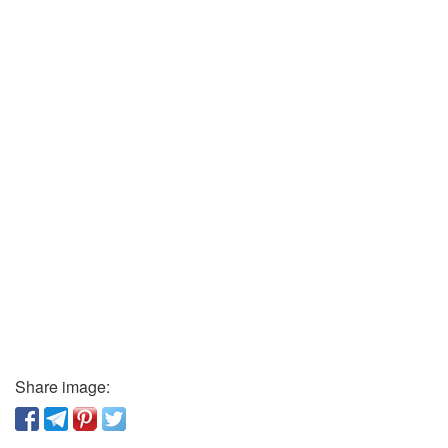
Share image: