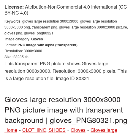
License:
Attribution-NonCommercial 4.0 International (CC
BY-NC 4.0)
Keywords:
gloves large resolution 3000x3000, gloves large resolution
3000x3000 png, transparent png, gloves large resolution 3000x3000 picture,
gloves png, gloves_png80321
Image category:
Gloves
Format:
PNG image with alpha (transparent)
Resolution: 3000x3000
Size: 28235 kb
This transparent PNG picture shows Gloves large
resolution 3000x3000. Resolution: 3000x3000 pixels. This
is a large-resolution file. Image ID 80321.
Gloves large resolution 3000x3000
PNG picture image with transparent
background | gloves_PNG80321.png
Home
»
CLOTHING, SHOES
»
Gloves
»
Gloves large