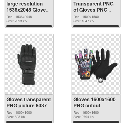
large resolution
Transparent PNG
1536x2048 Gloves
of Gloves PNG
PNG image
picture 1500x1500
Res.: 1536x2048
Res.: 1500x1500
Size: 2093 kb
Size: 1047 kb
Download
Download
Gloves transparent
Gloves 1600x1600
PNG picture 80370
PNG cutout
PNG picture
Res.: 1000x1000
Res.: 1600x1600
Size: 628 kb
Size: 2794 kb
Download
Download