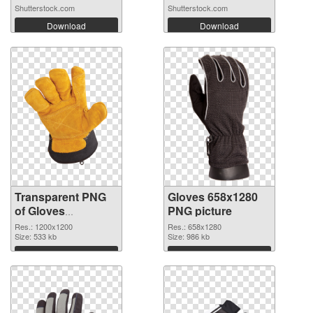
Shutterstock.com
Shutterstock.com
Download
Download
Transparent PNG
Gloves 658x1280
of Gloves
PNG picture
transparent PNG
Res.: 1200x1200
Res.: 658x1280
picture 80376
Size: 533 kb
Size: 986 kb
Download
Download