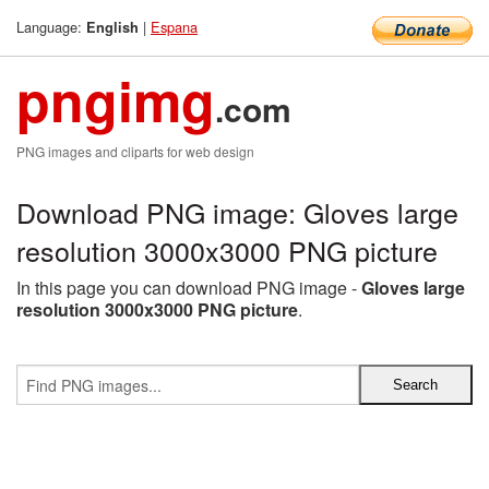
Language:
|
Espana
English
pngimg
.com
PNG images and cliparts for web design
Download PNG image: Gloves large
resolution 3000x3000 PNG picture
In this page you can download PNG image -
Gloves large
resolution 3000x3000 PNG picture
.