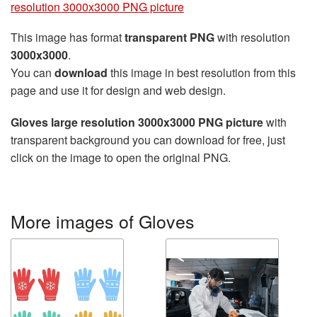
resolution 3000x3000 PNG picture
This image has format
transparent PNG
with resolution
3000x3000
.
You can
download
this image in best resolution from this
page and use it for design and web design.
Gloves large resolution 3000x3000 PNG picture
with
transparent background you can download for free, just
click on the image to open the original PNG.
More images of Gloves