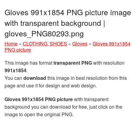
Gloves 991x1854 PNG picture image
with transparent background |
gloves_PNG80293.png
Home
»
CLOTHING, SHOES
»
Gloves
»
Gloves 991x1854
PNG picture
This image has format
transparent PNG
with resolution
991x1854
.
You can
download
this image in best resolution from this
page and use it for design and web design.
Gloves 991x1854 PNG picture
with transparent
background you can download for free, just click on the
image to open the original PNG.