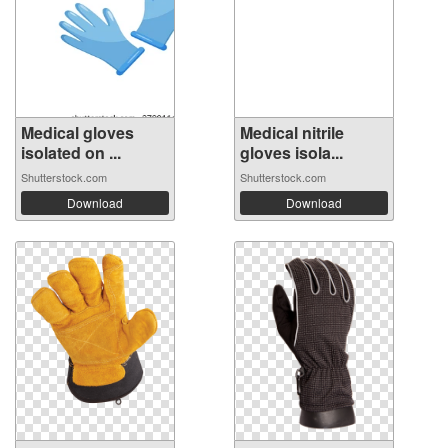
Medical gloves
Medical nitrile
isolated on ...
gloves isola...
Shutterstock.com
Shutterstock.com
Download
Download