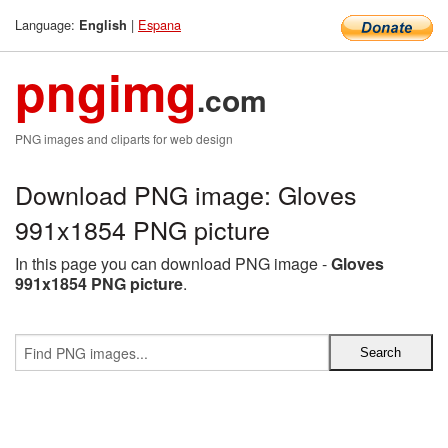
Language:
|
Espana
English
pngimg
.com
PNG images and cliparts for web design
Download PNG image: Gloves
991x1854 PNG picture
In this page you can download PNG image -
Gloves
991x1854 PNG picture
.