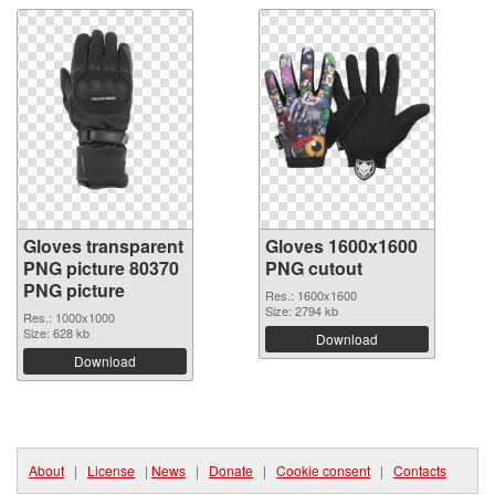
Gloves transparent
Gloves 1600x1600
PNG picture 80370
PNG cutout
PNG picture
Res.: 1600x1600
Size: 2794 kb
Res.: 1000x1000
Size: 628 kb
Download
Download
About
|
License
|
News
|
Donate
|
Cookie consent
|
Contacts