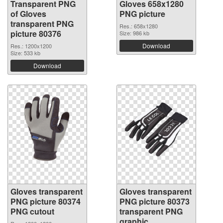
Transparent PNG
Gloves 658x1280
of Gloves
PNG picture
transparent PNG
Res.: 658x1280
picture 80376
Size: 986 kb
Download
Res.: 1200x1200
Size: 533 kb
Download
Gloves transparent
Gloves transparent
PNG picture 80374
PNG picture 80373
PNG cutout
transparent PNG
graphic