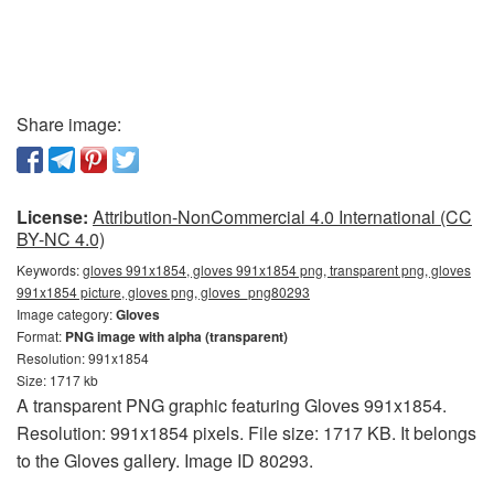
Share image:
License:
Attribution-NonCommercial 4.0 International (CC
BY-NC 4.0)
Keywords:
gloves 991x1854, gloves 991x1854 png, transparent png, gloves
991x1854 picture, gloves png, gloves_png80293
Image category:
Gloves
Format:
PNG image with alpha (transparent)
Resolution: 991x1854
Size: 1717 kb
A transparent PNG graphic featuring Gloves 991x1854.
Resolution: 991x1854 pixels. File size: 1717 KB. It belongs
to the Gloves gallery. Image ID 80293.