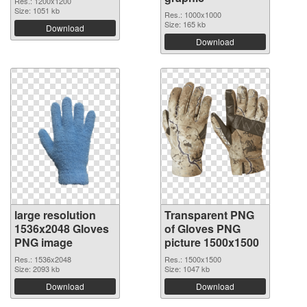
Res.: 1200x1200
Size: 1051 kb
Res.: 1000x1000
Size: 165 kb
Download
Download
large resolution
Transparent PNG
1536x2048 Gloves
of Gloves PNG
PNG image
picture 1500x1500
Res.: 1536x2048
Res.: 1500x1500
Size: 2093 kb
Size: 1047 kb
Download
Download