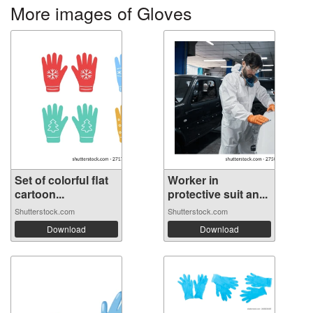
More images of Gloves
Set of colorful flat
Worker in
cartoon...
protective suit an...
Shutterstock.com
Shutterstock.com
Download
Download