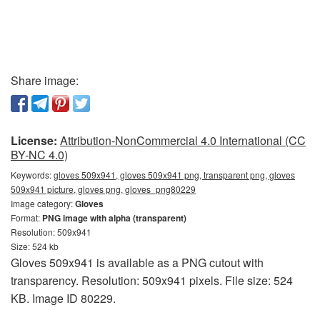
Share image:
License:
Attribution-NonCommercial 4.0 International (CC
BY-NC 4.0)
Keywords:
gloves 509x941, gloves 509x941 png, transparent png, gloves
509x941 picture, gloves png, gloves_png80229
Image category:
Gloves
Format:
PNG image with alpha (transparent)
Resolution: 509x941
Size: 524 kb
Gloves 509x941 is available as a PNG cutout with
transparency. Resolution: 509x941 pixels. File size: 524
KB. Image ID 80229.