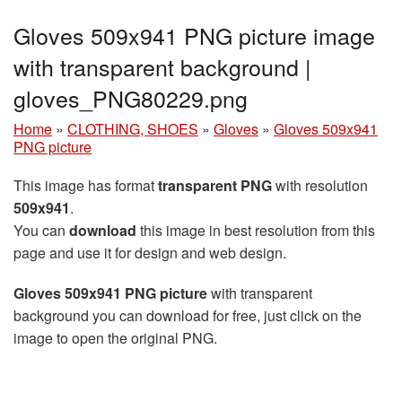
Gloves 509x941 PNG picture image
with transparent background |
gloves_PNG80229.png
Home
»
CLOTHING, SHOES
»
Gloves
»
Gloves 509x941
PNG picture
This image has format
transparent PNG
with resolution
509x941
.
You can
download
this image in best resolution from this
page and use it for design and web design.
Gloves 509x941 PNG picture
with transparent
background you can download for free, just click on the
image to open the original PNG.