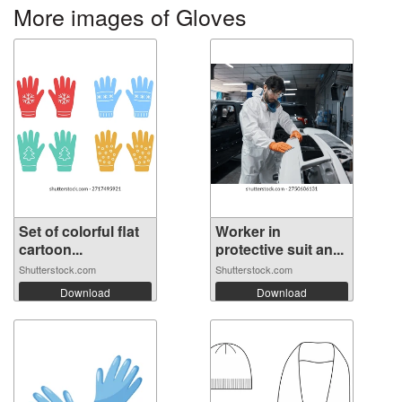
More images of Gloves
Set of colorful flat
Worker in
cartoon...
protective suit an...
Shutterstock.com
Shutterstock.com
Download
Download