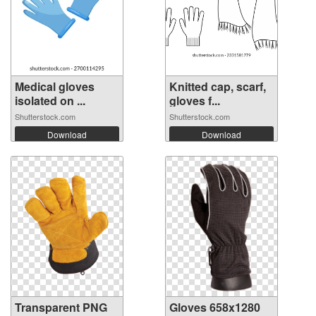
Medical gloves
Knitted cap, scarf,
isolated on ...
gloves f...
Shutterstock.com
Shutterstock.com
Download
Download
Transparent PNG
Gloves 658x1280