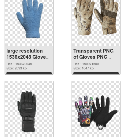
large resolution
Transparent PNG
1536x2048 Gloves
of Gloves PNG
PNG image
picture 1500x1500
Res.: 1536x2048
Res.: 1500x1500
Size: 2093 kb
Size: 1047 kb
Download
Download