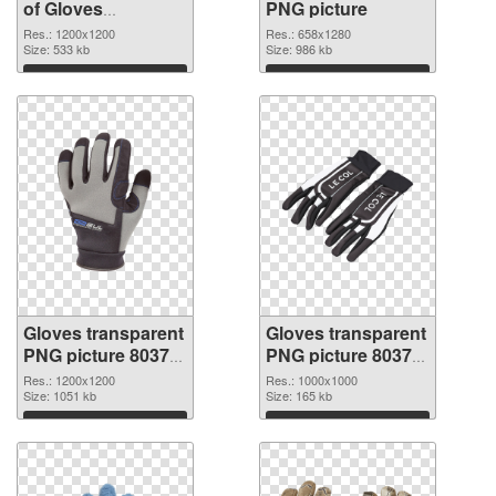
of Gloves
PNG picture
transparent PNG
Res.: 1200x1200
Res.: 658x1280
picture 80376
Size: 533 kb
Size: 986 kb
Download
Download
Gloves transparent
Gloves transparent
PNG picture 80374
PNG picture 80373
PNG cutout
transparent PNG
Res.: 1200x1200
Res.: 1000x1000
Size: 1051 kb
graphic
Size: 165 kb
Download
Download