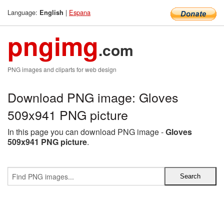
Language:
|
Espana
English
pngimg
.com
PNG images and cliparts for web design
Download PNG image: Gloves
509x941 PNG picture
In this page you can download PNG image -
Gloves
509x941 PNG picture
.