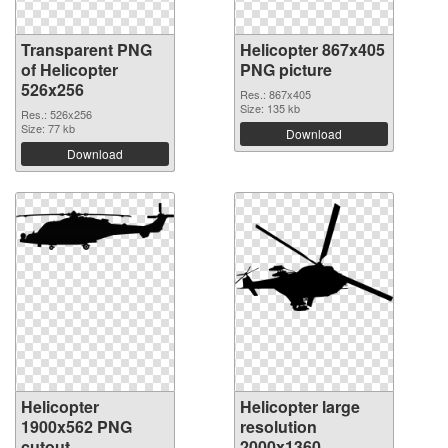
Transparent PNG
Helicopter 867x405
of Helicopter
PNG picture
526x256
Res.: 867x405
Size: 135 kb
Res.: 526x256
Size: 77 kb
Download
Download
Helicopter
Helicopter large
1900x562 PNG
resolution
cutout
2000x1360