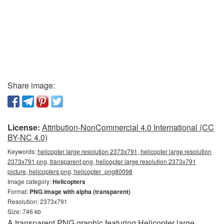
Share image:
License:
Attribution-NonCommercial 4.0 International (CC
BY-NC 4.0)
Keywords:
helicopter large resolution 2373x791, helicopter large resolution
2373x791 png, transparent png, helicopter large resolution 2373x791
picture, helicopters png, helicopter_png80098
Image category:
Helicopters
Format:
PNG image with alpha (transparent)
Resolution: 2373x791
Size: 746 kb
A transparent PNG graphic featuring Helicopter large