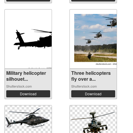
Military helicopter
Three helicopters
silhouet...
fly over a...
Shutterstock.com
Shutterstock.com
Download
Download