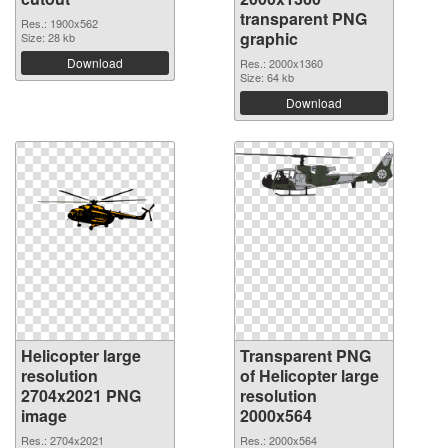
transparent PNG
Res.: 1900x562
graphic
Size: 28 kb
Download
Res.: 2000x1360
Size: 64 kb
Download
Helicopter large
Transparent PNG
resolution
of Helicopter large
2704x2021 PNG
resolution
image
2000x564
Res.: 2704x2021
Res.: 2000x564