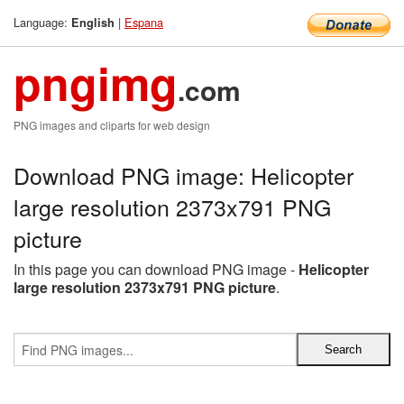
Language:
|
Espana
English
pngimg
.com
PNG images and cliparts for web design
Download PNG image: Helicopter
large resolution 2373x791 PNG
picture
In this page you can download PNG image -
Helicopter
large resolution 2373x791 PNG picture
.