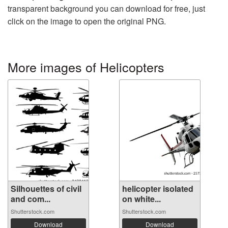
transparent background you can download for free, just
click on the image to open the original PNG.
More images of Helicopters
Silhouettes of civil
helicopter isolated
and com...
on white...
Shutterstock.com
Shutterstock.com
Download
Download