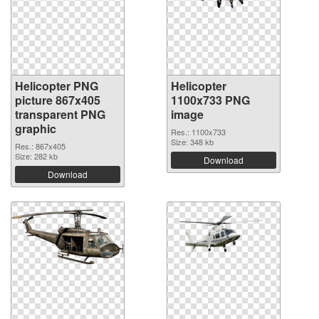
Helicopter PNG
Helicopter
picture 867x405
1100x733 PNG
transparent PNG
image
graphic
Res.: 1100x733
Size: 348 kb
Res.: 867x405
Size: 282 kb
Download
Download