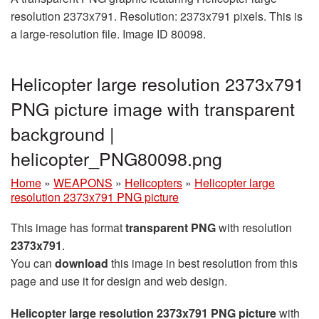
resolution 2373x791. Resolution: 2373x791 pixels. This is
a large-resolution file. Image ID 80098.
Helicopter large resolution 2373x791
PNG picture image with transparent
background |
helicopter_PNG80098.png
Home
»
WEAPONS
»
Helicopters
»
Helicopter large
resolution 2373x791 PNG picture
This image has format
transparent PNG
with resolution
2373x791
.
You can
download
this image in best resolution from this
page and use it for design and web design.
Helicopter large resolution 2373x791 PNG picture
with