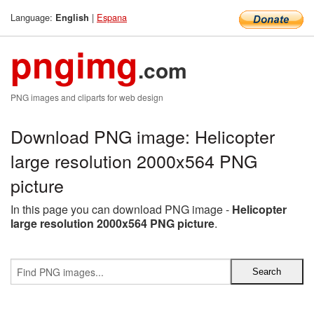
Language:
|
Espana
English
pngimg
.com
PNG images and cliparts for web design
Download PNG image: Helicopter
large resolution 2000x564 PNG
picture
In this page you can download PNG image -
Helicopter
large resolution 2000x564 PNG picture
.