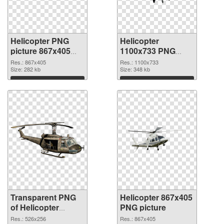
Helicopter PNG
Helicopter
picture 867x405
1100x733 PNG
transparent PNG
image
Res.: 867x405
Res.: 1100x733
graphic
Size: 282 kb
Size: 348 kb
Download
Download
Transparent PNG
Helicopter 867x405
of Helicopter
PNG picture
526x256
Res.: 526x256
Res.: 867x405