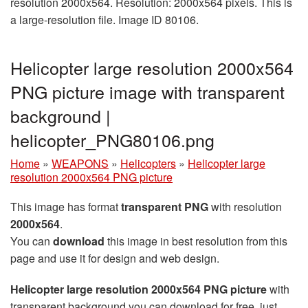
resolution 2000x564. Resolution: 2000x564 pixels. This is
a large-resolution file. Image ID 80106.
Helicopter large resolution 2000x564
PNG picture image with transparent
background |
helicopter_PNG80106.png
Home
»
WEAPONS
»
Helicopters
»
Helicopter large
resolution 2000x564 PNG picture
This image has format
transparent PNG
with resolution
2000x564
.
You can
download
this image in best resolution from this
page and use it for design and web design.
Helicopter large resolution 2000x564 PNG picture
with
transparent background you can download for free, just