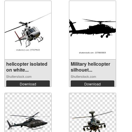
helicopter isolated
Military helicopter
on white...
silhouet...
Shutterstock.com
Shutterstock.com
Download
Download