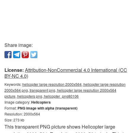
Share image:
License:
Attribution-NonCommercial 4.0 International (CC
BY-NC 4.0)
Keywords:
helicopter large resolution 2000x564, helicopter large resolution
2000x564 png, transparent png, helicopter large resolution 2000x564
picture, helicopters png, helicopter_png80106
Image category:
Helicopters
Format:
PNG image with alpha (transparent)
Resolution: 2000x564
Size: 273 kb
This transparent PNG picture shows Helicopter large