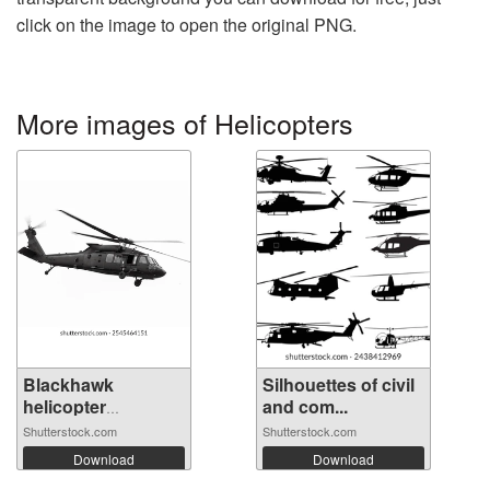
click on the image to open the original PNG.
More images of Helicopters
Blackhawk
Silhouettes of civil
helicopter
and com...
operate...
Shutterstock.com
Shutterstock.com
Download
Download