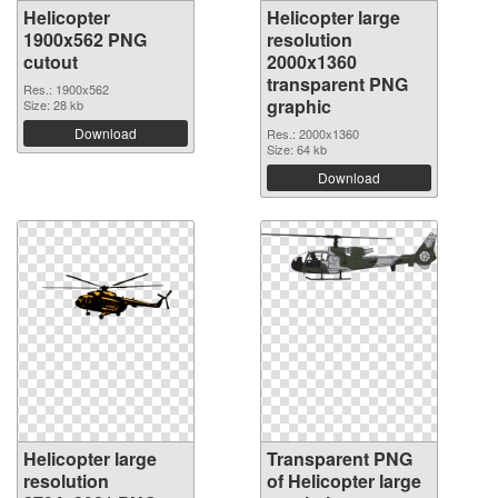
Helicopter
Helicopter large
1900x562 PNG
resolution
cutout
2000x1360
transparent PNG
Res.: 1900x562
graphic
Size: 28 kb
Download
Res.: 2000x1360
Size: 64 kb
Download
Helicopter large
Transparent PNG
resolution
of Helicopter large