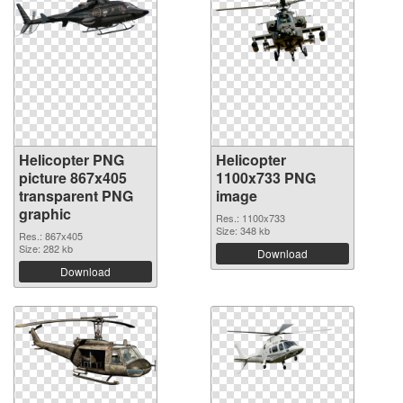
Helicopter PNG
Helicopter
picture 867x405
1100x733 PNG
transparent PNG
image
graphic
Res.: 1100x733
Size: 348 kb
Res.: 867x405
Size: 282 kb
Download
Download