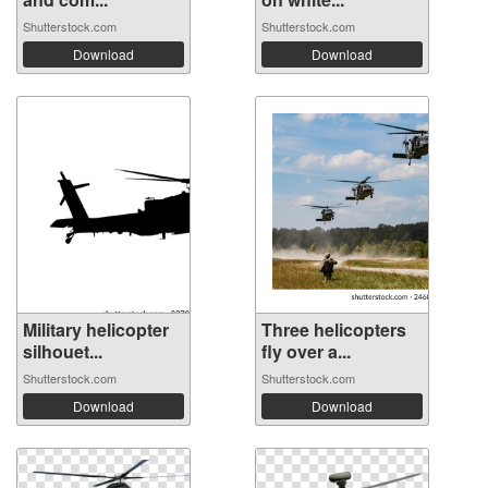
Shutterstock.com
Shutterstock.com
Download
Download
Military helicopter
Three helicopters
silhouet...
fly over a...
Shutterstock.com
Shutterstock.com
Download
Download