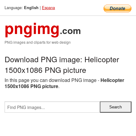
Language:
|
Espana
English
pngimg
.com
PNG images and cliparts for web design
Download PNG image: Helicopter
1500x1086 PNG picture
In this page you can download PNG image -
Helicopter
1500x1086 PNG picture
.