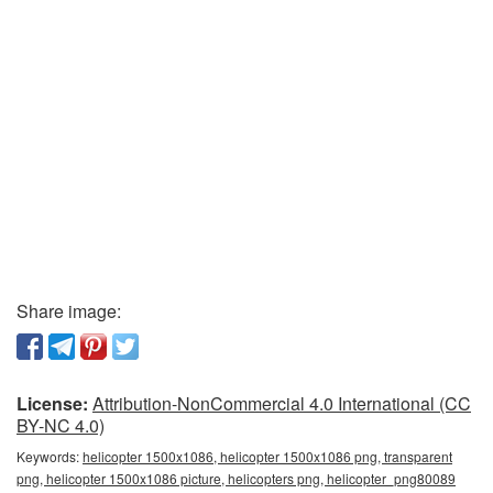
Share image:
License:
Attribution-NonCommercial 4.0 International (CC
BY-NC 4.0)
Keywords:
helicopter 1500x1086, helicopter 1500x1086 png, transparent
png, helicopter 1500x1086 picture, helicopters png, helicopter_png80089