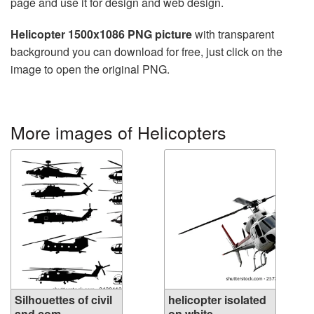
page and use it for design and web design.
Helicopter 1500x1086 PNG picture
with transparent
background you can download for free, just click on the
image to open the original PNG.
More images of Helicopters
Silhouettes of civil
helicopter isolated
and com...
on white...