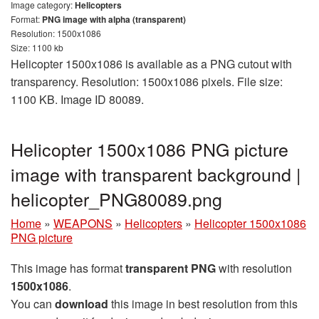
Image category:
Helicopters
Format:
PNG image with alpha (transparent)
Resolution: 1500x1086
Size: 1100 kb
Helicopter 1500x1086 is available as a PNG cutout with
transparency. Resolution: 1500x1086 pixels. File size:
1100 KB. Image ID 80089.
Helicopter 1500x1086 PNG picture
image with transparent background |
helicopter_PNG80089.png
Home
»
WEAPONS
»
Helicopters
»
Helicopter 1500x1086
PNG picture
This image has format
transparent PNG
with resolution
1500x1086
.
You can
download
this image in best resolution from this