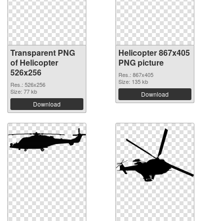
Transparent PNG
Helicopter 867x405
of Helicopter
PNG picture
526x256
Res.: 867x405
Size: 135 kb
Res.: 526x256
Size: 77 kb
Download
Download