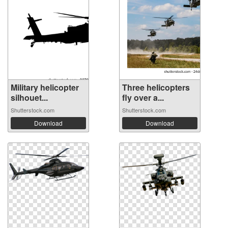
Military helicopter
Three helicopters
silhouet...
fly over a...
Shutterstock.com
Shutterstock.com
Download
Download