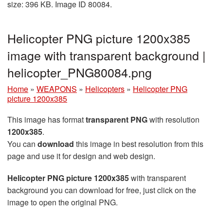
size: 396 KB. Image ID 80084.
Helicopter PNG picture 1200x385
image with transparent background |
helicopter_PNG80084.png
Home
»
WEAPONS
»
Helicopters
»
Helicopter PNG
picture 1200x385
This image has format
transparent PNG
with resolution
1200x385
.
You can
download
this image in best resolution from this
page and use it for design and web design.
Helicopter PNG picture 1200x385
with transparent
background you can download for free, just click on the
image to open the original PNG.