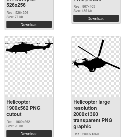
526x256
Res.: 867x405
Size: 135 kb
Res.: 526x256
Size: 77 kb
Download
Download
Helicopter
Helicopter large
1900x562 PNG
resolution
cutout
2000x1360
transparent PNG
Res.: 1900x562
graphic
Size: 28 kb
Download
Res.: 2000x1360